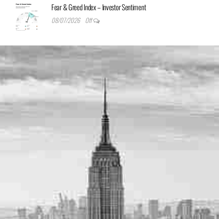
Fear & Greed Index – Investor Sentiment
08/07/2026
Off