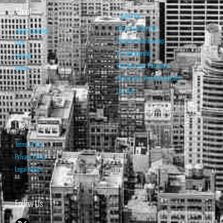
About
Subscribe
Basic Membership
About Isabelnet
Premium Membership
FAQ
Pro Membership
Contact
Retrieve your Password
Home
Renew your Visa/MasterCard
Log Out
Legal
Terms of Use
Privacy Policy
Legal Notice
Follow Us