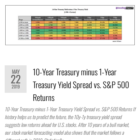
10-Year Treasury minus 1-Year
MAY
22
Treasury Yield Spread vs. S&P 500
2019
Returns
10-Year Treasury minus 1-Year Treasury Yield Spread vs. S&P 500 Returns If
history helps us to predict the future, the 10y-1y treasury yield spread
suggests low returns ahead for U.S. stocks. After 10 years of a bull market,
our stock market forecasting model also shows that the market follows a