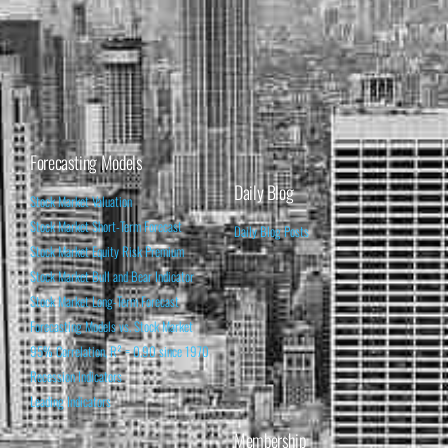
Forecasting Models
Daily Blog
Stock Market Valuation
Stock Market Short-Term Forecast
Daily Blog Posts
Stock Market Equity Risk Premium
Stock Market Bull and Bear Indicator
Stock Market Long-Term Forecast
Forecasting Models vs. Stock Market
95% Correlation, R² = 0.90 since 1970
Recession Indicators
Leading Indicators
Membership