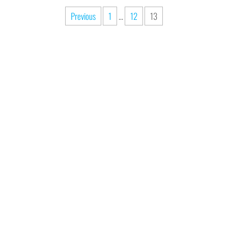
Previous
1
…
12
13