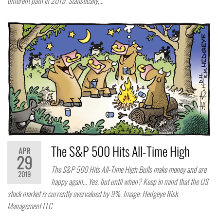
different path in 2019. Statistically,…
The S&P 500 Hits All-Time High
APR
29
The S&P 500 Hits All-Time High Bulls make money and are
2019
happy again… Yes, but until when? Keep in mind that the US
stock market is currently overvalued by 9%. Image: Hedgeye Risk
Management LLC