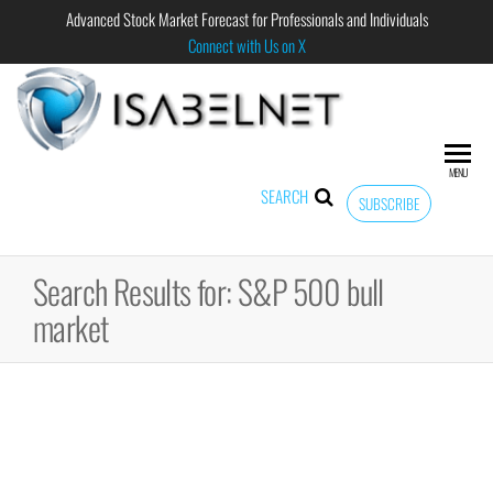
Advanced Stock Market Forecast for Professionals and Individuals
Connect with Us on X
ISABELNET
Advanced
Stock
Market
MENU
Forecast for
SEARCH
SUBSCRIBE
Professional
and
Individual
Search Results for: S&P 500 bull
market