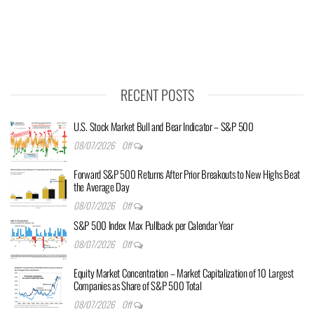
RECENT POSTS
U.S. Stock Market Bull and Bear Indicator – S&P 500
08/07/2026
Off
Forward S&P 500 Returns After Prior Breakouts to New Highs Beat
the Average Day
08/07/2026
Off
S&P 500 Index Max Pullback per Calendar Year
08/07/2026
Off
Equity Market Concentration – Market Capitalization of 10 Largest
Companies as Share of S&P 500 Total
08/07/2026
Off