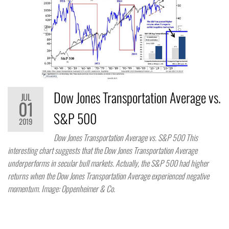
Dow Jones Transportation Average vs.
JUL
01
S&P 500
2019
Dow Jones Transportation Average vs. S&P 500 This
interesting chart suggests that the Dow Jones Transportation Average
underperforms in secular bull markets. Actually, the S&P 500 had higher
returns when the Dow Jones Transportation Average experienced negative
momentum. Image: Oppenheimer & Co.