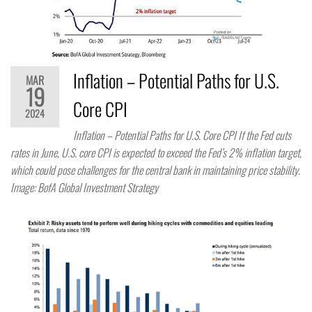
Inflation – Potential Paths for U.S.
MAR
19
Core CPI
2024
Inflation – Potential Paths for U.S. Core CPI If the Fed cuts
rates in June, U.S. core CPI is expected to exceed the Fed’s 2% inflation target,
which could pose challenges for the central bank in maintaining price stability.
Image: BofA Global Investment Strategy