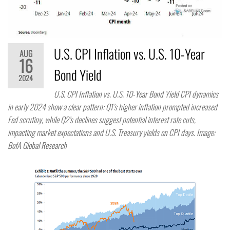
U.S. CPI Inflation vs. U.S. 10-Year
AUG
16
Bond Yield
2024
U.S. CPI Inflation vs. U.S. 10-Year Bond Yield CPI dynamics
in early 2024 show a clear pattern: Q1’s higher inflation prompted increased
Fed scrutiny, while Q2’s declines suggest potential interest rate cuts,
impacting market expectations and U.S. Treasury yields on CPI days. Image:
BofA Global Research