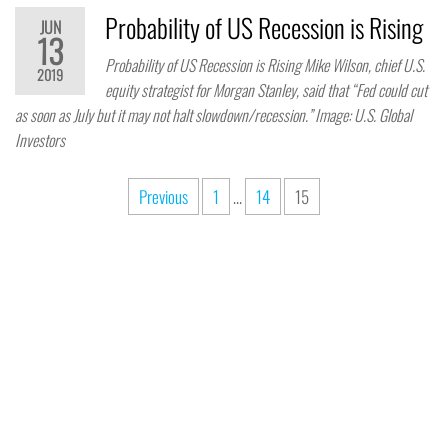
Probability of US Recession is Rising
JUN
13
Probability of US Recession is Rising Mike Wilson, chief U.S.
2019
equity strategist for Morgan Stanley, said that “Fed could cut
as soon as July but it may not halt slowdown/recession.” Image: U.S. Global
Investors
Previous
1
…
14
15