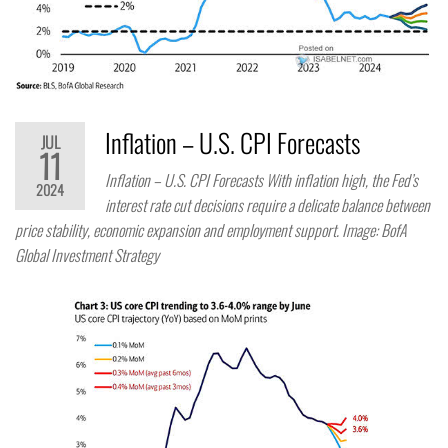
Inflation – U.S. CPI Forecasts
JUL
11
Inflation – U.S. CPI Forecasts With inflation high, the Fed’s
2024
interest rate cut decisions require a delicate balance between
price stability, economic expansion and employment support. Image: BofA
Global Investment Strategy