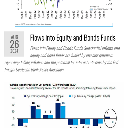
Flows into Equity and Bonds Funds
AUG
26
Flows into Equity and Bonds Funds Substantial inflows into
2024
equity and bond funds are fueled by investor optimism
regarding falling inflation and the potential for interest rate cuts by the Fed.
Image: Deutsche Bank Asset Allocation