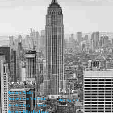
Forecasting Models
Daily Blog
Stock Market Valuation
Stock Market Short-Term Forecast
Daily Blog Posts
Stock Market Equity Risk Premium
Stock Market Bull and Bear Indicator