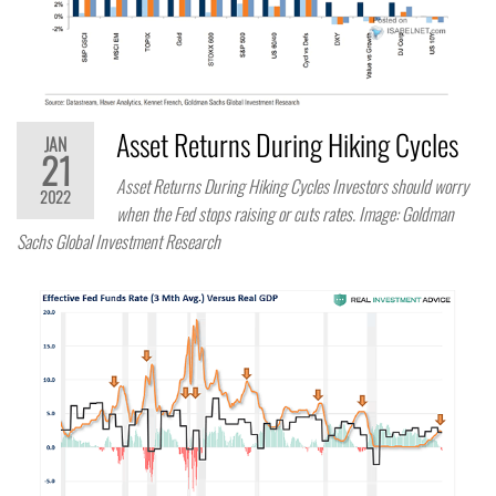
Asset Returns During Hiking Cycles
JAN
21
Asset Returns During Hiking Cycles Investors should worry
2022
when the Fed stops raising or cuts rates. Image: Goldman
Sachs Global Investment Research