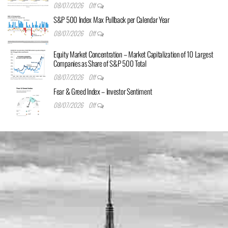
08/07/2026
Off
S&P 500 Index Max Pullback per Calendar Year
08/07/2026
Off
Equity Market Concentration – Market Capitalization of 10 Largest
Companies as Share of S&P 500 Total
08/07/2026
Off
Fear & Greed Index – Investor Sentiment
08/07/2026
Off