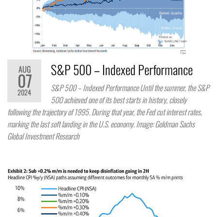
S&P 500 – Indexed Performance
AUG
07
S&P 500 – Indexed Performance Until the summer, the S&P
2024
500 achieved one of its best starts in history, closely
following the trajectory of 1995. During that year, the Fed cut interest rates,
marking the last soft landing in the U.S. economy. Image: Goldman Sachs
Global Investment Research