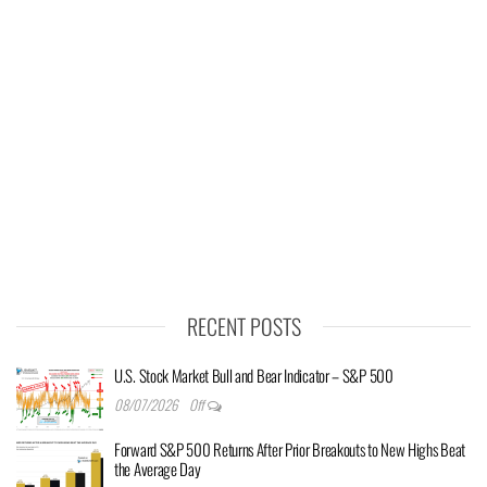
RECENT POSTS
U.S. Stock Market Bull and Bear Indicator – S&P 500
08/07/2026
Off
Forward S&P 500 Returns After Prior Breakouts to New Highs Beat
the Average Day