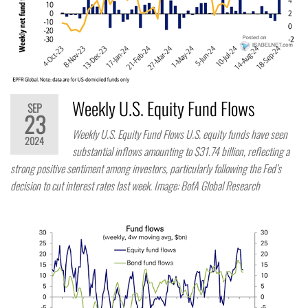
Weekly U.S. Equity Fund Flows
SEP
23
Weekly U.S. Equity Fund Flows U.S. equity funds have seen
2024
substantial inflows amounting to $31.74 billion, reflecting a
strong positive sentiment among investors, particularly following the Fed’s
decision to cut interest rates last week. Image: BofA Global Research