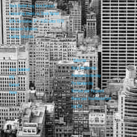
Stock Market Long-Term Forecast
Forecasting Models vs. Stock Market
95% Correlation, R² = 0.90 since 1970
Recession Indicators
Leading Indicators
Membership
About
Subscribe
Basic Membership
About Isabelnet
Premium Membership
FAQ
Pro Membership
Contact
Retrieve your Password
Home
Renew your Visa/MasterCard
Log Out
Legal