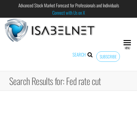
Advanced Stock Market Forecast for Professionals and Individuals
Connect with Us on X
ISABELNET
Advanced
Stock
Market
MENU
Forecast for
SEARCH
SUBSCRIBE
Professional
and
Individual
Search Results for: Fed rate cut