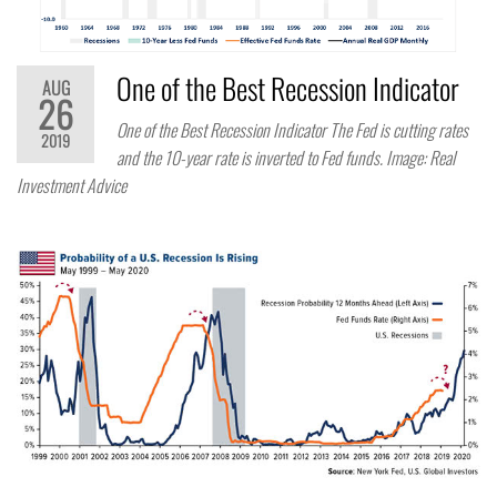
One of the Best Recession Indicator
AUG
26
One of the Best Recession Indicator The Fed is cutting rates
2019
and the 10-year rate is inverted to Fed funds. Image: Real
Investment Advice