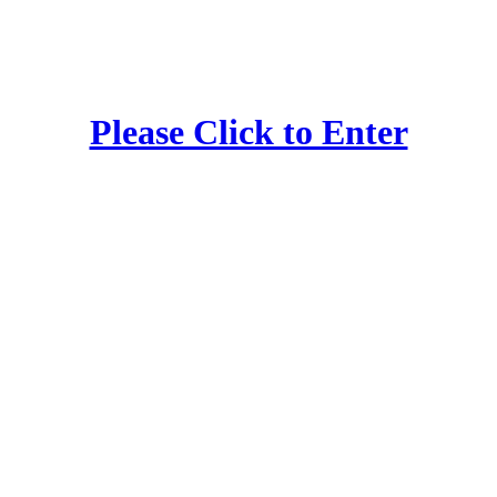
Please Click to Enter