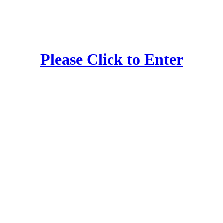
Please Click to Enter