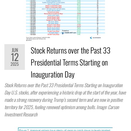
Stock Returns over the Past 33
JUN
12
Presidential Terms Starting on
2025
Inauguration Day
Stock Returns over the Past 33 Presidential Terms Starting on Inauguration
Day U.S. stocks, after experiencing a historic drop at the start of the year, have
made a strong recovery during Trump’s second term and are now in positive
territory for 2025, fueling renewed optimism among bulls. Image: Carson
Investment Research