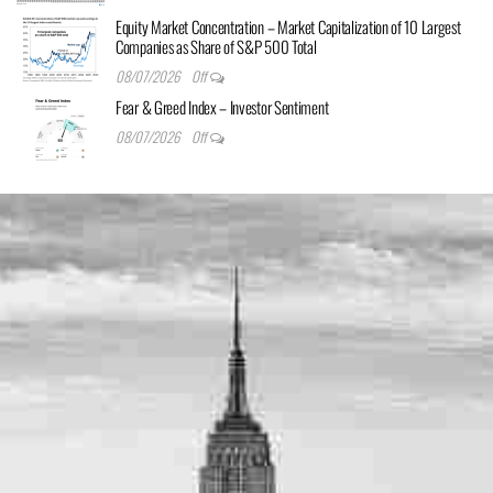
Equity Market Concentration – Market Capitalization of 10 Largest
Companies as Share of S&P 500 Total
08/07/2026
Off
Fear & Greed Index – Investor Sentiment
08/07/2026
Off