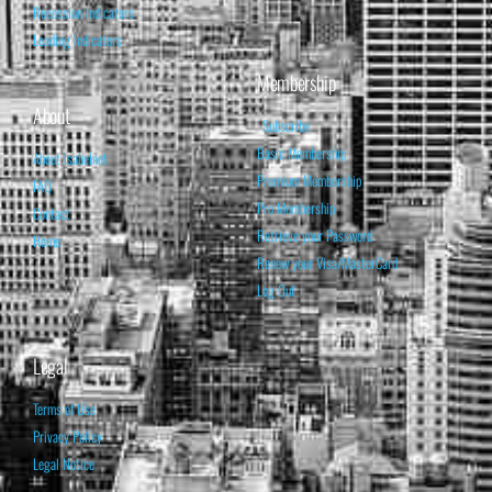
Recession Indicators
Leading Indicators
Membership
About
Subscribe
Basic Membership
About Isabelnet
Premium Membership
FAQ
Pro Membership
Contact
Retrieve your Password
Home
Renew your Visa/MasterCard
Log Out
Legal
Terms of Use
Privacy Policy
Legal Notice