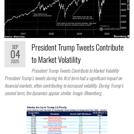
President Trump Tweets Contribute
SEP
04
to Market Volatility
2025
President Trump Tweets Contribute to Market Volatility
President Trump’s tweets during his first term had a significant impact on
financial markets, often contributing to increased volatility. During Trump’s
second term, the dynamics appear similar. Image: Bloomberg