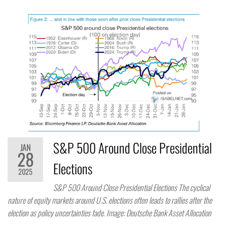
S&P 500 Around Close Presidential
JAN
28
Elections
2025
S&P 500 Around Close Presidential Elections The cyclical
nature of equity markets around U.S. elections often leads to rallies after the
election as policy uncertainties fade. Image: Deutsche Bank Asset Allocation