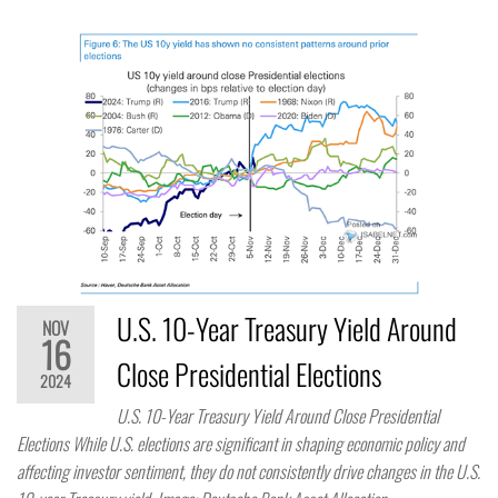
U.S. 10-Year Treasury Yield Around
NOV
16
Close Presidential Elections
2024
U.S. 10-Year Treasury Yield Around Close Presidential
Elections While U.S. elections are significant in shaping economic policy and
affecting investor sentiment, they do not consistently drive changes in the U.S.