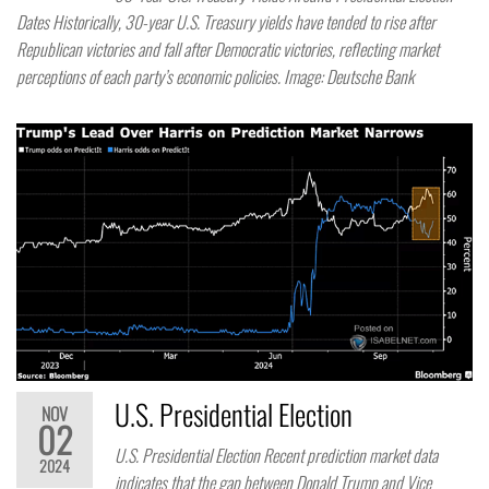
Dates Historically, 30-year U.S. Treasury yields have tended to rise after
Republican victories and fall after Democratic victories, reflecting market
perceptions of each party’s economic policies. Image: Deutsche Bank
U.S. Presidential Election
NOV
02
U.S. Presidential Election Recent prediction market data
2024
indicates that the gap between Donald Trump and Vice