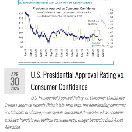
U.S. Presidential Approval Rating vs.
APR
30
Consumer Confidence
2025
U.S. Presidential Approval Rating vs. Consumer Confidence
Trump’s approval exceeds Biden’s late-term lows, but deteriorating consumer
confidence’s predictive power signals substantial downside risk as economic
anxieties translate into political consequences. Image: Deutsche Bank Asset
Allocation