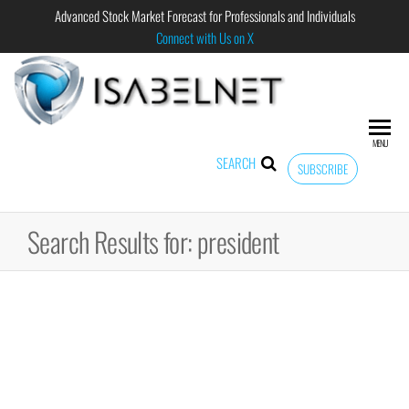
Advanced Stock Market Forecast for Professionals and Individuals
Connect with Us on X
ISABELNET
Advanced
Stock
Market
MENU
Forecast for
SEARCH
SUBSCRIBE
Professional
and
Individual
Search Results for: president