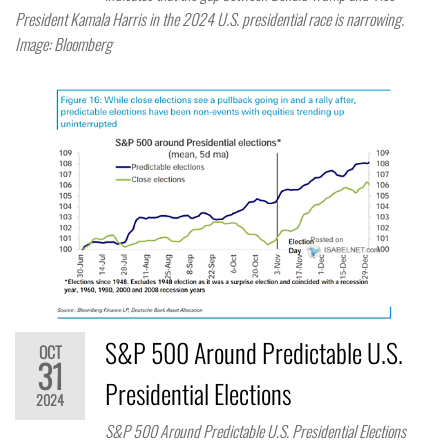
President Kamala Harris in the 2024 U.S. presidential race is narrowing.
Image: Bloomberg
S&P 500 Around Predictable U.S.
OCT
31
Presidential Elections
2024
S&P 500 Around Predictable U.S. Presidential Elections