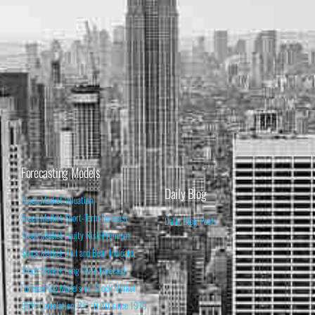
Forecasting Models
Daily Blog
Stock Market Valuation
Stock Market Short-Term Forecast
Daily Blog Posts
Stock Market Equity Risk Premium
Stock Market Bull and Bear Indicator
Stock Market Long-Term Forecast
Forecasting Models vs. Stock Market
95% Correlation, R² = 0.90 since 1970