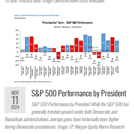
10-year Treasury yield. Image: Deutsche Bank Asset Allocation
S&P 500 Performance by President
NOV
11
S&P 500 Performance by President While the S&P 500 has
2024
generally trended upward under both Democratic and
Republican administrations, average gains have historically been higher
during Democratic presidencies. Image: J.P. Morgan Equity Macro Research