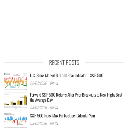
RECENT POSTS
U.S. Stock Market Bull and Bear Indicator – S&P 500
08/07/2026
Off
Forward S&P 500 Returns After Prior Breakouts to New Highs Beat
the Average Day
08/07/2026
Off
S&P 500 Index Max Pullback per Calendar Year
08/07/2026
Off