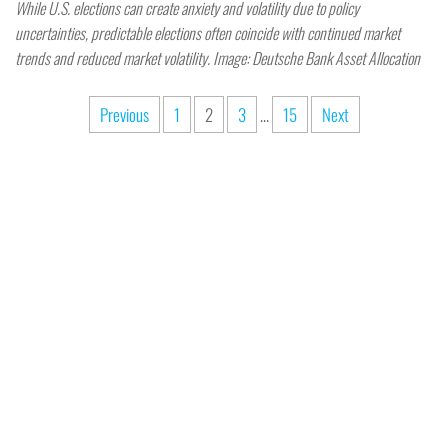
While U.S. elections can create anxiety and volatility due to policy
uncertainties, predictable elections often coincide with continued market
trends and reduced market volatility. Image: Deutsche Bank Asset Allocation
Previous
1
2
3
…
15
Next