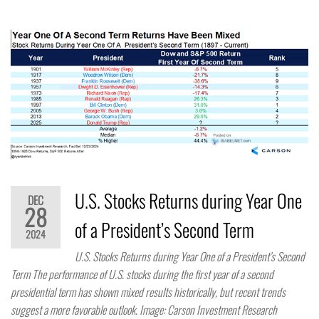
U.S. Stocks Returns during Year One
DEC
28
of a President’s Second Term
2024
U.S. Stocks Returns during Year One of a President’s Second
Term The performance of U.S. stocks during the first year of a second
presidential term has shown mixed results historically, but recent trends
suggest a more favorable outlook. Image: Carson Investment Research