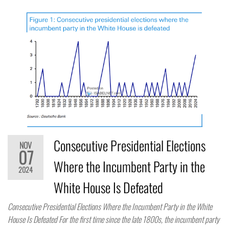
Consecutive Presidential Elections
NOV
07
Where the Incumbent Party in the
2024
White House Is Defeated
Consecutive Presidential Elections Where the Incumbent Party in the White
House Is Defeated For the first time since the late 1800s, the incumbent party