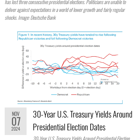
has lost three consecutive presidential elections. Politicians are unable to
deliver against expectations in a world of lower growth and fairly regular
shocks. Image: Deutsche Bank
30-Year U.S. Treasury Yields Around
NOV
07
Presidential Election Dates
2024
30-Year U.S. Treasury Yields Around Presidential Election