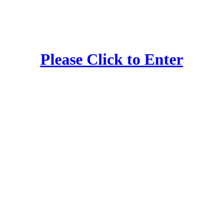
Please Click to Enter