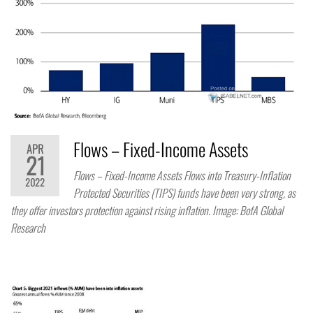
Flows – Fixed-Income Assets
APR
21
Flows – Fixed-Income Assets Flows into Treasury-Inflation
2022
Protected Securities (TIPS) funds have been very strong, as
they offer investors protection against rising inflation. Image: BofA Global
Research