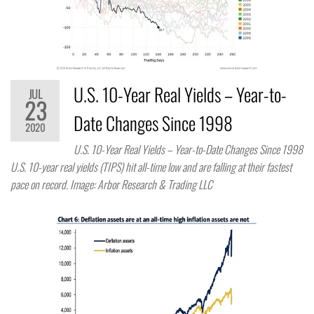
U.S. 10-Year Real Yields – Year-to-
JUL
23
Date Changes Since 1998
2020
U.S. 10-Year Real Yields – Year-to-Date Changes Since 1998
U.S. 10-year real yields (TIPS) hit all-time low and are falling at their fastest
pace on record. Image: Arbor Research & Trading LLC