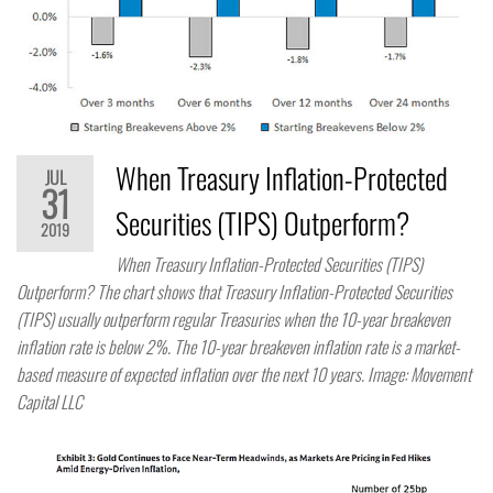
When Treasury Inflation-Protected
JUL
31
Securities (TIPS) Outperform?​
2019
When Treasury Inflation-Protected Securities (TIPS)
Outperform? The chart shows that Treasury Inflation-Protected Securities
(TIPS) usually outperform regular Treasuries when the 10-year breakeven
inflation rate is below 2%. The 10-year breakeven inflation rate is a market-
based measure of expected inflation over the next 10 years. Image: Movement
Capital LLC