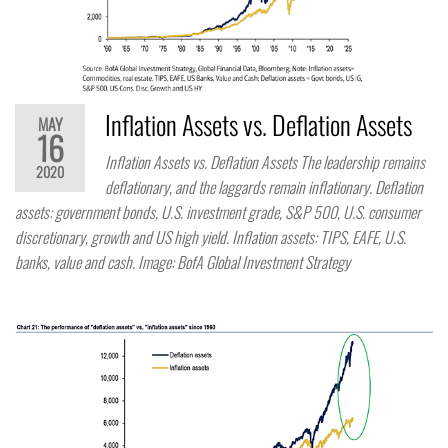
Inflation Assets vs. Deflation Assets
MAY
16
Inflation Assets vs. Deflation Assets The leadership remains
2020
deflationary, and the laggards remain inflationary. Deflation
assets: government bonds, U.S. investment grade, S&P 500, U.S. consumer
discretionary, growth and US high yield. Inflation assets: TIPS, EAFE, U.S.
banks, value and cash. Image: BofA Global Investment Strategy