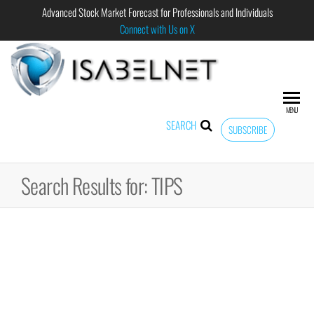
Advanced Stock Market Forecast for Professionals and Individuals
Connect with Us on X
ISABELNET
Advanced
Stock
Market
MENU
Forecast for
SEARCH
SUBSCRIBE
Professional
and
Individual
Search Results for: TIPS