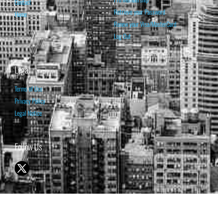
Contact
Retrieve your Password
Home
Renew your Visa/MasterCard
Log Out
Legal
Terms of Use
Privacy Policy
Legal Notice
Follow Us
© 1998-2026 ISABELNET S.A.