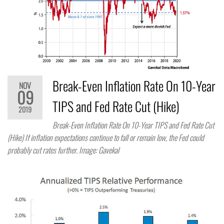
Break-Even Inflation Rate On 10-Year
NOV
09
TIPS and Fed Rate Cut (Hike)
2019
Break-Even Inflation Rate On 10-Year TIPS and Fed Rate Cut
(Hike) If inflation expectations continue to fall or remain low, the Fed could
probably cut rates further. Image: Gavekal