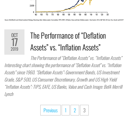
The Performance of “Deflation
OCT
17
Assets” vs. “Inflation Assets”
2019
The Performance of “Deflation Assets” vs. “Inflation Assets”
Interesting chart showing the performance of “Deflation Asset” vs. “Inflation
Assets” since 1960. “Deflation Assets”: Government Bonds, US Investment
Grade, S&P 500, US Consumer Discretionary, Growth and US High Yield
“Inflation Assets”: TIPS, EAFE, US Banks, Value and Cash Image: BofA Merrill
Lynch
Previous
1
2
3