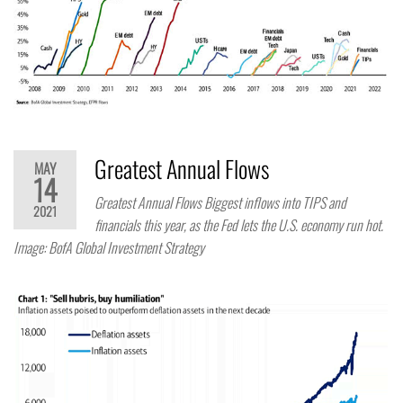
Greatest Annual Flows
MAY
14
Greatest Annual Flows Biggest inflows into TIPS and
2021
financials this year, as the Fed lets the U.S. economy run hot.
Image: BofA Global Investment Strategy