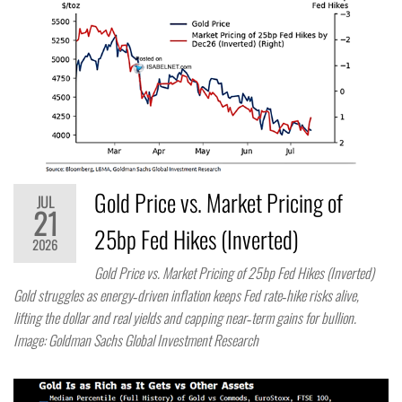
Gold Price vs. Market Pricing of
JUL
21
25bp Fed Hikes (Inverted)
2026
Gold Price vs. Market Pricing of 25bp Fed Hikes (Inverted)
Gold struggles as energy‑driven inflation keeps Fed rate‑hike risks alive,
lifting the dollar and real yields and capping near‑term gains for bullion.
Image: Goldman Sachs Global Investment Research