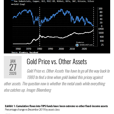
Gold Price vs. Other Assets
JAN
27
Gold Price vs. Other Assets You have to go all the way back to
2026
1980 to find a time when gold looked this pricey against
other assets. The question now is whether the metal cools while everything
else catches up. Image: Bloomberg