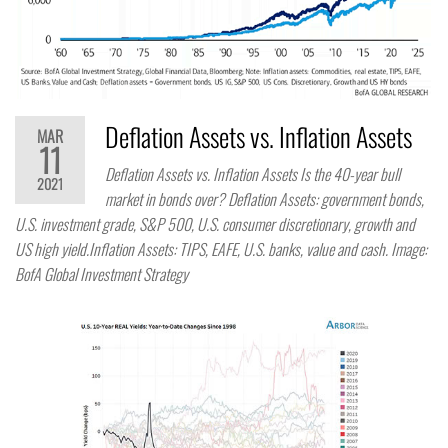
Deflation Assets vs. Inflation Assets
MAR
11
Deflation Assets vs. Inflation Assets Is the 40-year bull
2021
market in bonds over? Deflation Assets: government bonds,
U.S. investment grade, S&P 500, U.S. consumer discretionary, growth and
US high yield.Inflation Assets: TIPS, EAFE, U.S. banks, value and cash. Image:
BofA Global Investment Strategy