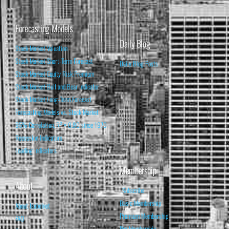
Forecasting Models
Daily Blog
Stock Market Valuation
Stock Market Short-Term Forecast
Daily Blog Posts
Stock Market Equity Risk Premium
Stock Market Bull and Bear Indicator
Stock Market Long-Term Forecast
Forecasting Models vs. Stock Market
95% Correlation, R² = 0.90 since 1970
Recession Indicators
Leading Indicators
Membership
About
Subscribe
Basic Membership
About Isabelnet
Premium Membership
FAQ
Pro Membership