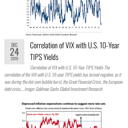
Correlation of VIX with U.S. 10-Year
DEC
24
TIPS Yields
2019
Correlation of VIX with U.S. 10-Year TIPS Yields The
correlation of the VIX with U.S. 10-year TIPS yields has turned negative, as it
was during the dot-com bubble burst, the Great Financial Crisis, the European
debt crisis,… Image: Goldman Sachs Global Investment Research