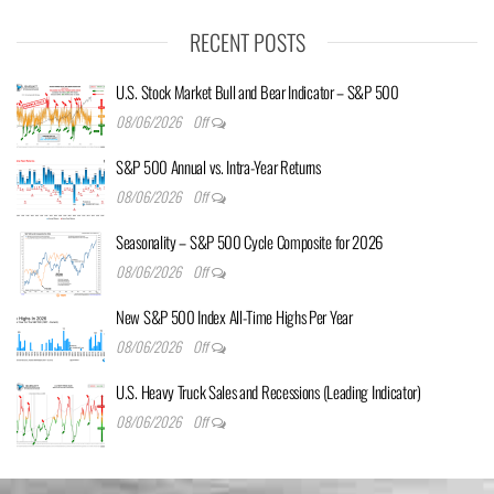
RECENT POSTS
U.S. Stock Market Bull and Bear Indicator – S&P 500
08/06/2026
Off
S&P 500 Annual vs. Intra-Year Returns
08/06/2026
Off
Seasonality – S&P 500 Cycle Composite for 2026
08/06/2026
Off
New S&P 500 Index All-Time Highs Per Year
08/06/2026
Off
U.S. Heavy Truck Sales and Recessions (Leading Indicator)
08/06/2026
Off