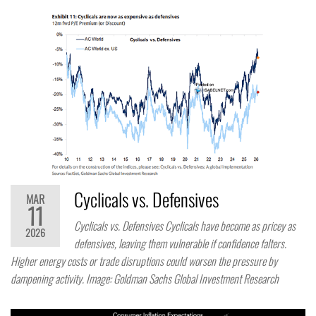
Cyclicals vs. Defensives
MAR
11
Cyclicals vs. Defensives Cyclicals have become as pricey as
2026
defensives, leaving them vulnerable if confidence falters.
Higher energy costs or trade disruptions could worsen the pressure by
dampening activity. Image: Goldman Sachs Global Investment Research