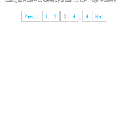
showing up in valuations roughly a year down the road. Image: Bloomberg
Previous
1
2
3
4
…
9
Next