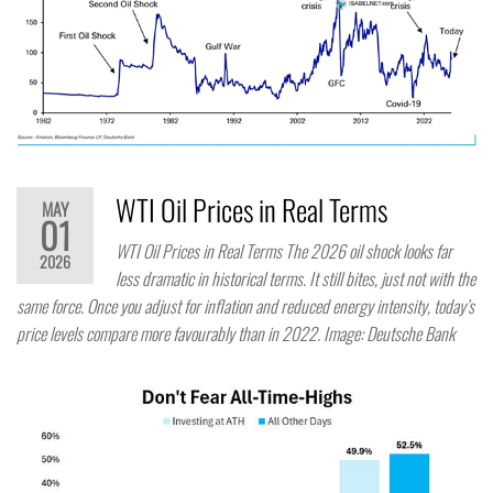
WTI Oil Prices in Real Terms
MAY
01
WTI Oil Prices in Real Terms The 2026 oil shock looks far
2026
less dramatic in historical terms. It still bites, just not with the
same force. Once you adjust for inflation and reduced energy intensity, today’s
price levels compare more favourably than in 2022. Image: Deutsche Bank