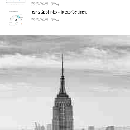
08/07/2026
Off
Fear & Greed Index – Investor Sentiment
08/07/2026
Off