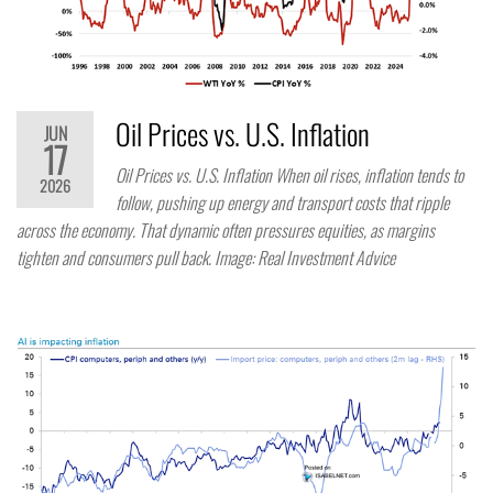
Oil Prices vs. U.S. Inflation
JUN
17
Oil Prices vs. U.S. Inflation When oil rises, inflation tends to
2026
follow, pushing up energy and transport costs that ripple
across the economy. That dynamic often pressures equities, as margins
tighten and consumers pull back. Image: Real Investment Advice