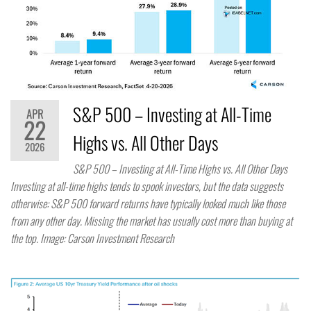
S&P 500 – Investing at All-Time
APR
22
Highs vs. All Other Days
2026
S&P 500 – Investing at All-Time Highs vs. All Other Days
Investing at all-time highs tends to spook investors, but the data suggests
otherwise: S&P 500 forward returns have typically looked much like those
from any other day. Missing the market has usually cost more than buying at
the top. Image: Carson Investment Research