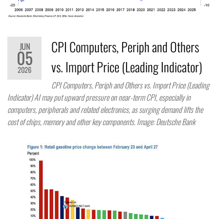
CPI Computers, Periph and Others
JUN
05
vs. Import Price (Leading Indicator)
2026
CPI Computers, Periph and Others vs. Import Price (Leading
Indicator) AI may put upward pressure on near-term CPI, especially in
computers, peripherals and related electronics, as surging demand lifts the
cost of chips, memory and other key components. Image: Deutsche Bank