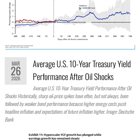
Average U.S. 10-Year Treasury Yield
MAR
26
Performance After Oil Shocks
2026
Average U.S. 10-Year Treasury Yield Performance After Oil
Shocks Historically, sharp oil‑price spikes have often, but not always, been
followed by weaker bond performance because higher energy costs push
headline inflation and expectations of future inflation higher. Image: Deutsche
Bank