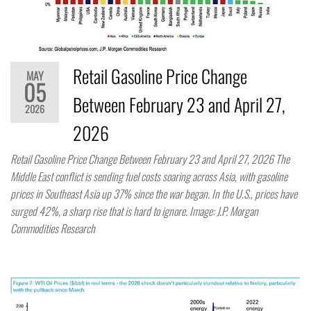
Retail Gasoline Price Change
MAY
05
Between February 23 and April 27,
2026
2026
Retail Gasoline Price Change Between February 23 and April 27, 2026 The
Middle East conflict is sending fuel costs soaring across Asia, with gasoline
prices in Southeast Asia up 37% since the war began. In the U.S., prices have
surged 42%, a sharp rise that is hard to ignore. Image: J.P. Morgan
Commodities Research