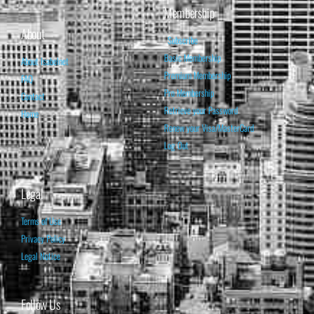
Membership
About
Subscribe
Basic Membership
About Isabelnet
Premium Membership
FAQ
Pro Membership
Contact
Retrieve your Password
Home
Renew your Visa/MasterCard
Log Out
Legal
Terms of Use
Privacy Policy
Legal Notice
Follow Us