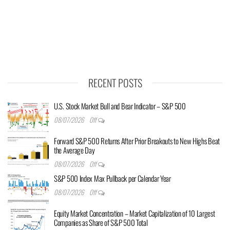
RECENT POSTS
U.S. Stock Market Bull and Bear Indicator – S&P 500
08/07/2026
Off
Forward S&P 500 Returns After Prior Breakouts to New Highs Beat
the Average Day
08/07/2026
Off
S&P 500 Index Max Pullback per Calendar Year
08/07/2026
Off
Equity Market Concentration – Market Capitalization of 10 Largest
Companies as Share of S&P 500 Total