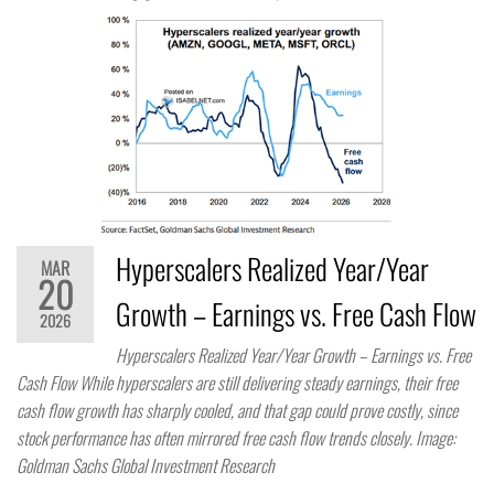
Hyperscalers Realized Year/Year
MAR
20
Growth – Earnings vs. Free Cash Flow
2026
Hyperscalers Realized Year/Year Growth – Earnings vs. Free
Cash Flow While hyperscalers are still delivering steady earnings, their free
cash flow growth has sharply cooled, and that gap could prove costly, since
stock performance has often mirrored free cash flow trends closely. Image:
Goldman Sachs Global Investment Research