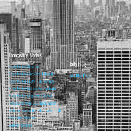
Forecasting Models
Daily Blog
Stock Market Valuation
Stock Market Short-Term Forecast
Daily Blog Posts
Stock Market Equity Risk Premium
Stock Market Bull and Bear Indicator
Stock Market Long-Term Forecast
Forecasting Models vs. Stock Market
95% Correlation, R² = 0.90 since 1970
Recession Indicators
Leading Indicators