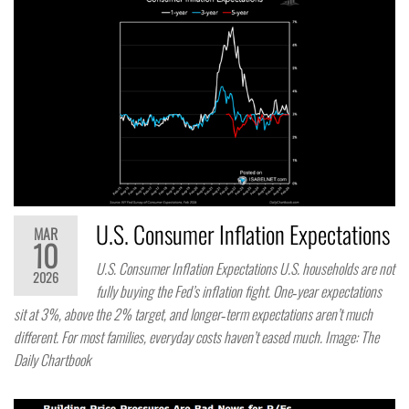
U.S. Consumer Inflation Expectations
MAR
10
U.S. Consumer Inflation Expectations U.S. households are not
2026
fully buying the Fed’s inflation fight. One‑year expectations
sit at 3%, above the 2% target, and longer‑term expectations aren’t much
different. For most families, everyday costs haven’t eased much. Image: The
Daily Chartbook