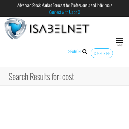
Advanced Stock Market Forecast for Professionals and Individuals
Connect with Us on X
ISABELNET
Advanced
Stock
Market
MENU
Forecast for
SEARCH
SUBSCRIBE
Professional
and
Individual
Search Results for: cost