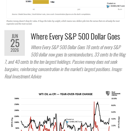
Where Every S&P 500 Dollar Goes
JUN
25
Where Every S&P 500 Dollar Goes 18 cents of every S&P
2026
500 dollar now goes to semiconductors, 33 cents to the Mag
7, and 40 cents to the ten largest holdings. Passive money does not seek
bargains, reinforcing concentration in the market’s largest positions. Image:
Real Investment Advice