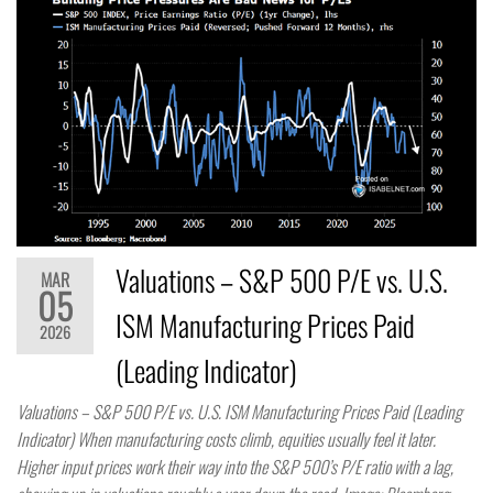
Valuations – S&P 500 P/E vs. U.S.
MAR
05
ISM Manufacturing Prices Paid
2026
(Leading Indicator)
Valuations – S&P 500 P/E vs. U.S. ISM Manufacturing Prices Paid (Leading
Indicator) When manufacturing costs climb, equities usually feel it later.
Higher input prices work their way into the S&P 500’s P/E ratio with a lag,