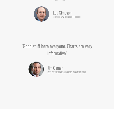
Lou Simpson
FORMER WARREN BUFFETT CIO
"Good stuff here everyone. Charts are very
informative"
Jim Osman
CEO OF THE EDGE & FORBES CONTRIBUTOR