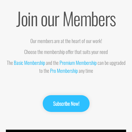
Join our Members
Our members are at the heart of our work!
Choose the membership offer that suits your need
The
Basic Membership
and the
Premium Membership
can be upgraded
to the
Pro Membership
any time
Subscribe Now!