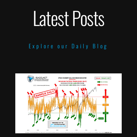
Latest Posts
Explore our Daily Blog