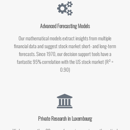
Advanced Forecasting Models
Our mathematical models extract insights from multiple
financial data and suggest
stock market
short- and long-term
forecasts. Since 1970, our decision support tools have a
fantastic 95% correlation with the US stock market (R² =
0.90)
Private Research in Luxembourg