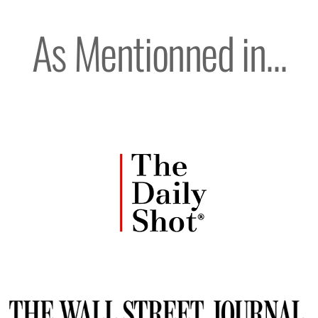
As Mentionned in...