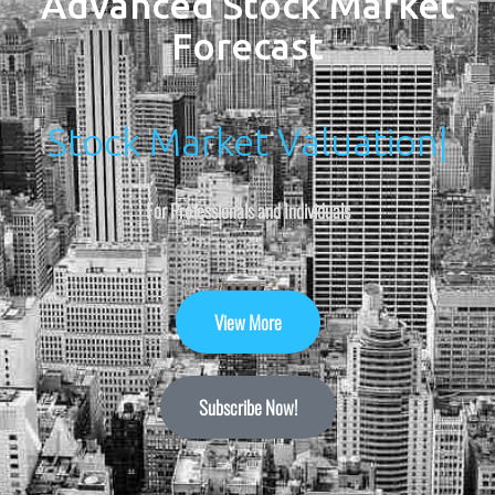
Advanced Stock Market
Forecast
Stock Market Valuation
|
For Professionals and Individuals
View More
Subscribe Now!