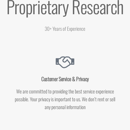
Proprietary Research
30+ Years of Experience
Customer Service & Privacy
We are committed to providing the best service experience
possible. Your privacy is important to us. We don’t rent or sell
any personal information