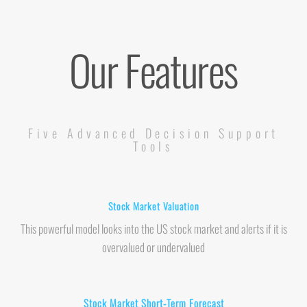
Our Features
Five Advanced Decision Support
Tools
Stock Market Valuation
This powerful model looks into the US stock market and alerts if it is
overvalued or undervalued
Stock Market Short-Term Forecast