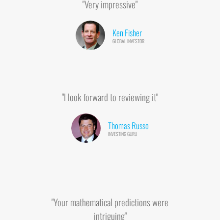
"Very impressive"
Ken Fisher
GLOBAL INVESTOR
"I look forward to reviewing it"
Thomas Russo
INVESTING GURU
"Your mathematical predictions were
intriguing"