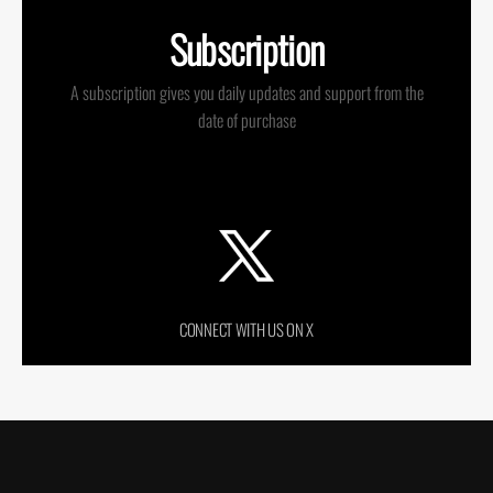
Subscription
A subscription gives you daily updates and support from the
date of purchase
CONNECT WITH US ON X