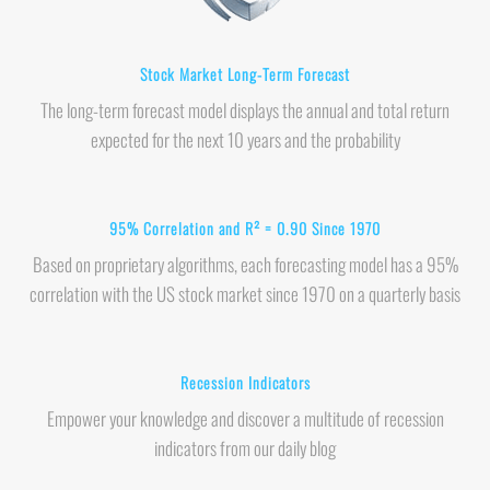
Stock Market Long-Term Forecast
The long-term forecast model displays the annual and total return
expected for the next 10 years and the probability
95% Correlation and R² = 0.90 Since 1970
Based on proprietary algorithms, each forecasting model has a 95%
correlation with the US stock market since 1970 on a quarterly basis
Recession Indicators
Empower your knowledge and discover a multitude of recession
indicators from our daily blog