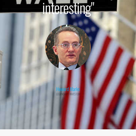
interesting"
Howard Marks
LEGENDARY INVESTOR