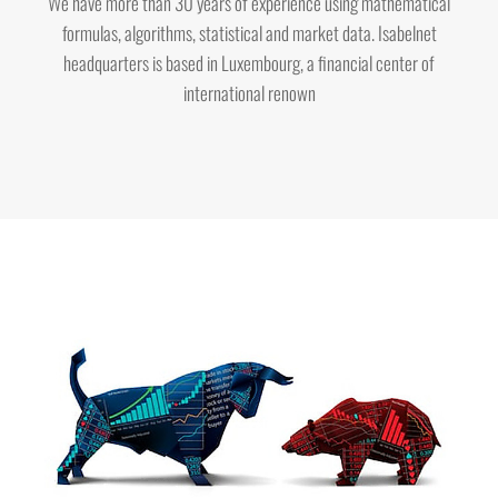
We have more than 30 years of experience using mathematical
formulas, algorithms, statistical and market data. Isabelnet
headquarters is based in Luxembourg, a financial center of
international renown