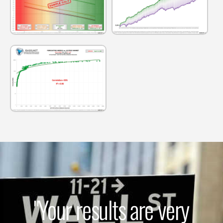
"Your results are very