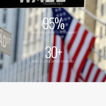
FOLLOWERS ON X
95
%
CORRELATION WITH THE US STOCK MARKET
30
+
YEARS OF STOCK MARKET EXPERIENCE