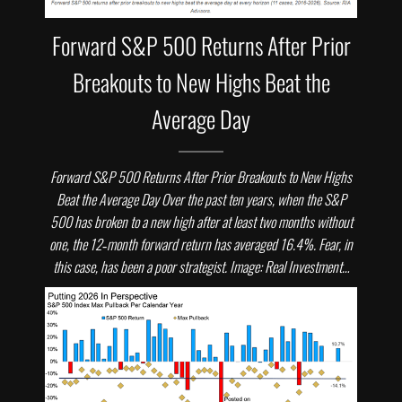
Forward S&P 500 Returns After Prior
Breakouts to New Highs Beat the
Average Day
Forward S&P 500 Returns After Prior Breakouts to New Highs
Beat the Average Day Over the past ten years, when the S&P
500 has broken to a new high after at least two months without
one, the 12‑month forward return has averaged 16.4%. Fear, in
this case, has been a poor strategist. Image: Real Investment…