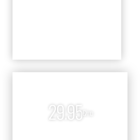
Stock Market Short-Term Forecast
Subscribe Now!
PREMIUM
29.95
€/mo
299€/year and save 15%