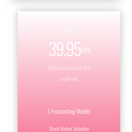
PRO
39.95
€/mo
399€/year and save 15%
single user
5 Forecasting Models
Stock Market Valuation