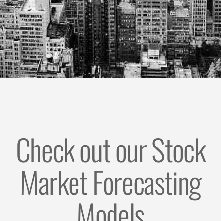
Check out our Stock
Market Forecasting
Models