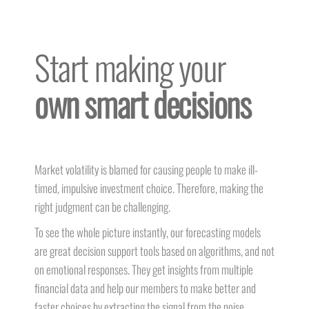
Start making your
own smart decisions
Market volatility is blamed for causing people to make ill-
timed, impulsive investment choice. Therefore, making the
right judgment can be challenging.
To see the whole picture instantly, our forecasting models
are great decision support tools based on algorithms, and not
on emotional responses. They get insights from multiple
financial data and help our members to make better and
faster choices by extracting the signal from the noise.