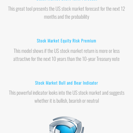
This great tool presents the US stock market forecast for the next 12
months and the probability
Stock Market Equity Risk Premium
This model shows if the US stock market return is more or less
attractive for the next 10 years than the 10-year Treasury note
Stock Market Bull and Bear Indicator
This powerful indicator looks into the US stock market and suggests
whether it is bullish, bearish or neutral