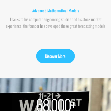
Advanced Mathematical Models
Thanks to his computer engineering studies and his stock market
experience, the founder has developed these great forecasting models
Discover More!
68,000
+