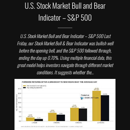
U.S. Stock Market Bull and Bear
Indicator – S&P 500
U.S. Stock Market Bull and Bear Indicator – S&P 500 Last
Friday, our Stock Market Bull & Bear Indicator was bullish well
before the opening bell, and the S&P 500 followed through,
ending the day up 0.70%. Using multiple financial data, this
great model helps investors navigate through different market
conditions. It suggests whether the…