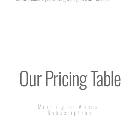
Our Pricing Table
Monthly or Annual
Subscription