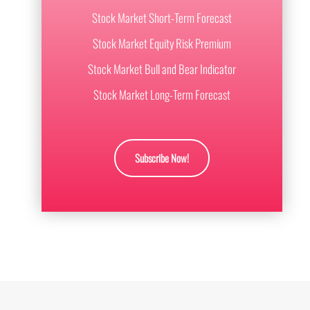
Stock Market Short-Term Forecast
Stock Market Equity Risk Premium
Stock Market Bull and Bear Indicator
Stock Market Long-Term Forecast
Subscribe Now!