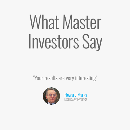
What Master
Investors Say
"Your results are very interesting"
Howard Marks
LEGENDARY INVESTOR