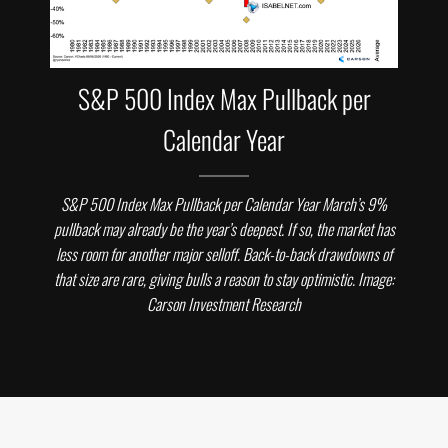
S&P 500 Index Max Pullback per
Calendar Year
S&P 500 Index Max Pullback per Calendar Year March’s 9%
pullback may already be the year’s deepest. If so, the market has
less room for another major selloff. Back-to-back drawdowns of
that size are rare, giving bulls a reason to stay optimistic. Image:
Carson Investment Research