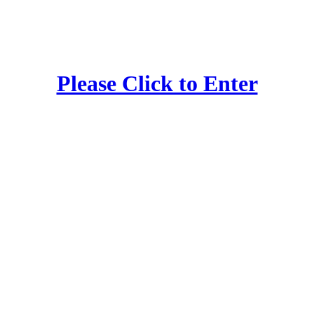
Please Click to Enter