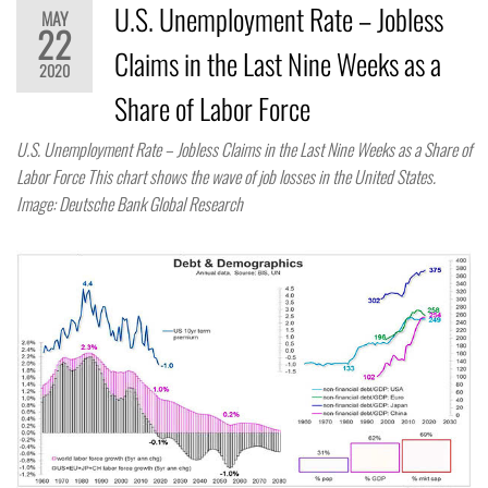
U.S. Unemployment Rate – Jobless
MAY
22
Claims in the Last Nine Weeks as a
2020
Share of Labor Force
U.S. Unemployment Rate – Jobless Claims in the Last Nine Weeks as a Share of
Labor Force This chart shows the wave of job losses in the United States.
Image: Deutsche Bank Global Research