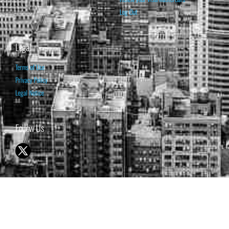
Log Out
Legal
Terms of Use
Privacy Policy
Legal Notice
Follow Us
© 1998-2026 ISABELNET S.A.
THE OPINION EXPRESSED ON THIS WEBSITE IS FOR INFORMATIONAL
& EDUCATIONAL PURPOSES ONLY AND IS NOT INTENDED AS ADVICE
TO BUY OR SELL SECURITIES