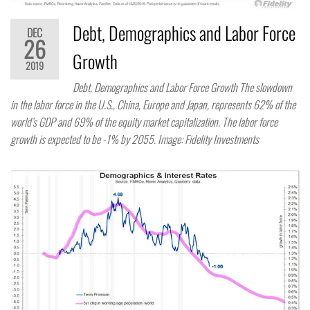
Debt, Demographics and Labor Force
DEC
26
Growth
2019
Debt, Demographics and Labor Force Growth The slowdown
in the labor force in the U.S., China, Europe and Japan, represents 62% of the
world’s GDP and 69% of the equity market capitalization. The labor force
growth is expected to be -1% by 2055. Image: Fidelity Investments