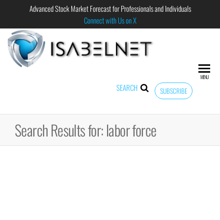
Advanced Stock Market Forecast for Professionals and Individuals
Connect with Us on X
ISABELNET
Advanced
Stock
Market
MENU
Forecast for
SEARCH
SUBSCRIBE
Professional
and
Individual
Search Results for: labor force