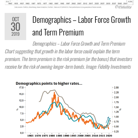
Demographics – Labor Force Growth
OCT
30
and Term Premium
2019
Demographics – Labor Force Growth and Term Premium
Chart suggesting that growth in the labor force could explain the term
premium. The term premium is the risk premium (or the bonus) that investors
receive for the risk of owning longer-term bonds. Image: Fidelity Investments