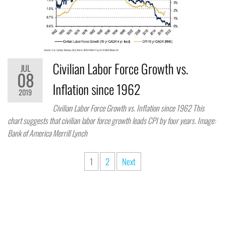
Civilian Labor Force Growth vs.
JUL
08
Inflation since 1962
2019
Civilian Labor Force Growth vs. Inflation since 1962 This
chart suggests that civilian labor force growth leads CPI by four years. Image:
Bank of America Merrill Lynch
1
2
Next