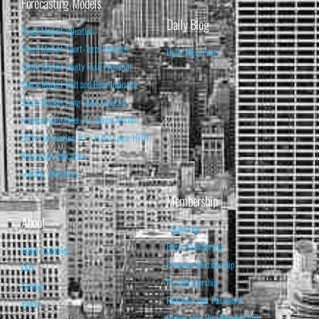
Forecasting Models
Daily Blog
Stock Market Valuation
Stock Market Short-Term Forecast
Daily Blog Posts
Stock Market Equity Risk Premium
Stock Market Bull and Bear Indicator
Stock Market Long-Term Forecast
Forecasting Models vs. Stock Market
95% Correlation, R² = 0.90 since 1970
Recession Indicators
Leading Indicators
Membership
About
Subscribe
Basic Membership
About Isabelnet
Premium Membership
FAQ
Pro Membership
Contact
Retrieve your Password
Home
Renew your Visa/MasterCard