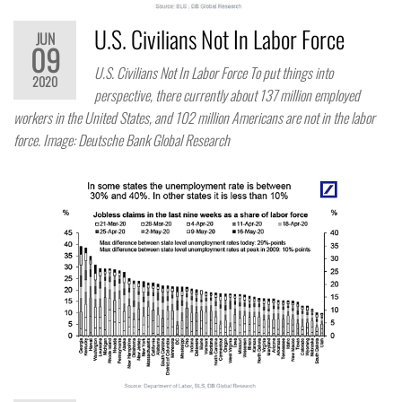
U.S. Civilians Not In Labor Force
JUN
09
U.S. Civilians Not In Labor Force To put things into
2020
perspective, there currently about 137 million employed
workers in the United States, and 102 million Americans are not in the labor
force. Image: Deutsche Bank Global Research