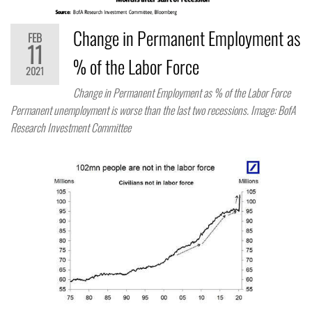
Change in Permanent Employment as
FEB
11
% of the Labor Force
2021
Change in Permanent Employment as % of the Labor Force
Permanent unemployment is worse than the last two recessions. Image: BofA
Research Investment Committee