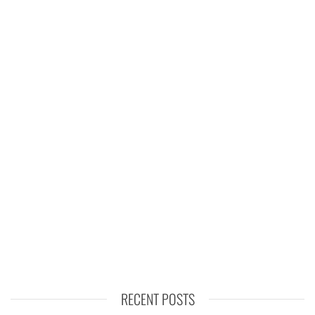
RECENT POSTS