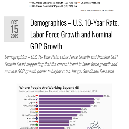
Demographics – U.S. 10-Year Rate,
OCT
15
Labor Force Growth and Nominal
2019
GDP Growth
Demographics – U.S. 10-Year Rate, Labor Force Growth and Nominal GDP
Growth Chart suggesting that the current trend in labor force growth and
nominal GDP growth points to higher rates. Image: Swedbank Research