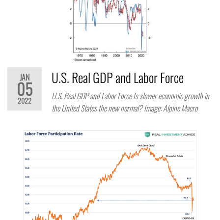
U.S. Real GDP and Labor Force
JAN
05
U.S. Real GDP and Labor Force Is slower economic growth in
2022
the United States the new normal? Image: Alpine Macro