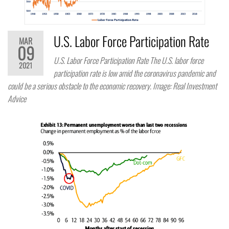
U.S. Labor Force Participation Rate
MAR
09
U.S. Labor Force Participation Rate The U.S. labor force
2021
participation rate is low amid the coronavirus pandemic and
could be a serious obstacle to the economic recovery. Image: Real Investment
Advice