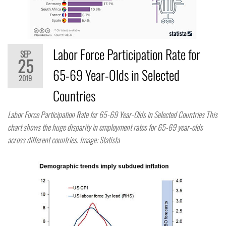
Labor Force Participation Rate for
SEP
25
65-69 Year-Olds in Selected
2019
Countries
Labor Force Participation Rate for 65-69 Year-Olds in Selected Countries This
chart shows the huge disparity in employment rates for 65-69 year-olds
across different countries. Image: Statista