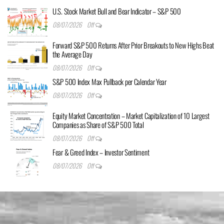
U.S. Stock Market Bull and Bear Indicator – S&P 500
08/07/2026
Off
Forward S&P 500 Returns After Prior Breakouts to New Highs Beat
the Average Day
08/07/2026
Off
S&P 500 Index Max Pullback per Calendar Year
08/07/2026
Off
Equity Market Concentration – Market Capitalization of 10 Largest
Companies as Share of S&P 500 Total
08/07/2026
Off
Fear & Greed Index – Investor Sentiment
08/07/2026
Off