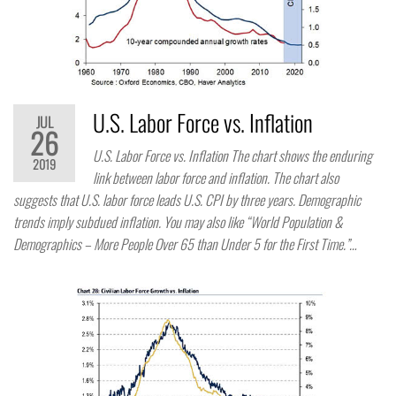
U.S. Labor Force vs. Inflation
JUL
26
U.S. Labor Force vs. Inflation The chart shows the enduring
2019
link between labor force and inflation. The chart also
suggests that U.S. labor force leads U.S. CPI by three years. Demographic
trends imply subdued inflation. You may also like “World Population &
Demographics – More People Over 65 than Under 5 for the First Time.”…