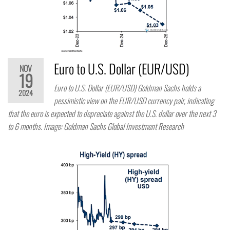
Euro to U.S. Dollar (EUR/USD)
NOV
19
Euro to U.S. Dollar (EUR/USD) Goldman Sachs holds a
2024
pessimistic view on the EUR/USD currency pair, indicating
that the euro is expected to depreciate against the U.S. dollar over the next 3
to 6 months. Image: Goldman Sachs Global Investment Research