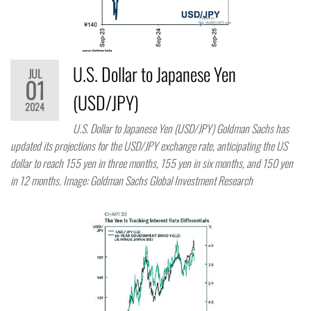
U.S. Dollar to Japanese Yen
JUL
01
(USD/JPY)
2024
U.S. Dollar to Japanese Yen (USD/JPY) Goldman Sachs has
updated its projections for the USD/JPY exchange rate, anticipating the US
dollar to reach 155 yen in three months, 155 yen in six months, and 150 yen
in 12 months. Image: Goldman Sachs Global Investment Research