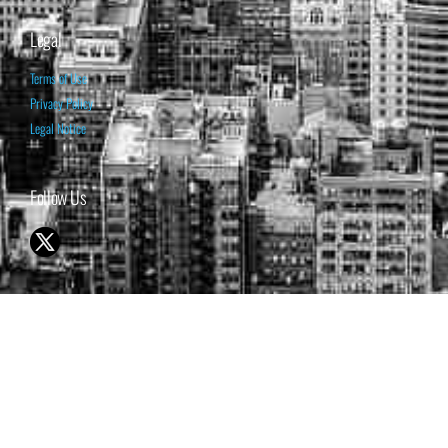
Legal
Terms of Use
Privacy Policy
Legal Notice
Follow Us
© 1998-2026 ISABELNET S.A.
THE OPINION EXPRESSED ON THIS WEBSITE IS FOR INFORMATIONAL
& EDUCATIONAL PURPOSES ONLY AND IS NOT INTENDED AS ADVICE
TO BUY OR SELL SECURITIES
THE FORECASTS SET FORTH MAY NOT DEVELOP AS PREDICTED.
PAST PERFORMANCE IS NO GUARANTEE, NOR IS IT INDICATIVE OF
FUTURE RESULTS