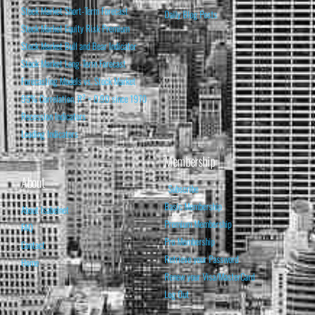
Stock Market Short-Term Forecast
Daily Blog Posts
Stock Market Equity Risk Premium
Stock Market Bull and Bear Indicator
Stock Market Long-Term Forecast
Forecasting Models vs. Stock Market
95% Correlation, R² = 0.90 since 1970
Recession Indicators
Leading Indicators
Membership
About
Subscribe
Basic Membership
About Isabelnet
Premium Membership
FAQ
Pro Membership
Contact
Retrieve your Password
Home
Renew your Visa/MasterCard
Log Out