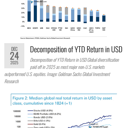
Decomposition of YTD Return in USD
DEC
24
Decomposition of YTD Return in USD Global diversification
2025
paid off in 2025 as most major non‑U.S. markets
outperformed U.S. equities. Image: Goldman Sachs Global Investment
Research