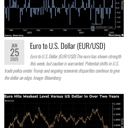
Euro to U.S. Dollar (EUR/USD)
JAN
25
Euro to U.S. Dollar (EUR/USD) The euro has shown strength
2025
this week, but caution is warranted. Potential shifts in U.S.
trade policy under Trump and ongoing economic disparities continue to give
the dollar an edge. Image: Bloomberg