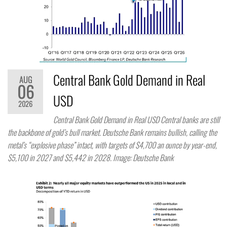
Central Bank Gold Demand in Real
AUG
06
USD
2026
Central Bank Gold Demand in Real USD Central banks are still
the backbone of gold’s bull market. Deutsche Bank remains bullish, calling the
metal’s “explosive phase” intact, with targets of $4,700 an ounce by year-end,
$5,100 in 2027 and $5,442 in 2028. Image: Deutsche Bank