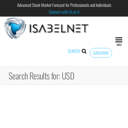
Advanced Stock Market Forecast for Professionals and Individuals
Connect with Us on X
ISABELNET
Advanced
Stock
Market
MENU
Forecast for
SEARCH
SUBSCRIBE
Professional
and
Individual
Search Results for: USD