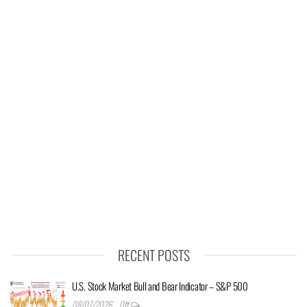
RECENT POSTS
U.S. Stock Market Bull and Bear Indicator – S&P 500
08/07/2026
Off