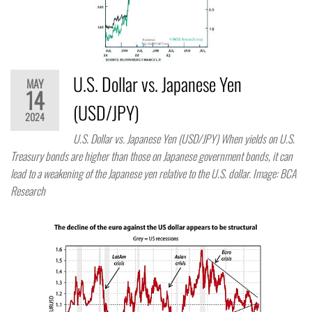
U.S. Dollar vs. Japanese Yen
MAY
14
(USD/JPY)
2024
U.S. Dollar vs. Japanese Yen (USD/JPY) When yields on U.S.
Treasury bonds are higher than those on Japanese government bonds, it can
lead to a weakening of the Japanese yen relative to the U.S. dollar. Image: BCA
Research