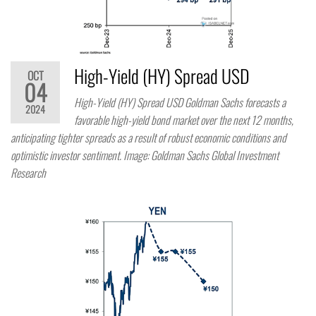
High-Yield (HY) Spread USD
OCT
04
High-Yield (HY) Spread USD Goldman Sachs forecasts a
2024
favorable high-yield bond market over the next 12 months,
anticipating tighter spreads as a result of robust economic conditions and
optimistic investor sentiment. Image: Goldman Sachs Global Investment
Research