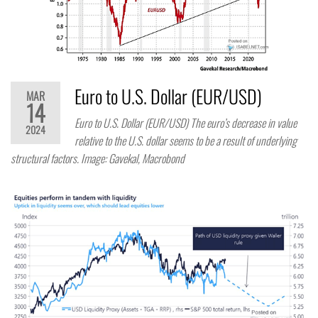
Euro to U.S. Dollar (EUR/USD)
MAR
14
Euro to U.S. Dollar (EUR/USD) The euro’s decrease in value
2024
relative to the U.S. dollar seems to be a result of underlying
structural factors. Image: Gavekal, Macrobond