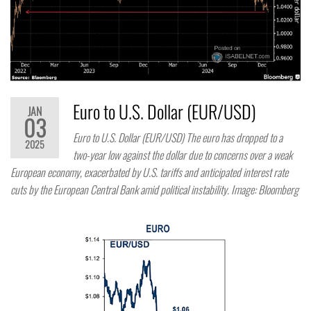
Euro to U.S. Dollar (EUR/USD)
JAN
03
Euro to U.S. Dollar (EUR/USD) The euro has dropped to a
2025
two-year low against the dollar due to concerns over a weak
European economy, exacerbated by U.S. tariffs and anticipated interest rate
cuts by the European Central Bank amid political instability. Image: Bloomberg