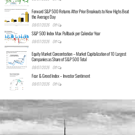
Forward S&P 500 Returns After Prior Breakouts to New Highs Beat
the Average Day
08/07/2026
Off
S&P 500 Index Max Pullback per Calendar Year
08/07/2026
Off
Equity Market Concentration – Market Capitalization of 10 Largest
Companies as Share of S&P 500 Total
08/07/2026
Off
Fear & Greed Index – Investor Sentiment
08/07/2026
Off