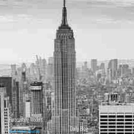
Forecasting Models
Daily Blog
Stock Market Valuation