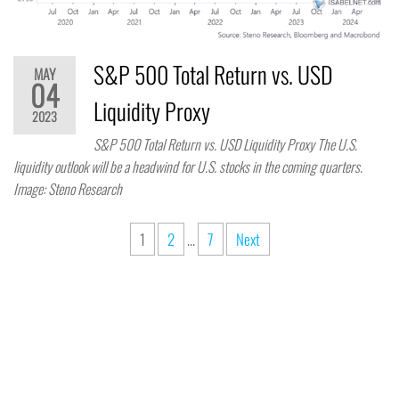
S&P 500 Total Return vs. USD
MAY
04
Liquidity Proxy
2023
S&P 500 Total Return vs. USD Liquidity Proxy The U.S.
liquidity outlook will be a headwind for U.S. stocks in the coming quarters.
Image: Steno Research
1
2
…
7
Next