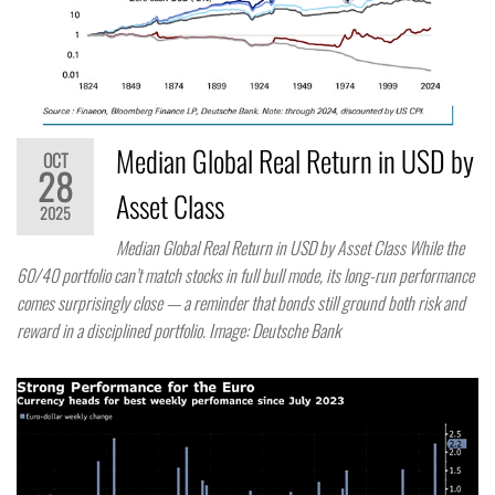
Median Global Real Return in USD by
OCT
28
Asset Class
2025
Median Global Real Return in USD by Asset Class While the
60/40 portfolio can’t match stocks in full bull mode, its long-run performance
comes surprisingly close — a reminder that bonds still ground both risk and
reward in a disciplined portfolio. Image: Deutsche Bank