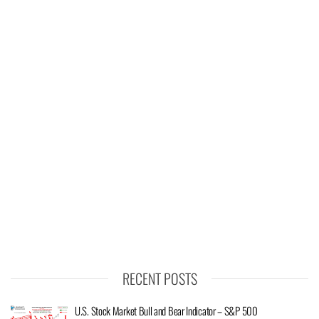
RECENT POSTS
U.S. Stock Market Bull and Bear Indicator – S&P 500