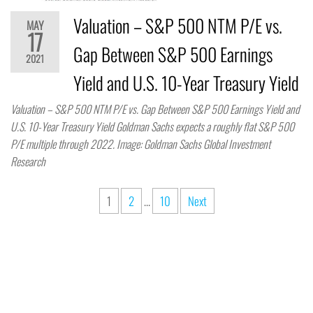
Valuation – S&P 500 NTM P/E vs.
MAY
17
Gap Between S&P 500 Earnings
2021
Yield and U.S. 10-Year Treasury Yield
Valuation – S&P 500 NTM P/E vs. Gap Between S&P 500 Earnings Yield and
U.S. 10-Year Treasury Yield Goldman Sachs expects a roughly flat S&P 500
P/E multiple through 2022. Image: Goldman Sachs Global Investment
Research
1
2
…
10
Next