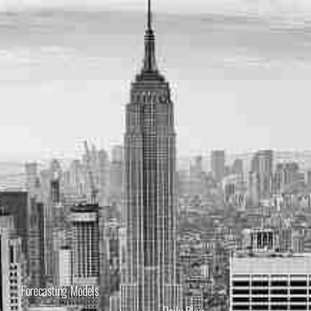
Forecasting Models