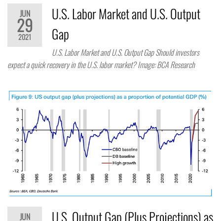
U.S. Labor Market and U.S. Output
JUN
29
Gap
2021
U.S. Labor Market and U.S. Output Gap Should investors
expect a quick recovery in the U.S. labor market? Image: BCA Research
U.S. Output Gap (Plus Projections) as
JUN