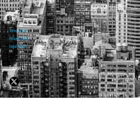
Legal
Terms of Use
Privacy Policy
Legal Notice
Follow Us
© 1998-2026 ISABELNET S.A.
THE OPINION EXPRESSED ON THIS WEBSITE IS FOR INFORMATIONAL
& EDUCATIONAL PURPOSES ONLY AND IS NOT INTENDED AS ADVICE
TO BUY OR SELL SECURITIES
THE FORECASTS SET FORTH MAY NOT DEVELOP AS PREDICTED.
PAST PERFORMANCE IS NO GUARANTEE, NOR IS IT INDICATIVE OF
FUTURE RESULTS