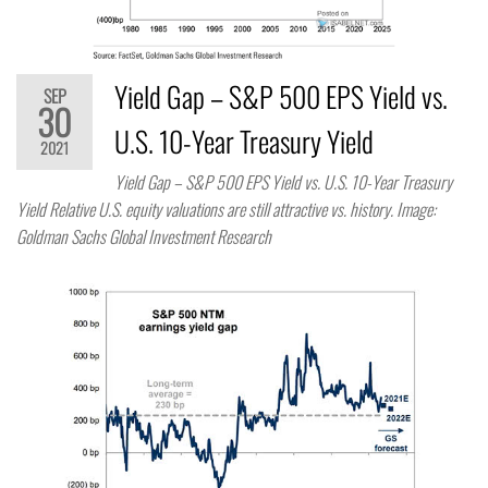
Yield Gap – S&P 500 EPS Yield vs.
SEP
30
U.S. 10-Year Treasury Yield
2021
Yield Gap – S&P 500 EPS Yield vs. U.S. 10-Year Treasury
Yield Relative U.S. equity valuations are still attractive vs. history. Image:
Goldman Sachs Global Investment Research