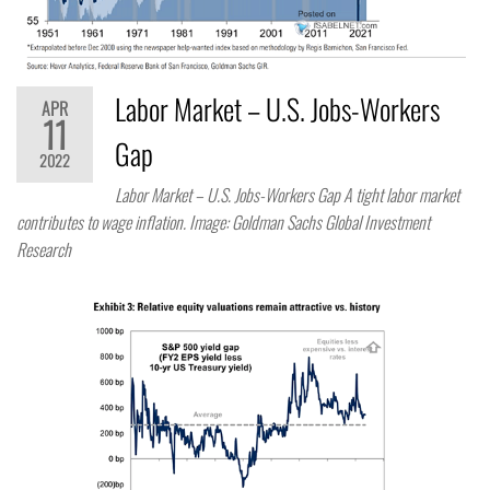
Labor Market – U.S. Jobs-Workers
APR
11
Gap
2022
Labor Market – U.S. Jobs-Workers Gap A tight labor market
contributes to wage inflation. Image: Goldman Sachs Global Investment
Research