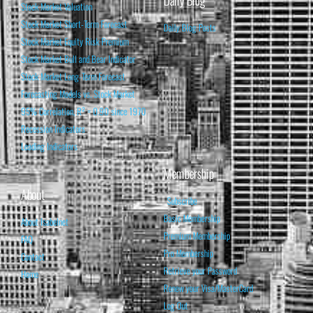
Daily Blog
Stock Market Valuation
Stock Market Short-Term Forecast
Daily Blog Posts
Stock Market Equity Risk Premium
Stock Market Bull and Bear Indicator
Stock Market Long-Term Forecast
Forecasting Models vs. Stock Market
95% Correlation, R² = 0.90 since 1970
Recession Indicators
Leading Indicators
Membership
About
Subscribe
Basic Membership
About Isabelnet
Premium Membership
FAQ
Pro Membership
Contact
Retrieve your Password
Home
Renew your Visa/MasterCard
Log Out