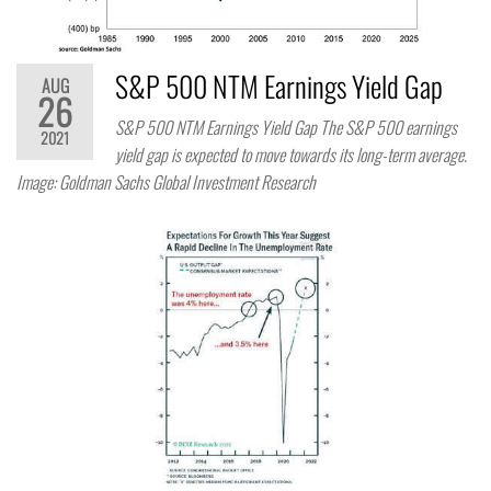
S&P 500 NTM Earnings Yield Gap
AUG
26
S&P 500 NTM Earnings Yield Gap The S&P 500 earnings
2021
yield gap is expected to move towards its long-term average.
Image: Goldman Sachs Global Investment Research