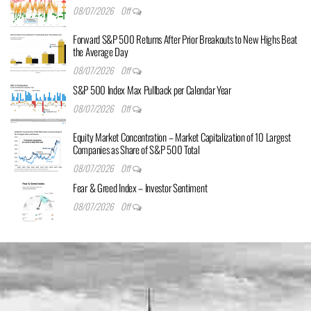
08/07/2026
Off
Forward S&P 500 Returns After Prior Breakouts to New Highs Beat
the Average Day
08/07/2026
Off
S&P 500 Index Max Pullback per Calendar Year
08/07/2026
Off
Equity Market Concentration – Market Capitalization of 10 Largest
Companies as Share of S&P 500 Total
08/07/2026
Off
Fear & Greed Index – Investor Sentiment
08/07/2026
Off