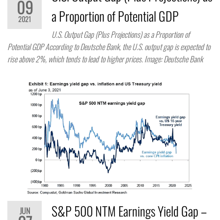
09
a Proportion of Potential GDP
2021
U.S. Output Gap (Plus Projections) as a Proportion of
Potential GDP According to Deutsche Bank, the U.S. output gap is expected to
rise above 2%, which tends to lead to higher prices. Image: Deutsche Bank
S&P 500 NTM Earnings Yield Gap –
JUN