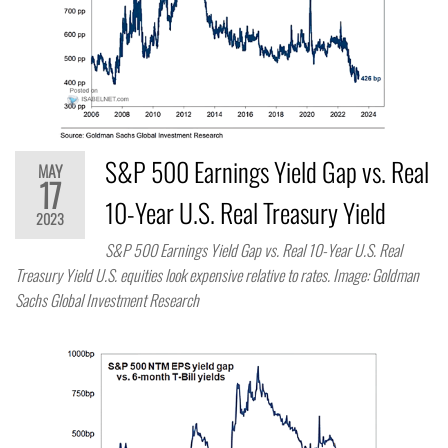
S&P 500 Earnings Yield Gap vs. Real
MAY
17
10-Year U.S. Real Treasury Yield
2023
S&P 500 Earnings Yield Gap vs. Real 10-Year U.S. Real
Treasury Yield U.S. equities look expensive relative to rates. Image: Goldman
Sachs Global Investment Research