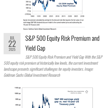
S&P 500 Equity Risk Premium and
JUL
22
Yield Gap
2025
S&P 500 Equity Risk Premium and Yield Gap With the S&P
500 equity risk premium at historically low levels, the current investment
landscape presents significant challenges for equity investors. Image:
Goldman Sachs Global Investment Research