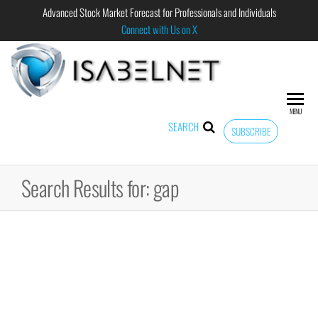
Advanced Stock Market Forecast for Professionals and Individuals
Connect with Us on X
ISABELNET
Advanced
Stock
Market
MENU
Forecast for
SEARCH
SUBSCRIBE
Professional
and
Individual
Search Results for: gap