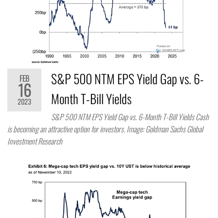
S&P 500 NTM EPS Yield Gap vs. 6-
FEB
16
Month T-Bill Yields
2023
S&P 500 NTM EPS Yield Gap vs. 6-Month T-Bill Yields Cash
is becoming an attractive option for investors. Image: Goldman Sachs Global
Investment Research