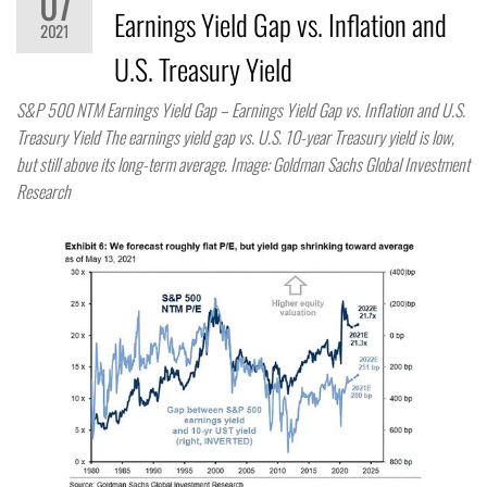
07
Earnings Yield Gap vs. Inflation and
2021
U.S. Treasury Yield
S&P 500 NTM Earnings Yield Gap – Earnings Yield Gap vs. Inflation and U.S.
Treasury Yield The earnings yield gap vs. U.S. 10-year Treasury yield is low,
but still above its long-term average. Image: Goldman Sachs Global Investment
Research