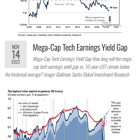
Mega-Cap Tech Earnings Yield Gap
NOV
14
Mega-Cap Tech Earnings Yield Gap How long will the mega-
2022
cap tech earnings yield gap vs. 10-year UST remain below
the historical average? Image: Goldman Sachs Global Investment Research