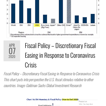
Fiscal Policy – Discretionary Fiscal
APR
07
Easing in Response to Coronavirus
2020
Crisis
Fiscal Policy – Discretionary Fiscal Easing in Response to Coronavirus Crisis
This chart puts into perspective the U.S. fiscal stimulus relative to other
countries. Image: Goldman Sachs Global Investment Research