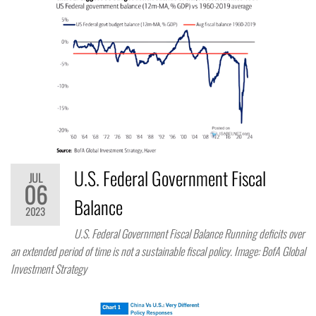
U.S. Federal Government Fiscal
JUL
06
Balance
2023
U.S. Federal Government Fiscal Balance Running deficits over
an extended period of time is not a sustainable fiscal policy. Image: BofA Global
Investment Strategy