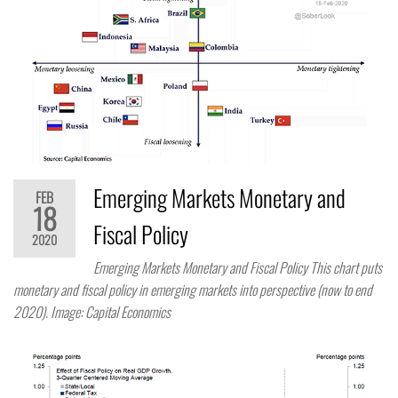
Emerging Markets Monetary and
FEB
18
Fiscal Policy
2020
Emerging Markets Monetary and Fiscal Policy This chart puts
monetary and fiscal policy in emerging markets into perspective (now to end
2020). Image: Capital Economics