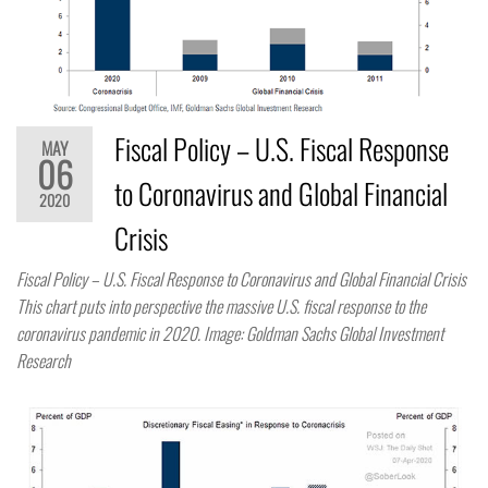
Fiscal Policy – U.S. Fiscal Response
MAY
06
to Coronavirus and Global Financial
2020
Crisis
Fiscal Policy – U.S. Fiscal Response to Coronavirus and Global Financial Crisis
This chart puts into perspective the massive U.S. fiscal response to the
coronavirus pandemic in 2020. Image: Goldman Sachs Global Investment
Research