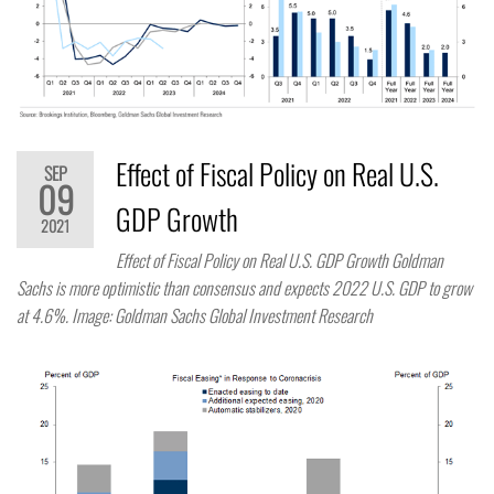
Effect of Fiscal Policy on Real U.S.
SEP
09
GDP Growth
2021
Effect of Fiscal Policy on Real U.S. GDP Growth Goldman
Sachs is more optimistic than consensus and expects 2022 U.S. GDP to grow
at 4.6%. Image: Goldman Sachs Global Investment Research