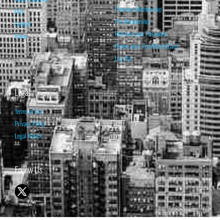
Premium Membership
FAQ
Pro Membership
Contact
Retrieve your Password
Home
Renew your Visa/MasterCard
Log Out
Legal
Terms of Use
Privacy Policy
Legal Notice
Follow Us