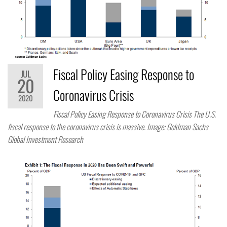
Fiscal Policy Easing Response to
JUL
20
Coronavirus Crisis
2020
Fiscal Policy Easing Response to Coronavirus Crisis The U.S.
fiscal response to the coronavirus crisis is massive. Image: Goldman Sachs
Global Investment Research