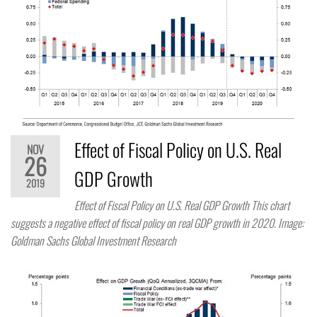
Effect of Fiscal Policy on U.S. Real
NOV
26
GDP Growth
2019
Effect of Fiscal Policy on U.S. Real GDP Growth This chart
suggests a negative effect of fiscal policy on real GDP growth in 2020. Image:
Goldman Sachs Global Investment Research