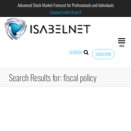
Advanced Stock Market Forecast for Professionals and Individuals
Connect with Us on X
ISABELNET
Advanced
Stock
Market
MENU
Forecast for
SEARCH
SUBSCRIBE
Professional
and
Individual
Search Results for: fiscal policy