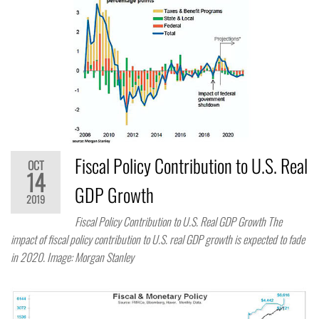
Fiscal Policy Contribution to U.S. Real
OCT
14
GDP Growth
2019
Fiscal Policy Contribution to U.S. Real GDP Growth The
impact of fiscal policy contribution to U.S. real GDP growth is expected to fade
in 2020. Image: Morgan Stanley