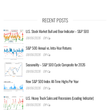
RECENT POSTS
U.S. Stock Market Bull and Bear Indicator – S&P 500
08/06/2026
Off
S&P 500 Annual vs. Intra-Year Returns
08/06/2026
Off
Seasonality – S&P 500 Cycle Composite for 2026
08/06/2026
Off
New S&P 500 Index All-Time Highs Per Year
08/06/2026
Off
U.S. Heavy Truck Sales and Recessions (Leading Indicator)
08/06/2026
Off