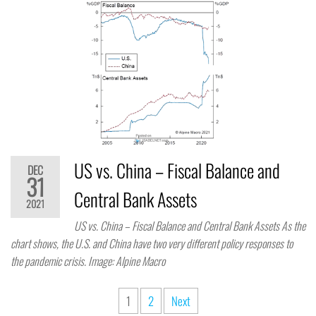
US vs. China – Fiscal Balance and
DEC
31
Central Bank Assets
2021
US vs. China – Fiscal Balance and Central Bank Assets As the
chart shows, the U.S. and China have two very different policy responses to
the pandemic crisis. Image: Alpine Macro
1
2
Next