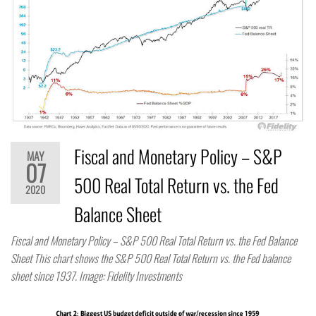
Fiscal and Monetary Policy – S&P
MAY
07
500 Real Total Return vs. the Fed
2020
Balance Sheet
Fiscal and Monetary Policy – S&P 500 Real Total Return vs. the Fed Balance
Sheet This chart shows the S&P 500 Real Total Return vs. the Fed balance
sheet since 1937. Image: Fidelity Investments