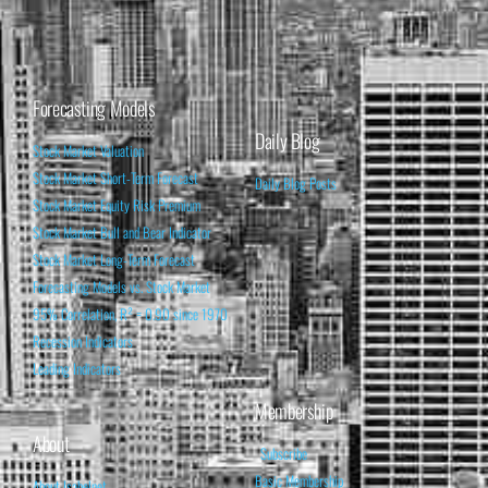
Forecasting Models
Daily Blog
Stock Market Valuation
Stock Market Short-Term Forecast
Daily Blog Posts
Stock Market Equity Risk Premium
Stock Market Bull and Bear Indicator
Stock Market Long-Term Forecast
Forecasting Models vs. Stock Market
95% Correlation, R² = 0.90 since 1970
Recession Indicators
Leading Indicators
Membership
About
Subscribe
Basic Membership
About Isabelnet