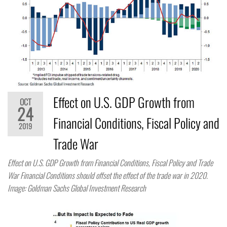
Effect on U.S. GDP Growth from
OCT
24
Financial Conditions, Fiscal Policy and
2019
Trade War
Effect on U.S. GDP Growth from Financial Conditions, Fiscal Policy and Trade
War Financial Conditions should offset the effect of the trade war in 2020.
Image: Goldman Sachs Global Investment Research