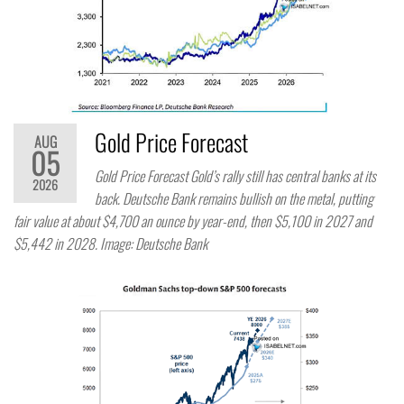
Gold Price Forecast
AUG
05
Gold Price Forecast Gold’s rally still has central banks at its
2026
back. Deutsche Bank remains bullish on the metal, putting
fair value at about $4,700 an ounce by year-end, then $5,100 in 2027 and
$5,442 in 2028. Image: Deutsche Bank