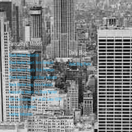
Forecasting Models
Daily Blog
Stock Market Valuation
Stock Market Short-Term Forecast
Daily Blog Posts
Stock Market Equity Risk Premium
Stock Market Bull and Bear Indicator
Stock Market Long-Term Forecast
Forecasting Models vs. Stock Market
95% Correlation, R² = 0.90 since 1970
Recession Indicators
Leading Indicators
Membership