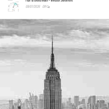
08/07/2026
Off