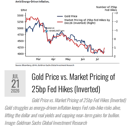
Gold Price vs. Market Pricing of
JUL
21
25bp Fed Hikes (Inverted)
2026
Gold Price vs. Market Pricing of 25bp Fed Hikes (Inverted)
Gold struggles as energy‑driven inflation keeps Fed rate‑hike risks alive,
lifting the dollar and real yields and capping near‑term gains for bullion.
Image: Goldman Sachs Global Investment Research