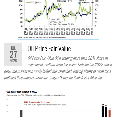
Oil Price Fair Value
JUL
27
Oil Price Fair Value Oil is trading more than 50% above its
2026
estimate of medium-term fair value. Outside the 2022 shock
peak, the market has rarely looked this stretched, leaving plenty of room for a
pullback if conditions normalize. Image: Deutsche Bank Asset Allocation