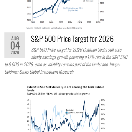
S&P 500 Price Target for 2026
AUG
04
S&P 500 Price Target for 2026 Goldman Sachs still sees
2026
steady earnings growth powering a 17% rise in the S&P 500
to 8,000 in 2026, even as volatility remains part of the landscape. Image:
Goldman Sachs Global Investment Research