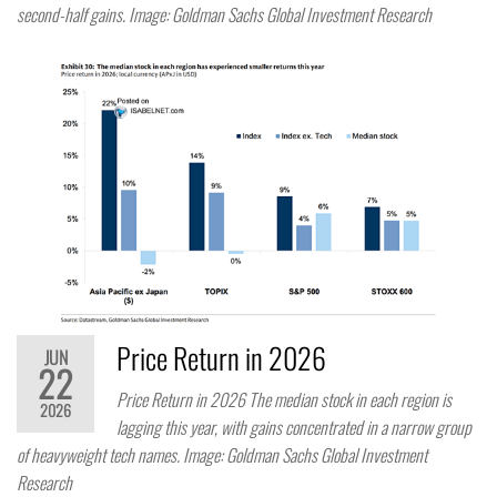
second-half gains. Image: Goldman Sachs Global Investment Research
Price Return in 2026
JUN
22
Price Return in 2026 The median stock in each region is
2026
lagging this year, with gains concentrated in a narrow group
of heavyweight tech names. Image: Goldman Sachs Global Investment
Research