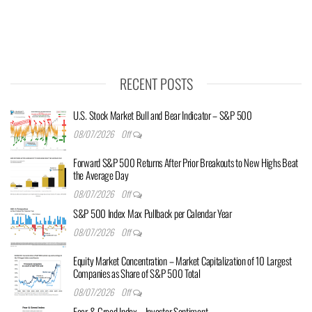
RECENT POSTS
U.S. Stock Market Bull and Bear Indicator – S&P 500
08/07/2026
Off
Forward S&P 500 Returns After Prior Breakouts to New Highs Beat
the Average Day
08/07/2026
Off
S&P 500 Index Max Pullback per Calendar Year
08/07/2026
Off
Equity Market Concentration – Market Capitalization of 10 Largest
Companies as Share of S&P 500 Total
08/07/2026
Off
Fear & Greed Index – Investor Sentiment