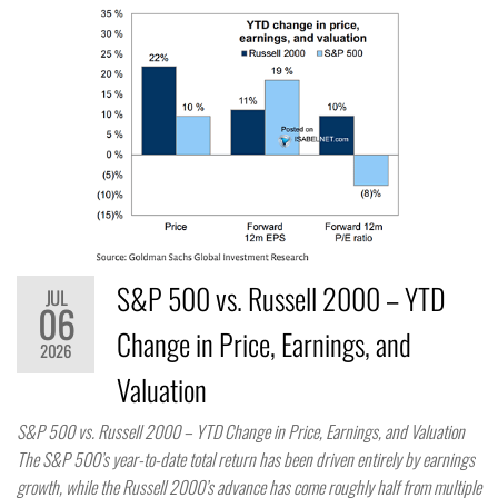
S&P 500 vs. Russell 2000 – YTD
JUL
06
Change in Price, Earnings, and
2026
Valuation
S&P 500 vs. Russell 2000 – YTD Change in Price, Earnings, and Valuation
The S&P 500’s year-to-date total return has been driven entirely by earnings
growth, while the Russell 2000’s advance has come roughly half from multiple