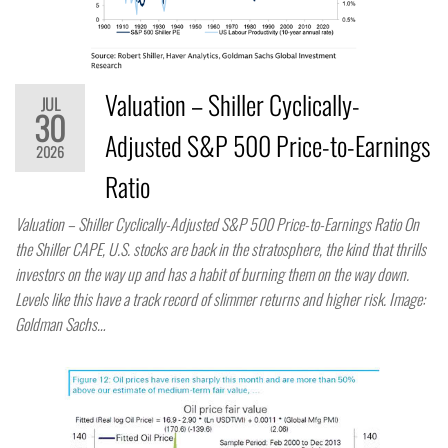
Valuation – Shiller Cyclically-
JUL
30
Adjusted S&P 500 Price-to-Earnings
2026
Ratio
Valuation – Shiller Cyclically-Adjusted S&P 500 Price-to-Earnings Ratio On
the Shiller CAPE, U.S. stocks are back in the stratosphere, the kind that thrills
investors on the way up and has a habit of burning them on the way down.
Levels like this have a track record of slimmer returns and higher risk. Image:
Goldman Sachs…