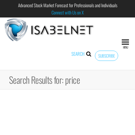
Advanced Stock Market Forecast for Professionals and Individuals
Connect with Us on X
ISABELNET
Advanced
Stock
Market
MENU
Forecast for
SEARCH
SUBSCRIBE
Professional
and
Individual
Search Results for: price