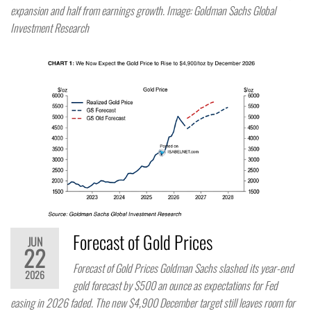
expansion and half from earnings growth. Image: Goldman Sachs Global
Investment Research
Forecast of Gold Prices
JUN
22
Forecast of Gold Prices Goldman Sachs slashed its year-end
2026
gold forecast by $500 an ounce as expectations for Fed
easing in 2026 faded. The new $4,900 December target still leaves room for