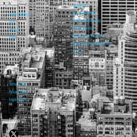
About
Subscribe
Basic Membership
About Isabelnet
Premium Membership
FAQ
Pro Membership
Contact
Retrieve your Password
Home
Renew your Visa/MasterCard
Log Out
Legal
Terms of Use
Privacy Policy
Legal Notice
Follow Us