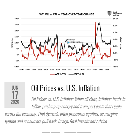
Oil Prices vs. U.S. Inflation
JUN
17
Oil Prices vs. U.S. Inflation When oil rises, inflation tends to
2026
follow, pushing up energy and transport costs that ripple
across the economy. That dynamic often pressures equities, as margins
tighten and consumers pull back. Image: Real Investment Advice