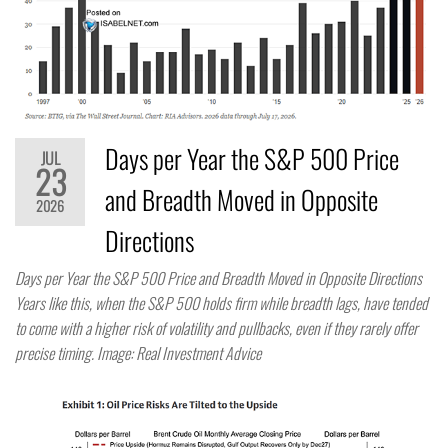
Days per Year the S&P 500 Price
JUL
23
and Breadth Moved in Opposite
2026
Directions
Days per Year the S&P 500 Price and Breadth Moved in Opposite Directions
Years like this, when the S&P 500 holds firm while breadth lags, have tended
to come with a higher risk of volatility and pullbacks, even if they rarely offer
precise timing. Image: Real Investment Advice