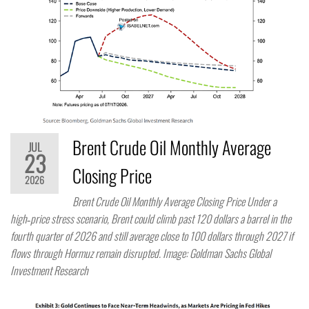
Brent Crude Oil Monthly Average
JUL
23
Closing Price
2026
Brent Crude Oil Monthly Average Closing Price Under a
high‑price stress scenario, Brent could climb past 120 dollars a barrel in the
fourth quarter of 2026 and still average close to 100 dollars through 2027 if
flows through Hormuz remain disrupted. Image: Goldman Sachs Global
Investment Research