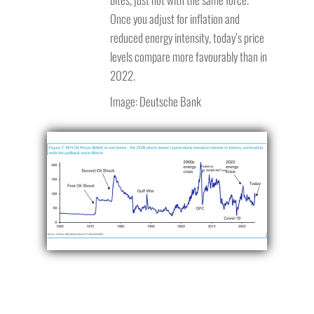
Once you adjust for inflation and
reduced energy intensity, today’s price
levels compare more favourably than in
2022.
Image: Deutsche Bank