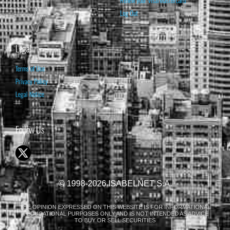
Renew your Visa/MasterCard
Log Out
Legal
Terms of Use
Privacy Policy
Legal Notice
Follow Us
© 1998-2026 ISABELNET S.A.
THE OPINION EXPRESSED ON THIS WEBSITE IS FOR INFORMATIONAL
& EDUCATIONAL PURPOSES ONLY AND IS NOT INTENDED AS ADVICE
TO BUY OR SELL SECURITIES