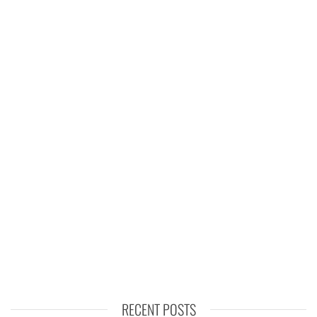
RECENT POSTS