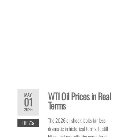
WTI Oil Prices in Real
MAY
01
Terms
2026
The 2026 oil shock looks far less
Off
dramatic in historical terms. It still
bites, just not with the same force.