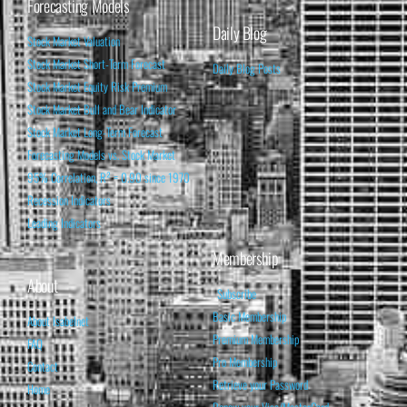
Forecasting Models
Daily Blog
Stock Market Valuation
Stock Market Short-Term Forecast
Daily Blog Posts
Stock Market Equity Risk Premium
Stock Market Bull and Bear Indicator
Stock Market Long-Term Forecast
Forecasting Models vs. Stock Market
95% Correlation, R² = 0.90 since 1970
Recession Indicators
Leading Indicators
Membership
About
Subscribe
Basic Membership
About Isabelnet
Premium Membership
FAQ
Pro Membership
Contact
Retrieve your Password
Home