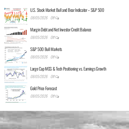
U.S. Stock Market Bull and Bear Indicator – S&P 500
08/05/2026
Off
Margin Debt and Net Investor Credit Balance
08/05/2026
Off
S&P 500 Bull Markets
08/05/2026
Off
Large Cap MCG & Tech Positioning vs. Earnings Growth
08/05/2026
Off
Gold Price Forecast
08/05/2026
Off