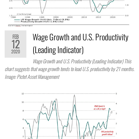
Wage Growth and U.S. Productivity
FEB
12
(Leading Indicator)
2020
Wage Growth and U.S. Productivity (Leading Indicator) This
chart suggests that wage growth tends to lead U.S. productivity by 21 months.
Image: Pictet Asset Management