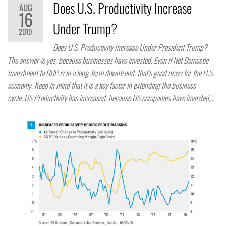
Does U.S. Productivity Increase
AUG
16
Under Trump?
2019
Does U.S. Productivity Increase Under President Trump?
The answer is yes, because businesses have invested. Even if Net Domestic
Investment to GDP is in a long-term downtrend, that’s good news for the U.S.
economy. Keep in mind that it is a key factor in extending the business
cycle. US Productivity has increased, because US companies have invested,…