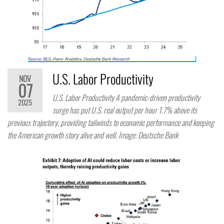
U.S. Labor Productivity
NOV
07
U.S. Labor Productivity A pandemic-driven productivity
2025
surge has put U.S. real output per hour 1.7% above its
previous trajectory, providing tailwinds to economic performance and keeping
the American growth story alive and well. Image: Deutsche Bank