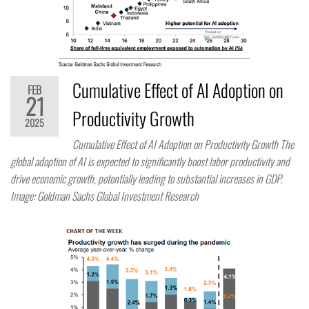
Cumulative Effect of AI Adoption on
FEB
21
Productivity Growth
2025
Cumulative Effect of AI Adoption on Productivity Growth The
global adoption of AI is expected to significantly boost labor productivity and
drive economic growth, potentially leading to substantial increases in GDP.
Image: Goldman Sachs Global Investment Research