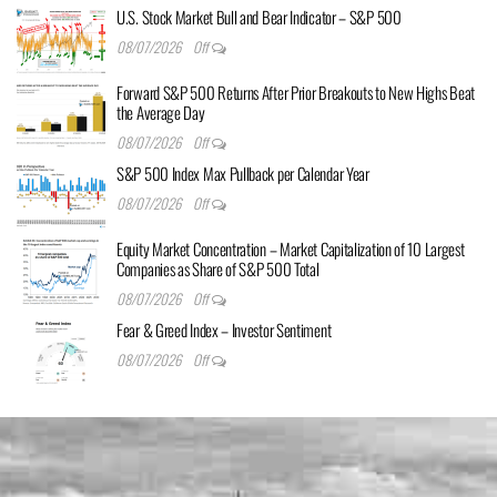
U.S. Stock Market Bull and Bear Indicator – S&P 500
08/07/2026
Off
Forward S&P 500 Returns After Prior Breakouts to New Highs Beat
the Average Day
08/07/2026
Off
S&P 500 Index Max Pullback per Calendar Year
08/07/2026
Off
Equity Market Concentration – Market Capitalization of 10 Largest
Companies as Share of S&P 500 Total
08/07/2026
Off
Fear & Greed Index – Investor Sentiment
08/07/2026
Off