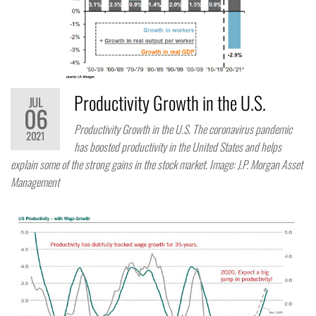
Productivity Growth in the U.S.
JUL
06
Productivity Growth in the U.S. The coronavirus pandemic
2021
has boosted productivity in the United States and helps
explain some of the strong gains in the stock market. Image: J.P. Morgan Asset
Management