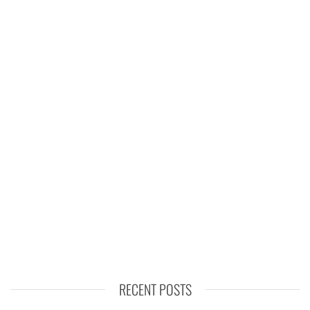
RECENT POSTS