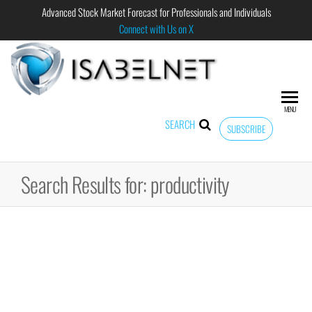
Advanced Stock Market Forecast for Professionals and Individuals
Connect with Us on X
ISABELNET
Advanced
Stock
Market
MENU
Forecast for
SEARCH
SUBSCRIBE
Professional
and
Individual
Search Results for: productivity