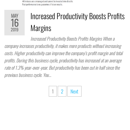
Increased Productivity Boosts Profits
MAY
16
Margins
2019
Increased Productivity Boosts Profits Margins When a
company increases productivity, it makes more products without increasing
costs. Higher productivity can improve the company’s profit margin and total
profits. During this business cycle, productivity has increased at an average
rate of 1.3% year-over-year. But productivity has been cut in half since the
previous business cycle. You…
1
2
Next