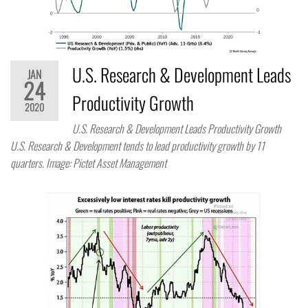
U.S. Research & Development Leads
JAN
24
Productivity Growth
2020
U.S. Research & Development Leads Productivity Growth
U.S. Research & Development tends to lead productivity growth by 11
quarters. Image: Pictet Asset Management