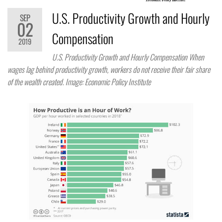
U.S. Productivity Growth and Hourly
SEP
02
Compensation
2019
U.S. Productivity Growth and Hourly Compensation When
wages lag behind productivity growth, workers do not receive their fair share
of the wealth created. Image: Economic Policy Institute