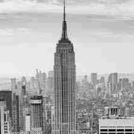
Forecasting Models