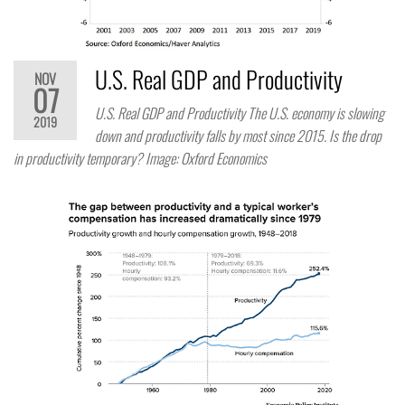
U.S. Real GDP and Productivity
NOV
07
U.S. Real GDP and Productivity The U.S. economy is slowing
2019
down and productivity falls by most since 2015. Is the drop
in productivity temporary? Image: Oxford Economics