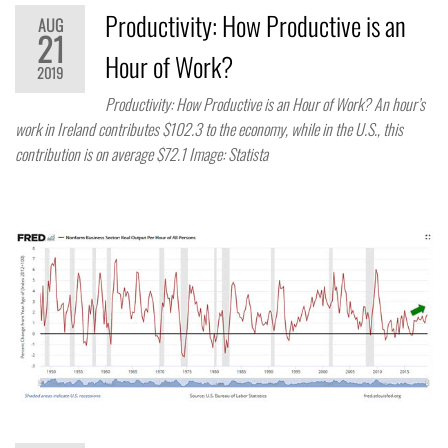
Productivity: How Productive is an
AUG
21
Hour of Work?
2019
Productivity: How Productive is an Hour of Work? An hour’s
work in Ireland contributes $102.3 to the economy, while in the U.S., this
contribution is on average $72.1 Image: Statista