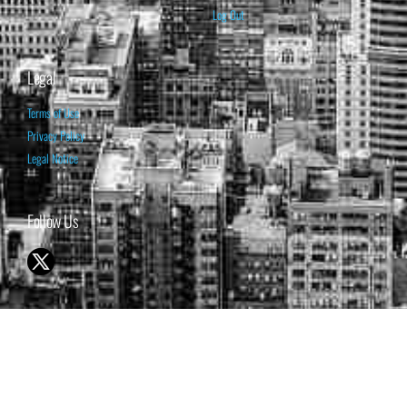
Log Out
Legal
Terms of Use
Privacy Policy
Legal Notice
Follow Us
© 1998-2026 ISABELNET S.A.
THE OPINION EXPRESSED ON THIS WEBSITE IS FOR INFORMATIONAL
& EDUCATIONAL PURPOSES ONLY AND IS NOT INTENDED AS ADVICE
TO BUY OR SELL SECURITIES
THE FORECASTS SET FORTH MAY NOT DEVELOP AS PREDICTED.