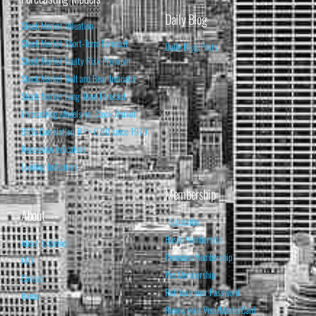
Daily Blog
Stock Market Valuation
Stock Market Short-Term Forecast
Daily Blog Posts
Stock Market Equity Risk Premium
Stock Market Bull and Bear Indicator
Stock Market Long-Term Forecast
Forecasting Models vs. Stock Market
95% Correlation, R² = 0.90 since 1970
Recession Indicators
Leading Indicators
Membership
About
Subscribe
Basic Membership
About Isabelnet
Premium Membership
FAQ
Pro Membership
Contact
Retrieve your Password
Home
Renew your Visa/MasterCard