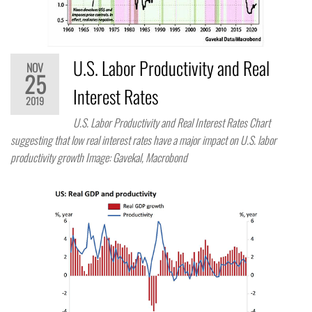
U.S. Labor Productivity and Real
NOV
25
Interest Rates
2019
U.S. Labor Productivity and Real Interest Rates Chart
suggesting that low real interest rates have a major impact on U.S. labor
productivity growth Image: Gavekal, Macrobond