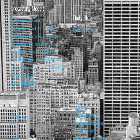
Forecasting Models
Daily Blog
Stock Market Valuation
Stock Market Short-Term Forecast
Daily Blog Posts
Stock Market Equity Risk Premium
Stock Market Bull and Bear Indicator
Stock Market Long-Term Forecast
Forecasting Models vs. Stock Market
95% Correlation, R² = 0.90 since 1970
Recession Indicators
Leading Indicators
Membership
About
Subscribe
Basic Membership
About Isabelnet
Premium Membership
FAQ
Pro Membership
Contact
Retrieve your Password
Home