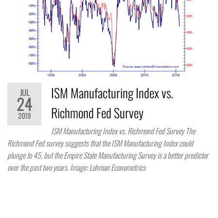
ISM Manufacturing Index vs.
JUL
24
Richmond Fed Survey
2019
ISM Manufacturing Index vs. Richmond Fed Survey The
Richmond Fed survey suggests that the ISM Manufacturing Index could
plunge to 45, but the Empire State Manufacturing Survey is a better predictor
over the past two years. Image: Lohman Econometrics