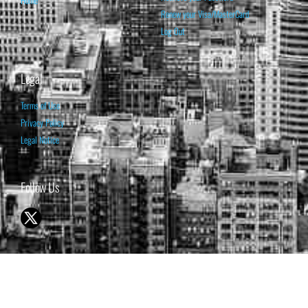
Renew your Visa/MasterCard
Log Out
Legal
Terms of Use
Privacy Policy
Legal Notice
Follow Us
© 1998-2026 ISABELNET S.A.
THE OPINION EXPRESSED ON THIS WEBSITE IS FOR INFORMATIONAL
& EDUCATIONAL PURPOSES ONLY AND IS NOT INTENDED AS ADVICE
TO BUY OR SELL SECURITIES