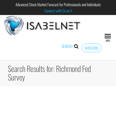
Advanced Stock Market Forecast for Professionals and Individuals
Connect with Us on X
ISABELNET
Advanced
Stock
Market
MENU
Forecast for
SEARCH
SUBSCRIBE
Professional
and
Individual
Search Results for: Richmond Fed
Survey