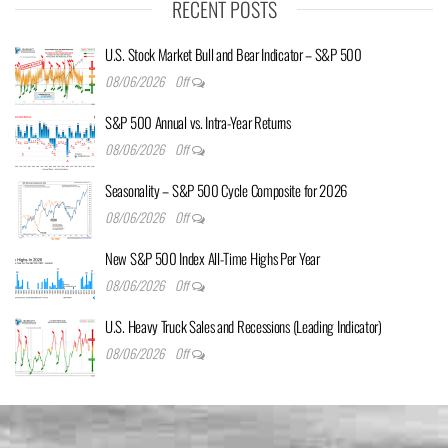
RECENT POSTS
U.S. Stock Market Bull and Bear Indicator – S&P 500
08/06/2026
Off
S&P 500 Annual vs. Intra-Year Returns
08/06/2026
Off
Seasonality – S&P 500 Cycle Composite for 2026
08/06/2026
Off
New S&P 500 Index All-Time Highs Per Year
08/06/2026
Off
U.S. Heavy Truck Sales and Recessions (Leading Indicator)
08/06/2026
Off