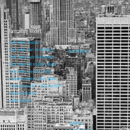
Forecasting Models
Daily Blog
Stock Market Valuation
Stock Market Short-Term Forecast
Daily Blog Posts
Stock Market Equity Risk Premium
Stock Market Bull and Bear Indicator
Stock Market Long-Term Forecast
Forecasting Models vs. Stock Market
95% Correlation, R² = 0.90 since 1970
Recession Indicators
Leading Indicators
Membership
About
Subscribe