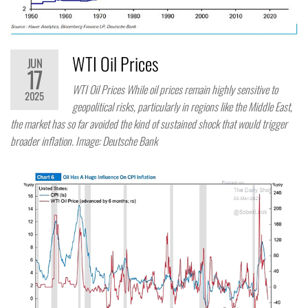
WTI Oil Prices
JUN
17
WTI Oil Prices While oil prices remain highly sensitive to
2025
geopolitical risks, particularly in regions like the Middle East,
the market has so far avoided the kind of sustained shock that would trigger
broader inflation. Image: Deutsche Bank