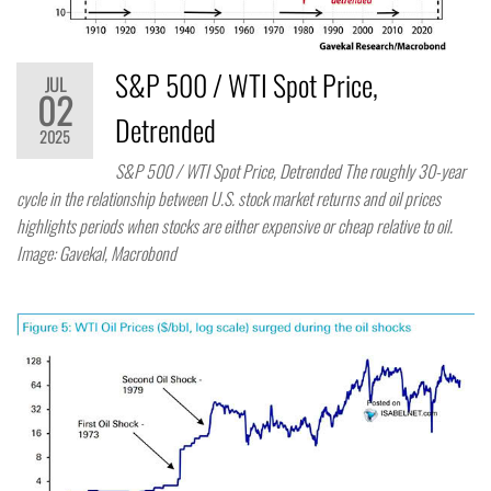
S&P 500 / WTI Spot Price,
JUL
02
Detrended
2025
S&P 500 / WTI Spot Price, Detrended The roughly 30-year
cycle in the relationship between U.S. stock market returns and oil prices
highlights periods when stocks are either expensive or cheap relative to oil.
Image: Gavekal, Macrobond