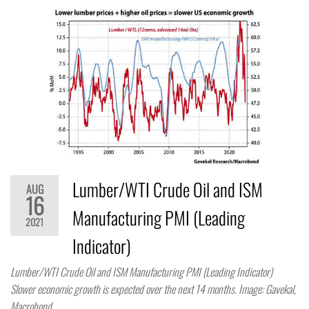
Lumber/WTI Crude Oil and ISM
AUG
16
Manufacturing PMI (Leading
2021
Indicator)
Lumber/WTI Crude Oil and ISM Manufacturing PMI (Leading Indicator)
Slower economic growth is expected over the next 14 months. Image: Gavekal,
Macrobond