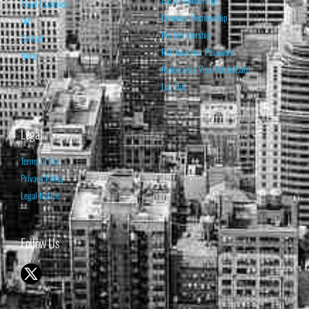
Basic Membership
About Isabelnet
Premium Membership
FAQ
Pro Membership
Contact
Retrieve your Password
Home
Renew your Visa/MasterCard
Log Out
Legal
Terms of Use
Privacy Policy
Legal Notice
Follow Us