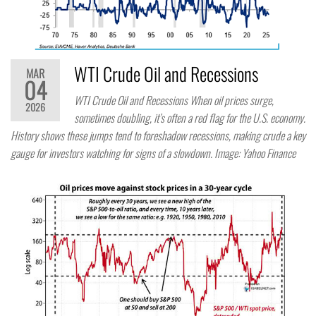
WTI Crude Oil and Recessions
MAR
04
WTI Crude Oil and Recessions When oil prices surge,
2026
sometimes doubling, it’s often a red flag for the U.S. economy.
History shows these jumps tend to foreshadow recessions, making crude a key
gauge for investors watching for signs of a slowdown. Image: Yahoo Finance