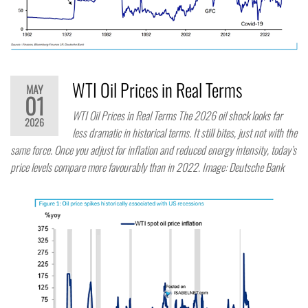
WTI Oil Prices in Real Terms
MAY
01
WTI Oil Prices in Real Terms The 2026 oil shock looks far
2026
less dramatic in historical terms. It still bites, just not with the
same force. Once you adjust for inflation and reduced energy intensity, today’s
price levels compare more favourably than in 2022. Image: Deutsche Bank