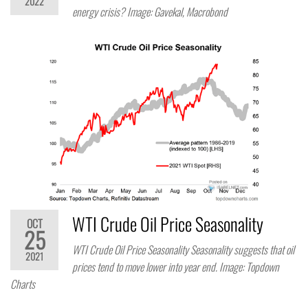
2022
energy crisis? Image: Gavekal, Macrobond
WTI Crude Oil Price Seasonality
OCT
25
WTI Crude Oil Price Seasonality Seasonality suggests that oil
2021
prices tend to move lower into year end. Image: Topdown
Charts