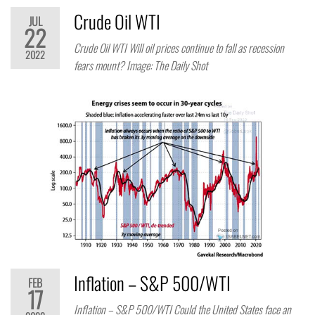
Crude Oil WTI
JUL
22
Crude Oil WTI Will oil prices continue to fall as recession
2022
fears mount? Image: The Daily Shot
Inflation – S&P 500/WTI
FEB
17
Inflation – S&P 500/WTI Could the United States face an