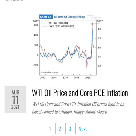
WTI Oil Price and Core PCE Inflation
AUG
11
WTI Oil Price and Core PCE Inflation Oil prices tend to be
2021
closely linked to inflation. Image: Alpine Macro
1
2
3
Next