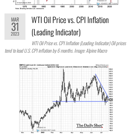
WTI Oil Price vs. CPI Inflation
MAR
31
(Leading Indicator)
2023
WTI Oil Price vs. CPI Inflation (Leading Indicator) Oil prices
tend to lead U.S. CPI inflation by 6 months. Image: Alpine Macro