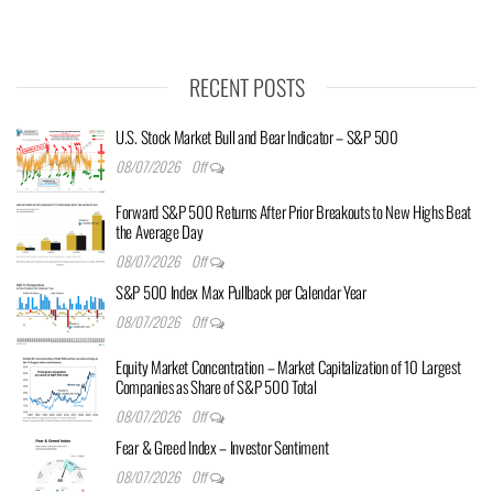
RECENT POSTS
U.S. Stock Market Bull and Bear Indicator – S&P 500
08/07/2026
Off
Forward S&P 500 Returns After Prior Breakouts to New Highs Beat
the Average Day
08/07/2026
Off
S&P 500 Index Max Pullback per Calendar Year
08/07/2026
Off
Equity Market Concentration – Market Capitalization of 10 Largest
Companies as Share of S&P 500 Total
08/07/2026
Off
Fear & Greed Index – Investor Sentiment
08/07/2026
Off