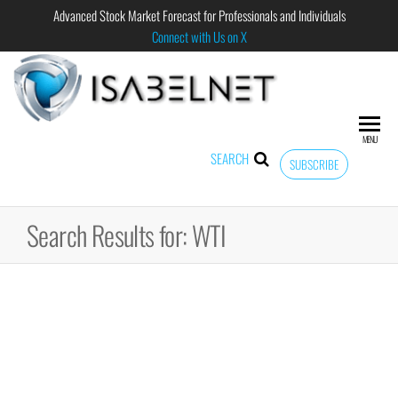
Advanced Stock Market Forecast for Professionals and Individuals
Connect with Us on X
ISABELNET
Advanced
Stock
Market
MENU
Forecast for
SEARCH
SUBSCRIBE
Professional
and
Individual
Search Results for: WTI