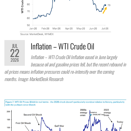
Inflation – WTI Crude Oil
JUL
22
Inflation – WTI Crude Oil Inflation eased in June largely
2026
because oil and gasoline prices fell, but the recent rebound in
oil prices means inflation pressures could re‑intensify over the coming
months. Image: MarketDesk Research