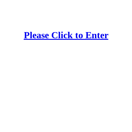
Please Click to Enter