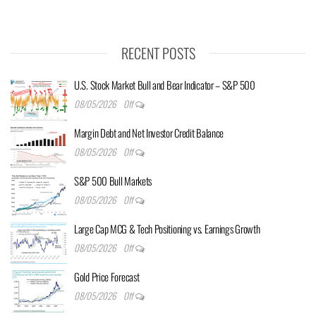
RECENT POSTS
U.S. Stock Market Bull and Bear Indicator – S&P 500
08/05/2026
Off
Margin Debt and Net Investor Credit Balance
08/05/2026
Off
S&P 500 Bull Markets
08/05/2026
Off
Large Cap MCG & Tech Positioning vs. Earnings Growth
08/05/2026
Off
Gold Price Forecast
08/05/2026
Off