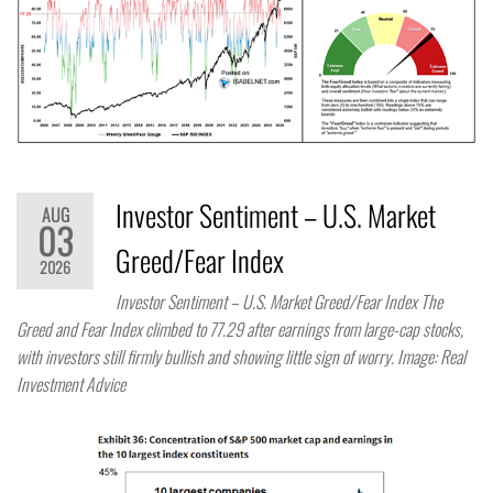
Investor Sentiment – U.S. Market
AUG
03
Greed/Fear Index
2026
Investor Sentiment – U.S. Market Greed/Fear Index The
Greed and Fear Index climbed to 77.29 after earnings from large-cap stocks,
with investors still firmly bullish and showing little sign of worry. Image: Real
Investment Advice