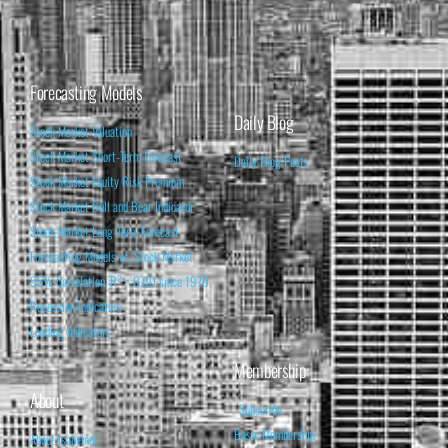
Forecasting Models
Daily Blog
Stock Market Valuation
Stock Market Short-Term Forecast
Daily Blog Posts
Stock Market Equity Risk Premium
Stock Market Bull and Bear Indicator
Stock Market Long-Term Forecast
Forecasting Models vs. Stock Market
95% Correlation, R² = 0.90 since 1970
Recession Indicators
Leading Indicators
Membership
About
Subscribe
Basic Membership
About Isabelnet