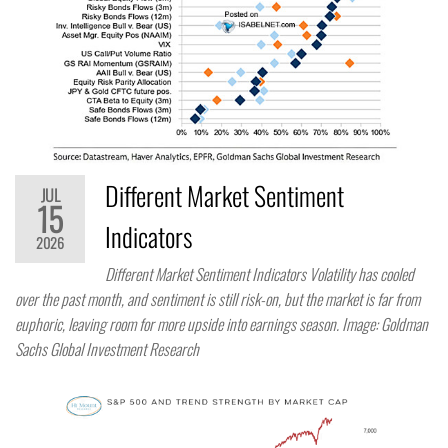
Different Market Sentiment
JUL
15
Indicators
2026
Different Market Sentiment Indicators Volatility has cooled
over the past month, and sentiment is still risk-on, but the market is far from
euphoric, leaving room for more upside into earnings season. Image: Goldman
Sachs Global Investment Research