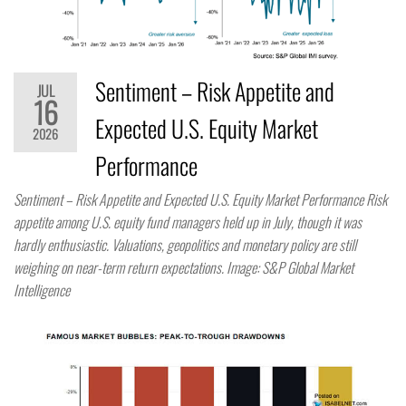
Sentiment – Risk Appetite and
JUL
16
Expected U.S. Equity Market
2026
Performance
Sentiment – Risk Appetite and Expected U.S. Equity Market Performance Risk
appetite among U.S. equity fund managers held up in July, though it was
hardly enthusiastic. Valuations, geopolitics and monetary policy are still
weighing on near-term return expectations. Image: S&P Global Market
Intelligence