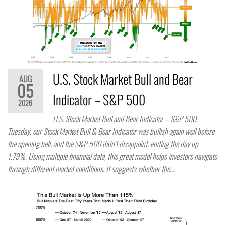
U.S. Stock Market Bull and Bear
AUG
05
Indicator – S&P 500
2026
U.S. Stock Market Bull and Bear Indicator – S&P 500
Tuesday, our Stock Market Bull & Bear Indicator was bullish again well before
the opening bell, and the S&P 500 didn’t disappoint, ending the day up
1.79%. Using multiple financial data, this great model helps investors navigate
through different market conditions. It suggests whether the…