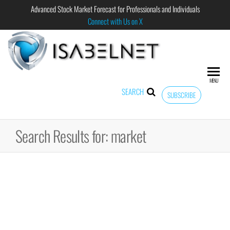
Advanced Stock Market Forecast for Professionals and Individuals
Connect with Us on X
ISABELNET
Advanced
Stock
Market
MENU
Forecast for
SEARCH
SUBSCRIBE
Professional
and
Individual
Search Results for: market