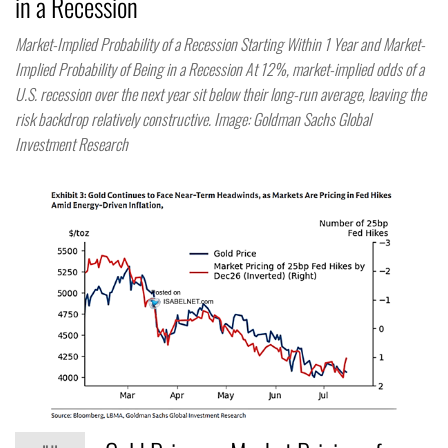
in a Recession
Market-Implied Probability of a Recession Starting Within 1 Year and Market-
Implied Probability of Being in a Recession At 12%, market-implied odds of a
U.S. recession over the next year sit below their long-run average, leaving the
risk backdrop relatively constructive. Image: Goldman Sachs Global
Investment Research