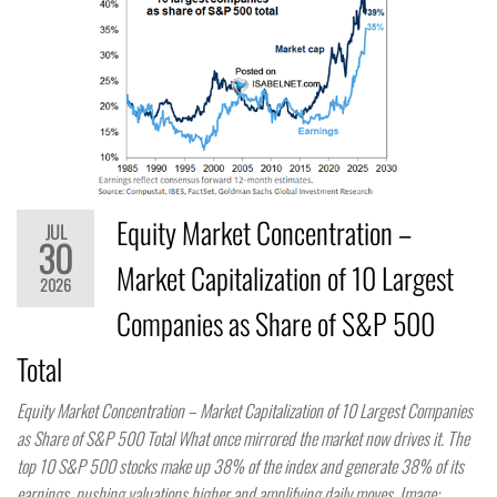
Equity Market Concentration –
JUL
30
Market Capitalization of 10 Largest
2026
Companies as Share of S&P 500
Total
Equity Market Concentration – Market Capitalization of 10 Largest Companies
as Share of S&P 500 Total What once mirrored the market now drives it. The
top 10 S&P 500 stocks make up 38% of the index and generate 38% of its
earnings, pushing valuations higher and amplifying daily moves. Image: