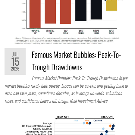
Famous Market Bubbles: Peak-To-
JUL
15
Trough Drawdowns
2026
Famous Market Bubbles: Peak-To-Trough Drawdowns Major
market bubbles rarely fade quietly. Losses can be severe, and getting back to
even can take years, sometimes decades, as leverage unwinds, valuations
reset, and confidence takes a hit. Image: Real Investment Advice