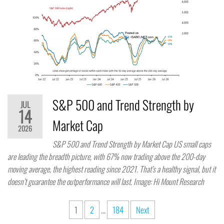
S&P 500 and Trend Strength by
JUL
14
Market Cap
2026
S&P 500 and Trend Strength by Market Cap US small caps
are leading the breadth picture, with 67% now trading above the 200-day
moving average, the highest reading since 2021. That’s a healthy signal, but it
doesn’t guarantee the outperformance will last. Image: Hi Mount Research
1
2
…
184
Next