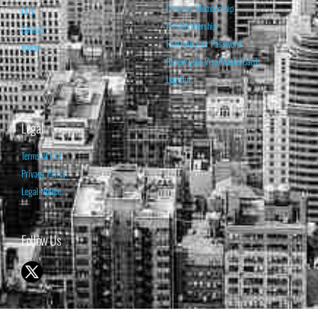
Premium Membership
FAQ
Pro Membership
Contact
Retrieve your Password
Home
Renew your Visa/MasterCard
Log Out
Legal
Terms of Use
Privacy Policy
Legal Notice
Follow Us
© 1998-2026 ISABELNET S.A.