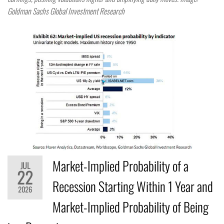
Goldman Sachs Global Investment Research
Market-Implied Probability of a
JUL
22
Recession Starting Within 1 Year and
2026
Market-Implied Probability of Being