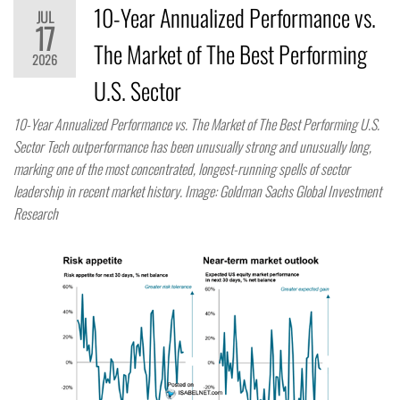
10-Year Annualized Performance vs.
JUL
17
The Market of The Best Performing
2026
U.S. Sector
10-Year Annualized Performance vs. The Market of The Best Performing U.S.
Sector Tech outperformance has been unusually strong and unusually long,
marking one of the most concentrated, longest-running spells of sector
leadership in recent market history. Image: Goldman Sachs Global Investment
Research