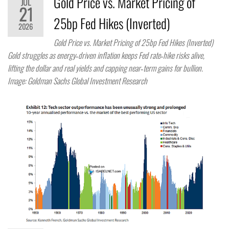
Gold Price vs. Market Pricing of
JUL
21
25bp Fed Hikes (Inverted)
2026
Gold Price vs. Market Pricing of 25bp Fed Hikes (Inverted)
Gold struggles as energy‑driven inflation keeps Fed rate‑hike risks alive,
lifting the dollar and real yields and capping near‑term gains for bullion.
Image: Goldman Sachs Global Investment Research