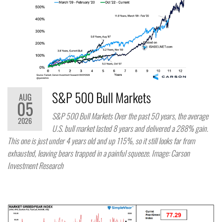
S&P 500 Bull Markets
AUG
05
S&P 500 Bull Markets Over the past 50 years, the average
2026
U.S. bull market lasted 8 years and delivered a 288% gain.
This one is just under 4 years old and up 115%, so it still looks far from
exhausted, leaving bears trapped in a painful squeeze. Image: Carson
Investment Research