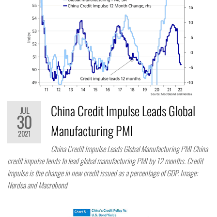
China Credit Impulse Leads Global
JUL
30
Manufacturing PMI
2021
China Credit Impulse Leads Global Manufacturing PMI China
credit impulse tends to lead global manufacturing PMI by 12 months. Credit
impulse is the change in new credit issued as a percentage of GDP. Image:
Nordea and Macrobond