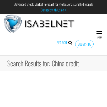
Advanced Stock Market Forecast for Professionals and Individuals
Connect with Us on X
ISABELNET
Advanced
Stock
Market
MENU
Forecast for
SEARCH
SUBSCRIBE
Professional
and
Individual
Search Results for: China credit