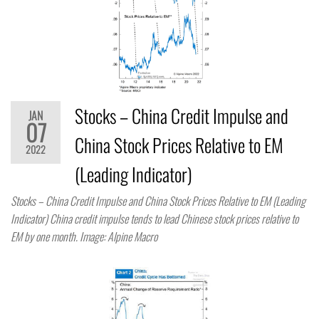
Stocks – China Credit Impulse and
JAN
07
China Stock Prices Relative to EM
2022
(Leading Indicator)
Stocks – China Credit Impulse and China Stock Prices Relative to EM (Leading
Indicator) China credit impulse tends to lead Chinese stock prices relative to
EM by one month. Image: Alpine Macro