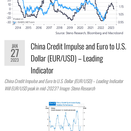
China Credit Impulse and Euro to U.S.
JAN
27
Dollar (EUR/USD) – Leading
2023
Indicator
China Credit Impulse and Euro to U.S. Dollar (EUR/USD) – Leading Indicator
Will EUR/USD peak in mid-2023? Image: Steno Research