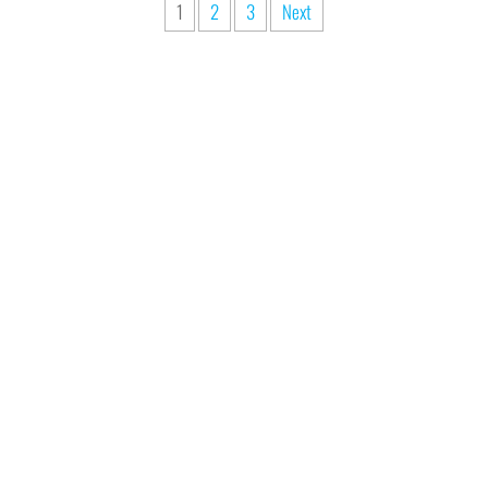
1
2
3
Next