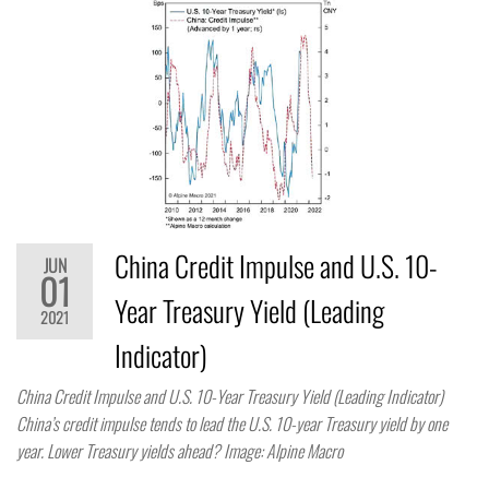
China Credit Impulse and U.S. 10-
JUN
01
Year Treasury Yield (Leading
2021
Indicator)
China Credit Impulse and U.S. 10-Year Treasury Yield (Leading Indicator)
China’s credit impulse tends to lead the U.S. 10-year Treasury yield by one
year. Lower Treasury yields ahead? Image: Alpine Macro