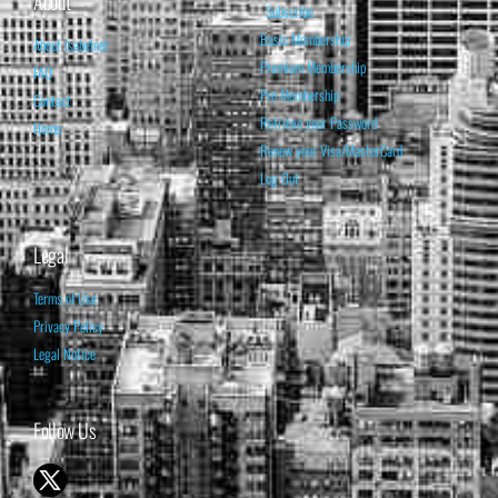
About
Subscribe
Basic Membership
About Isabelnet
Premium Membership
FAQ
Pro Membership
Contact
Retrieve your Password
Home
Renew your Visa/MasterCard
Log Out
Legal
Terms of Use
Privacy Policy
Legal Notice
Follow Us