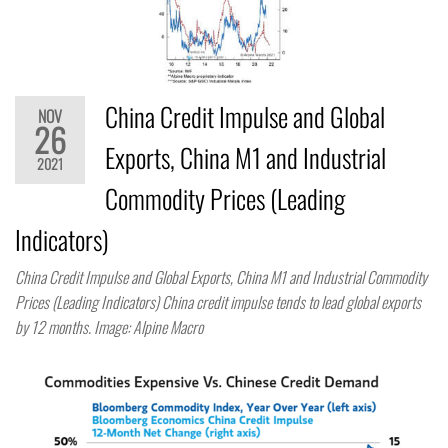
China Credit Impulse and Global
NOV
26
Exports, China M1 and Industrial
2021
Commodity Prices (Leading
Indicators)
China Credit Impulse and Global Exports, China M1 and Industrial Commodity
Prices (Leading Indicators) China credit impulse tends to lead global exports
by 12 months. Image: Alpine Macro