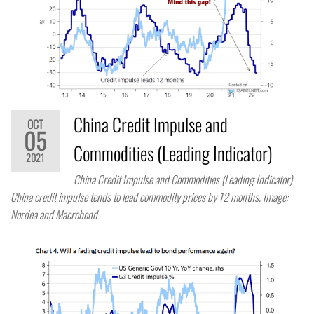
China Credit Impulse and
OCT
05
Commodities (Leading Indicator)
2021
China Credit Impulse and Commodities (Leading Indicator)
China credit impulse tends to lead commodity prices by 12 months. Image:
Nordea and Macrobond