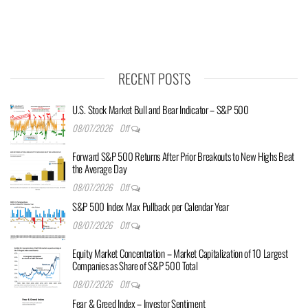
RECENT POSTS
U.S. Stock Market Bull and Bear Indicator – S&P 500
08/07/2026
Off
Forward S&P 500 Returns After Prior Breakouts to New Highs Beat
the Average Day
08/07/2026
Off
S&P 500 Index Max Pullback per Calendar Year
08/07/2026
Off
Equity Market Concentration – Market Capitalization of 10 Largest
Companies as Share of S&P 500 Total
08/07/2026
Off
Fear & Greed Index – Investor Sentiment