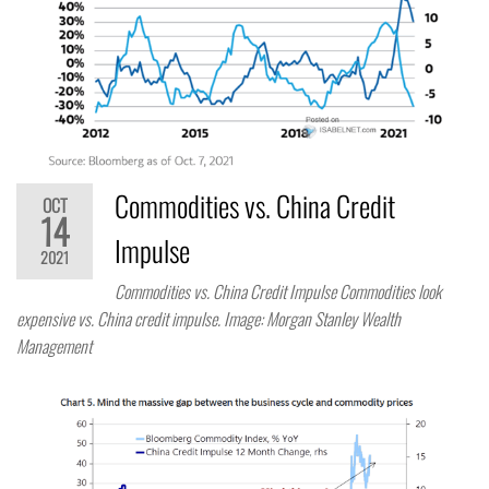
Commodities vs. China Credit
OCT
14
Impulse
2021
Commodities vs. China Credit Impulse Commodities look
expensive vs. China credit impulse. Image: Morgan Stanley Wealth
Management