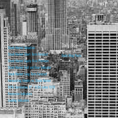
Forecasting Models
Daily Blog
Stock Market Valuation
Stock Market Short-Term Forecast
Daily Blog Posts
Stock Market Equity Risk Premium
Stock Market Bull and Bear Indicator
Stock Market Long-Term Forecast
Forecasting Models vs. Stock Market
95% Correlation, R² = 0.90 since 1970
Recession Indicators
Leading Indicators
Membership