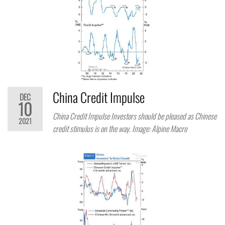
China Credit Impulse
DEC
10
China Credit Impulse Investors should be pleased as Chinese
2021
credit stimulus is on the way. Image: Alpine Macro