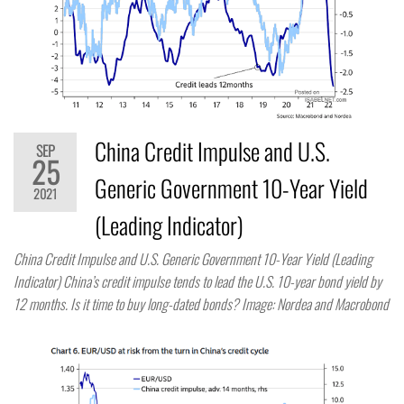
China Credit Impulse and U.S.
SEP
25
Generic Government 10-Year Yield
2021
(Leading Indicator)
China Credit Impulse and U.S. Generic Government 10-Year Yield (Leading
Indicator) China’s credit impulse tends to lead the U.S. 10-year bond yield by
12 months. Is it time to buy long-dated bonds? Image: Nordea and Macrobond