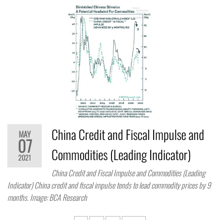
China Credit and Fiscal Impulse and
MAY
07
Commodities (Leading Indicator)
2021
China Credit and Fiscal Impulse and Commodities (Leading
Indicator) China credit and fiscal impulse tends to lead commodity prices by 9
months. Image: BCA Research