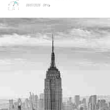
08/07/2026
Off