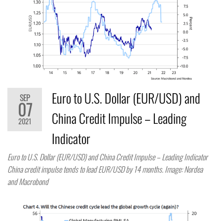
Euro to U.S. Dollar (EUR/USD) and
SEP
07
China Credit Impulse – Leading
2021
Indicator
Euro to U.S. Dollar (EUR/USD) and China Credit Impulse – Leading Indicator
China credit impulse tends to lead EUR/USD by 14 months. Image: Nordea
and Macrobond