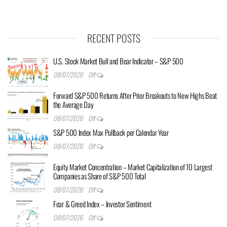
RECENT POSTS
U.S. Stock Market Bull and Bear Indicator – S&P 500
08/07/2026
Off
Forward S&P 500 Returns After Prior Breakouts to New Highs Beat
the Average Day
08/07/2026
Off
S&P 500 Index Max Pullback per Calendar Year
08/07/2026
Off
Equity Market Concentration – Market Capitalization of 10 Largest
Companies as Share of S&P 500 Total
08/07/2026
Off
Fear & Greed Index – Investor Sentiment
08/07/2026
Off