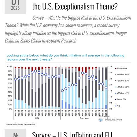
01
the U.S. Exceptionalism Theme?
2025
Survey – What Is the Biggest Risk to the U.S. Exceptionalism
Theme? While the U.S. economy has shown resilience, a recent survey
highlights sticky inflation as the biggest risk to U.S. exceptionalism. Image:
Goldman Sachs Global Investment Research
Survey – U.S. Inflation and EU
JAN