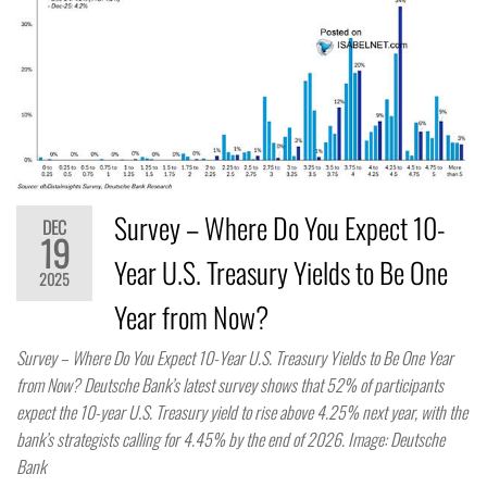
Survey – Where Do You Expect 10-
DEC
19
Year U.S. Treasury Yields to Be One
2025
Year from Now?
Survey – Where Do You Expect 10-Year U.S. Treasury Yields to Be One Year
from Now? Deutsche Bank’s latest survey shows that 52% of participants
expect the 10-year U.S. Treasury yield to rise above 4.25% next year, with the
bank’s strategists calling for 4.45% by the end of 2026. Image: Deutsche
Bank