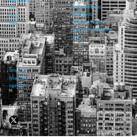
About Isabelnet
Premium Membership
FAQ
Pro Membership
Contact
Retrieve your Password
Home
Renew your Visa/MasterCard
Log Out
Legal
Terms of Use
Privacy Policy
Legal Notice
Follow Us