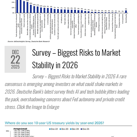
Survey – Biggest Risks to Market
DEC
22
Stability in 2026
2025
Survey – Biggest Risks to Market Stability in 2026 A rare
consensus is emerging among investors on what could shake markets in
2026. Deutsche Bank’s latest survey finds AI and tech bubble jitters leading
the pack, overshadowing concerns about Fed autonomy and private credit
stress. Click the Image to Enlarge