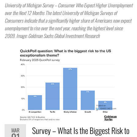
University of Michigan Survey – Consumer Who Expect Higher Unemployment
over the Next 12 Months The latest University of Michigan Surveys of
Consumers indicate that a significantly higher share of Americans now expect
unemployment to rise over the next year, reaching the highest level since
2009. Image: Goldman Sachs Global Investment Research
Survey – What Is the Biggest Risk to
MAR