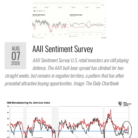
AAII Sentiment Survey
AUG
07
AAII Sentiment Survey U.S. retail investors are still playing
2026
defense. The AAII bull-bear spread has climbed for two
straight weeks, but remains in negative territory, a pattern that has often
preceded attractive buying opportunities. Image: The Daily Chartbook