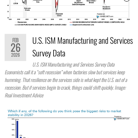
U.S. ISM Manufacturing and Services
FEB
26
Survey Data
2026
U.S. ISM Manufacturing and Services Survey Data
Economists call it a “soft recession” when factories slow but services keep
humming. That resilience on the services side is what kept the U.S. out of a
recession. But if services begin to crack, things could shift quickly. Image:
Real Investment Advice