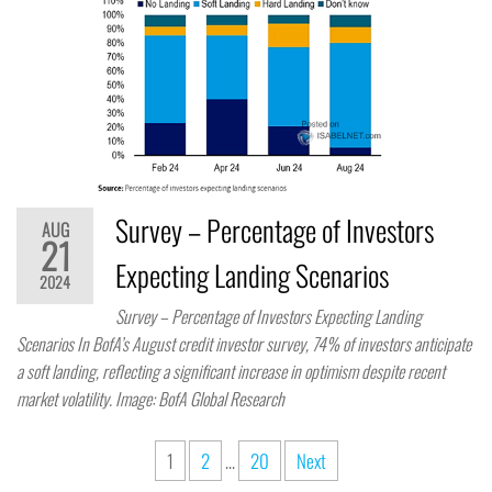
Survey – Percentage of Investors
AUG
21
Expecting Landing Scenarios
2024
Survey – Percentage of Investors Expecting Landing
Scenarios In BofA’s August credit investor survey, 74% of investors anticipate
a soft landing, reflecting a significant increase in optimism despite recent
market volatility. Image: BofA Global Research
1
2
…
20
Next