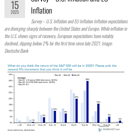
15
Inflation
2025
Survey – U.S. Inflation and EU Inflation Inflation expectations
are diverging sharply between the United States and Europe. While inflation in
the U.S. shows signs of recovery, European expectations have notably
declined, dipping below 2% for the first time since late 2021. Image:
Deutsche Bank