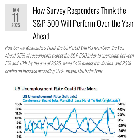
How Survey Responders Think the
JAN
11
S&P 500 Will Perform Over the Year
2025
Ahead
How Survey Responders Think the S&P 500 Will Perform Over the Year
Ahead 35% of respondents expect the S&P 500 index to appreciate between
5% and 10% by the end of 2025, while 24% expect it to decline, and 23%
predict an increase exceeding 10%. Image: Deutsche Bank