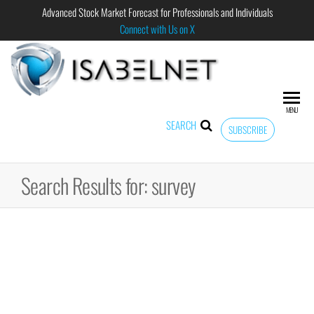
Advanced Stock Market Forecast for Professionals and Individuals
Connect with Us on X
ISABELNET
Advanced
Stock
Market
MENU
Forecast for
SEARCH
SUBSCRIBE
Professional
and
Individual
Search Results for: survey