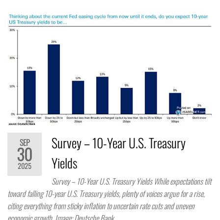
Survey – 10-Year U.S. Treasury
SEP
30
Yields
2025
Survey – 10-Year U.S. Treasury Yields While expectations tilt
toward falling 10-year U.S. Treasury yields, plenty of voices argue for a rise,
citing everything from sticky inflation to uncertain rate cuts and uneven
economic growth. Image: Deutsche Bank