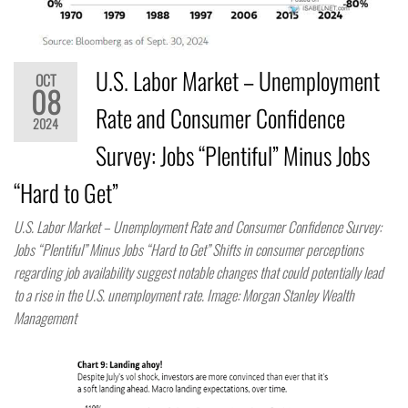
U.S. Labor Market – Unemployment
OCT
08
Rate and Consumer Confidence
2024
Survey: Jobs “Plentiful” Minus Jobs
“Hard to Get”
U.S. Labor Market – Unemployment Rate and Consumer Confidence Survey:
Jobs “Plentiful” Minus Jobs “Hard to Get” Shifts in consumer perceptions
regarding job availability suggest notable changes that could potentially lead
to a rise in the U.S. unemployment rate. Image: Morgan Stanley Wealth
Management