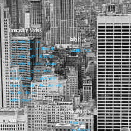
Forecasting Models
Daily Blog
Stock Market Valuation
Stock Market Short-Term Forecast
Daily Blog Posts
Stock Market Equity Risk Premium
Stock Market Bull and Bear Indicator
Stock Market Long-Term Forecast
Forecasting Models vs. Stock Market
95% Correlation, R² = 0.90 since 1970
Recession Indicators
Leading Indicators
Membership
About
Subscribe
Basic Membership