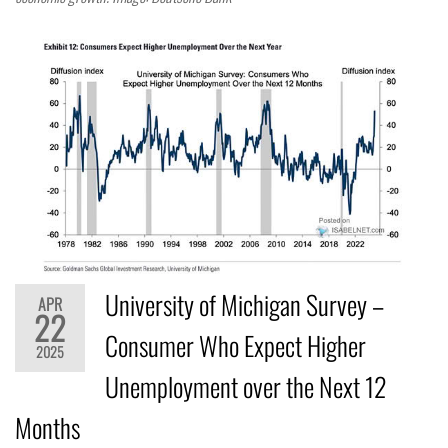
University of Michigan Survey –
APR
22
Consumer Who Expect Higher
2025
Unemployment over the Next 12
Months