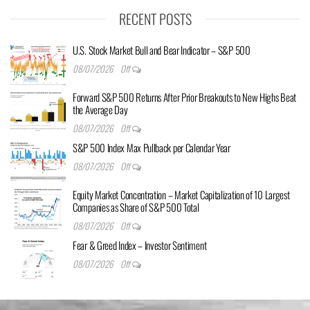
RECENT POSTS
U.S. Stock Market Bull and Bear Indicator – S&P 500
08/07/2026
Off
Forward S&P 500 Returns After Prior Breakouts to New Highs Beat
the Average Day
08/07/2026
Off
S&P 500 Index Max Pullback per Calendar Year
08/07/2026
Off
Equity Market Concentration – Market Capitalization of 10 Largest
Companies as Share of S&P 500 Total
08/07/2026
Off
Fear & Greed Index – Investor Sentiment
08/07/2026
Off