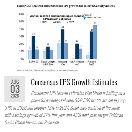
Consensus EPS Growth Estimates
AUG
03
Consensus EPS Growth Estimates Wall Street is betting on a
2026
powerful earnings tailwind: S&P 500 profits are set to jump
31% in 2026 and another 12% in 2027. Small caps could steal the show,
with earnings growth of 37% this year and 45% next year. Image: Goldman
Sachs Global Investment Research