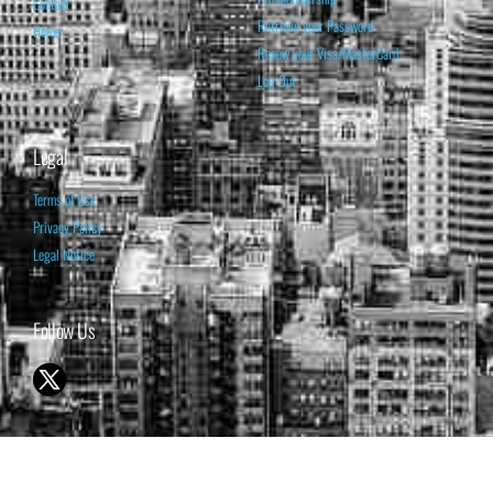
Contact
Retrieve your Password
Home
Renew your Visa/MasterCard
Log Out
Legal
Terms of Use
Privacy Policy
Legal Notice
Follow Us
© 1998-2026 ISABELNET S.A.