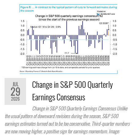
Change in S&P 500 Quarterly
JUL
29
Earnings Consensus
2026
Change in S&P 500 Quarterly Earnings Consensus Unlike
the usual pattern of downward revisions during the season, S&P 500
earnings estimates turned out to be too conservative. Third-quarter numbers
are now moving higher, a positive sign for earnings momentum. Image: