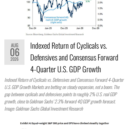
Indexed Return of Cyclicals vs.
AUG
06
Defensives and Consensus Forward
2026
4-Quarter U.S. GDP Growth
Indexed Return of Cyclicals vs. Defensives and Consensus Forward 4-Quarter
U.S. GDP Growth Markets are betting on steady expansion, not a boom. The
gap between cyclicals and defensives points to roughly 2% U.S. real GDP
growth, close to Goldman Sachs’ 2.3% forward 4Q GDP growth forecast.
Image: Goldman Sachs Global Investment Research