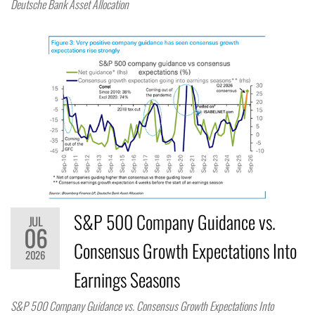
Deutsche Bank Asset Allocation
S&P 500 Company Guidance vs.
JUL
06
Consensus Growth Expectations Into
2026
Earnings Seasons
S&P 500 Company Guidance vs. Consensus Growth Expectations Into