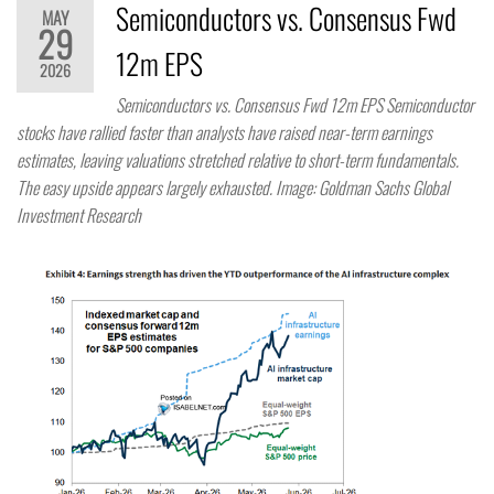
Semiconductors vs. Consensus Fwd
MAY
29
12m EPS
2026
Semiconductors vs. Consensus Fwd 12m EPS Semiconductor
stocks have rallied faster than analysts have raised near-term earnings
estimates, leaving valuations stretched relative to short-term fundamentals.
The easy upside appears largely exhausted. Image: Goldman Sachs Global
Investment Research