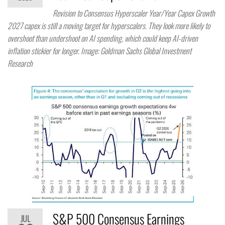
Revision to Consensus Hyperscaler Year/Year Capex Growth
2027 capex is still a moving target for hyperscalers. They look more likely to
overshoot than undershoot on AI spending, which could keep AI-driven
inflation stickier for longer. Image: Goldman Sachs Global Investment
Research
S&P 500 Consensus Earnings
JUL