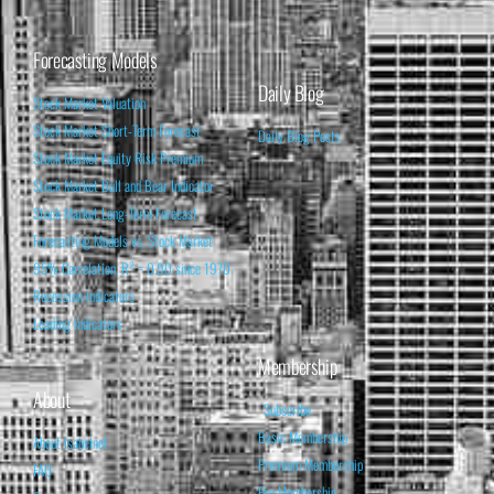
Forecasting Models
Daily Blog
Stock Market Valuation
Stock Market Short-Term Forecast
Daily Blog Posts
Stock Market Equity Risk Premium
Stock Market Bull and Bear Indicator
Stock Market Long-Term Forecast
Forecasting Models vs. Stock Market
95% Correlation, R² = 0.90 since 1970
Recession Indicators
Leading Indicators
Membership
About
Subscribe
Basic Membership
About Isabelnet
Premium Membership
FAQ
Pro Membership