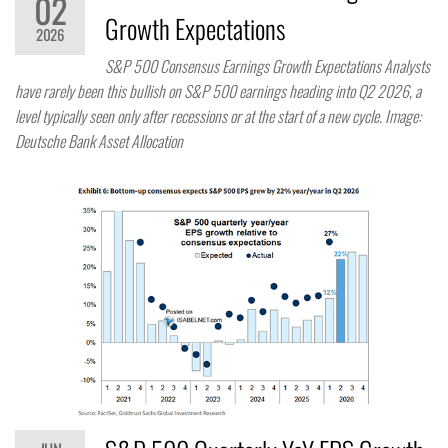
02
Growth Expectations
2026
S&P 500 Consensus Earnings Growth Expectations Analysts
have rarely been this bullish on S&P 500 earnings heading into Q2 2026, a
level typically seen only after recessions or at the start of a new cycle. Image:
Deutsche Bank Asset Allocation