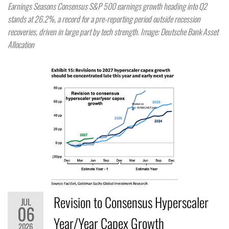
Earnings Seasons Consensus S&P 500 earnings growth heading into Q2
stands at 26.2%, a record for a pre-reporting period outside recession
recoveries, driven in large part by tech strength. Image: Deutsche Bank Asset
Allocation
Revision to Consensus Hyperscaler
JUL
06
Year/Year Capex Growth
2026