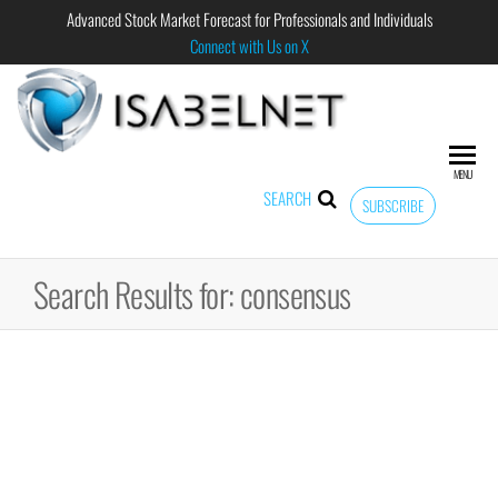
Advanced Stock Market Forecast for Professionals and Individuals
Connect with Us on X
ISABELNET
Advanced
Stock
Market
MENU
Forecast for
SEARCH
SUBSCRIBE
Professional
and
Individual
Search Results for: consensus