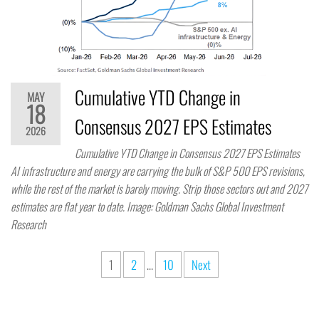
Cumulative YTD Change in
MAY
18
Consensus 2027 EPS Estimates
2026
Cumulative YTD Change in Consensus 2027 EPS Estimates
AI infrastructure and energy are carrying the bulk of S&P 500 EPS revisions,
while the rest of the market is barely moving. Strip those sectors out and 2027
estimates are flat year to date. Image: Goldman Sachs Global Investment
Research
1
2
…
10
Next