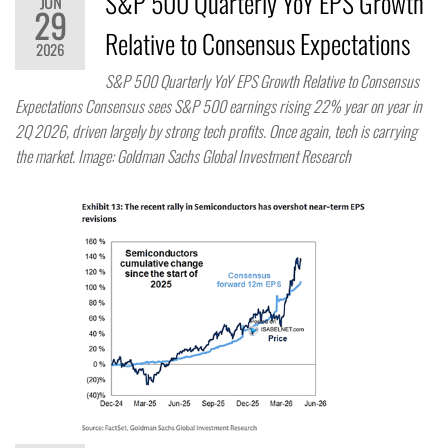
S&P 500 Quarterly YoY EPS Growth
JUN
29
Relative to Consensus Expectations
2026
S&P 500 Quarterly YoY EPS Growth Relative to Consensus
Expectations Consensus sees S&P 500 earnings rising 22% year on year in
2Q 2026, driven largely by strong tech profits. Once again, tech is carrying
the market. Image: Goldman Sachs Global Investment Research