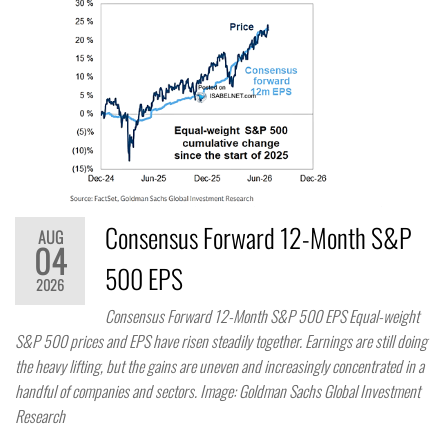
Consensus Forward 12-Month S&P
AUG
04
500 EPS
2026
Consensus Forward 12-Month S&P 500 EPS Equal-weight
S&P 500 prices and EPS have risen steadily together. Earnings are still doing
the heavy lifting, but the gains are uneven and increasingly concentrated in a
handful of companies and sectors. Image: Goldman Sachs Global Investment
Research