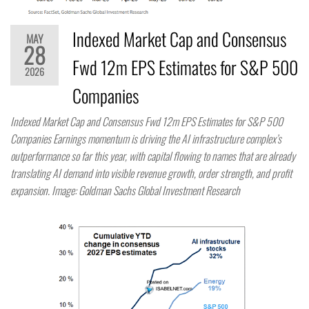
Indexed Market Cap and Consensus
MAY
28
Fwd 12m EPS Estimates for S&P 500
2026
Companies
Indexed Market Cap and Consensus Fwd 12m EPS Estimates for S&P 500
Companies Earnings momentum is driving the AI infrastructure complex’s
outperformance so far this year, with capital flowing to names that are already
translating AI demand into visible revenue growth, order strength, and profit
expansion. Image: Goldman Sachs Global Investment Research