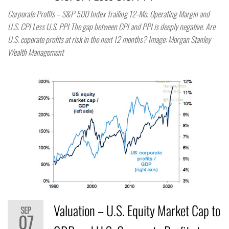
Corporate Profits – S&P 500 Index Trailing 12-Mo. Operating Margin and
U.S. CPI Less U.S. PPI The gap between CPI and PPI is deeply negative. Are
U.S. coporate profits at risk in the next 12 months? Image: Morgan Stanley
Wealth Management
Valuation – U.S. Equity Market Cap to
SEP
07