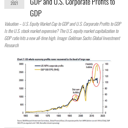
GDP and U.S. Corporate Profits to
2021
GDP
Valuation – U.S. Equity Market Cap to GDP and U.S. Corporate Profits to GDP
Is the U.S. stock market expensive? The U.S. equity market capitalization to
GDP ratio hits a new all-time high. Image: Goldman Sachs Global Investment
Research