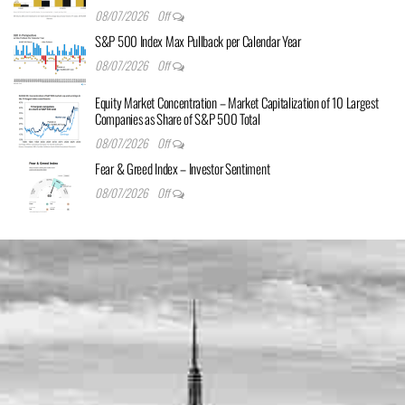
08/07/2026
Off
S&P 500 Index Max Pullback per Calendar Year
08/07/2026
Off
Equity Market Concentration – Market Capitalization of 10 Largest
Companies as Share of S&P 500 Total
08/07/2026
Off
Fear & Greed Index – Investor Sentiment
08/07/2026
Off