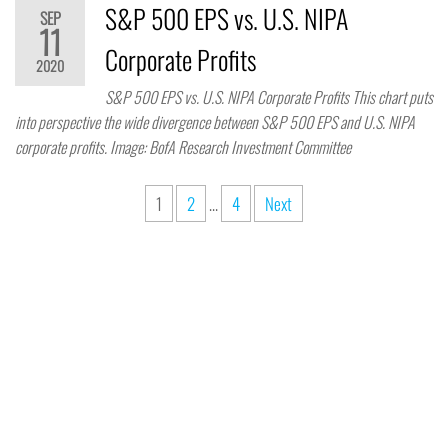
S&P 500 EPS vs. U.S. NIPA
SEP
11
Corporate Profits
2020
S&P 500 EPS vs. U.S. NIPA Corporate Profits This chart puts
into perspective the wide divergence between S&P 500 EPS and U.S. NIPA
corporate profits. Image: BofA Research Investment Committee
1
2
…
4
Next