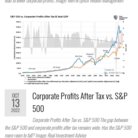
lead to lower corporate profits. Image: Merrill Lynch Wealth Management
Corporate Profits After Tax vs. S&P
OCT
13
500
2022
Corporate Profits After Tax vs. S&P 500 The gap between
the S&P 500 and corporate profits after tax remains wide. Has the S&P 500
more room to fall? Image: Real Investment Advice