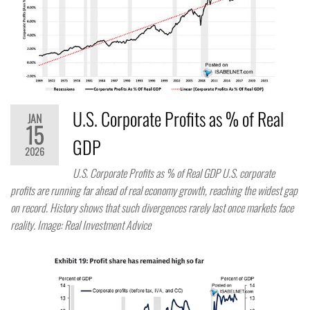
U.S. Corporate Profits as % of Real
JAN
15
GDP
2026
U.S. Corporate Profits as % of Real GDP U.S. corporate
profits are running far ahead of real economy growth, reaching the widest gap
on record. History shows that such divergences rarely last once markets face
reality. Image: Real Investment Advice