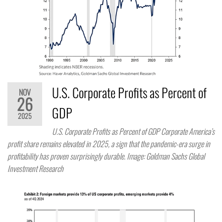
U.S. Corporate Profits as Percent of
NOV
26
GDP
2025
U.S. Corporate Profits as Percent of GDP Corporate America’s
profit share remains elevated in 2025, a sign that the pandemic-era surge in
profitability has proven surprisingly durable. Image: Goldman Sachs Global
Investment Research