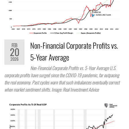
Non-Financial Corporate Profits vs.
FEB
20
5-Year Average
2026
Non-Financial Corporate Profits vs. 5-Year Average U.S.
corporate profits have surged since the COVID-19 pandemic, far outpacing
the real economy. Past cycles warn that such imbalances eventually correct
when market sentiment shifts. Image: Real Investment Advice