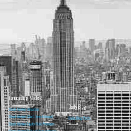
Forecasting Models
Daily Blog
Stock Market Valuation
Stock Market Short-Term Forecast
Daily Blog Posts
Stock Market Equity Risk Premium