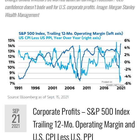
confidence doesn’t bode well for U.S. corporate profits. Image: Morgan Stanley
Wealth Management
Corporate Profits – S&P 500 Index
SEP
21
Trailing 12-Mo. Operating Margin and
2021
U.S. CPI Less U.S. PPI