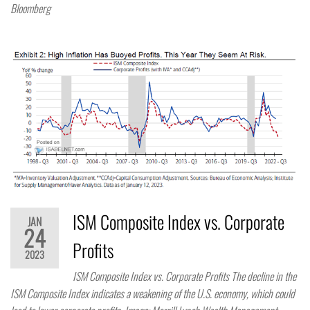
Bloomberg
ISM Composite Index vs. Corporate
JAN
24
Profits
2023
ISM Composite Index vs. Corporate Profits The decline in the
ISM Composite Index indicates a weakening of the U.S. economy, which could