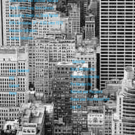
Stock Market Bull and Bear Indicator
Stock Market Long-Term Forecast
Forecasting Models vs. Stock Market
95% Correlation, R² = 0.90 since 1970
Recession Indicators
Leading Indicators
Membership
About
Subscribe
Basic Membership
About Isabelnet
Premium Membership
FAQ
Pro Membership
Contact
Retrieve your Password
Home
Renew your Visa/MasterCard
Log Out
Legal