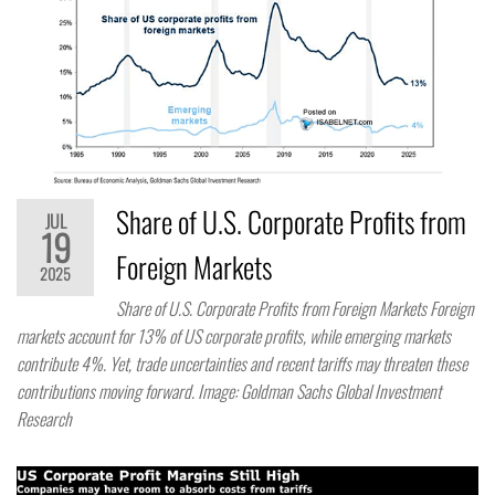
Share of U.S. Corporate Profits from
JUL
19
Foreign Markets
2025
Share of U.S. Corporate Profits from Foreign Markets Foreign
markets account for 13% of US corporate profits, while emerging markets
contribute 4%. Yet, trade uncertainties and recent tariffs may threaten these
contributions moving forward. Image: Goldman Sachs Global Investment
Research