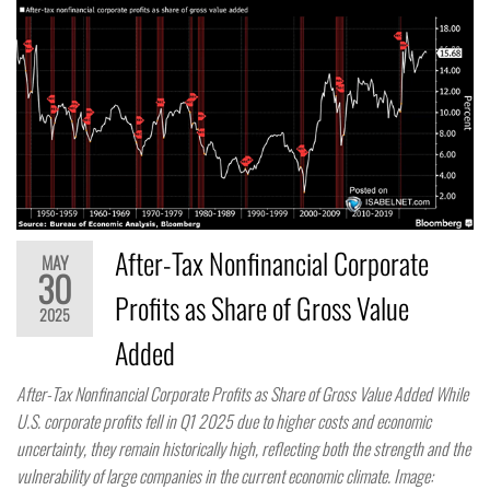
After-Tax Nonfinancial Corporate
MAY
30
Profits as Share of Gross Value
2025
Added
After-Tax Nonfinancial Corporate Profits as Share of Gross Value Added While
U.S. corporate profits fell in Q1 2025 due to higher costs and economic
uncertainty, they remain historically high, reflecting both the strength and the
vulnerability of large companies in the current economic climate. Image: