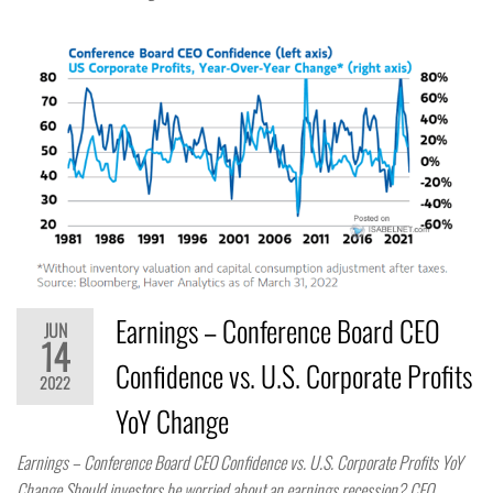
Earnings – Conference Board CEO
JUN
14
Confidence vs. U.S. Corporate Profits
2022
YoY Change
Earnings – Conference Board CEO Confidence vs. U.S. Corporate Profits YoY
Change Should investors be worried about an earnings recession? CEO