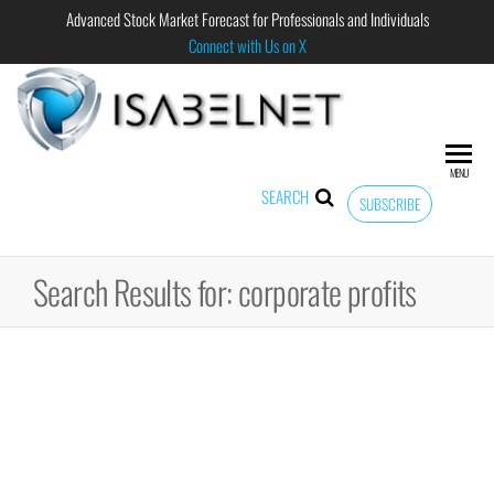
Advanced Stock Market Forecast for Professionals and Individuals
Connect with Us on X
ISABELNET
Advanced
Stock
Market
MENU
Forecast for
SEARCH
SUBSCRIBE
Professional
and
Individual
Search Results for: corporate profits