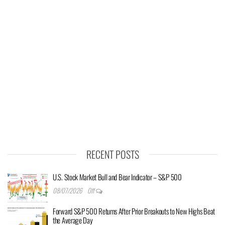
RECENT POSTS
U.S. Stock Market Bull and Bear Indicator – S&P 500
08/07/2026
Off
Forward S&P 500 Returns After Prior Breakouts to New Highs Beat
the Average Day