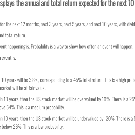
splays the annual and total return expected for the next 10
r the next 12 months, next 3 years, next 5 years, and next 10 years, with divi
nd total return.
vent happening is. Probability is a way to show how often an event will happen.
 event is.
10 years will be 3.8%, corresponding to a 45% total return. This is a high proba
arket will be at fair value.
 in 10 years, then the US stock market will be overvalued by 10%. There is a 25
ove 54%. This is a medium probability.
 in 10 years, then the US stock market will be undervalued by -20%. There is a
 below 26%. This is a low probability.