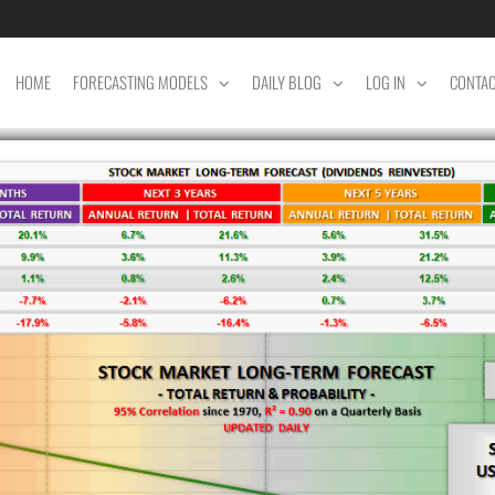
HOME
FORECASTING MODELS
DAILY BLOG
LOG IN
CONTA
ET