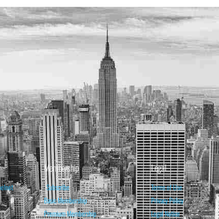
Membership
Legal
belnet
Subscribe
Terms of Use
Basic Membership
Privacy Policy
Premium Membership
Legal Notice