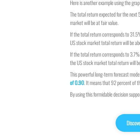
Here is another example using the grap
The total return expected for the next 5
market will be at fair value.
If the total return corresponds to 31.5
US stock market total return will be abo
If the total return corresponds to 3.7%
the US stock market total return will b
This powerful long-term forecast model
of 0.90
. It means that 92 percent of t
By using this formidable decision supp
Discov