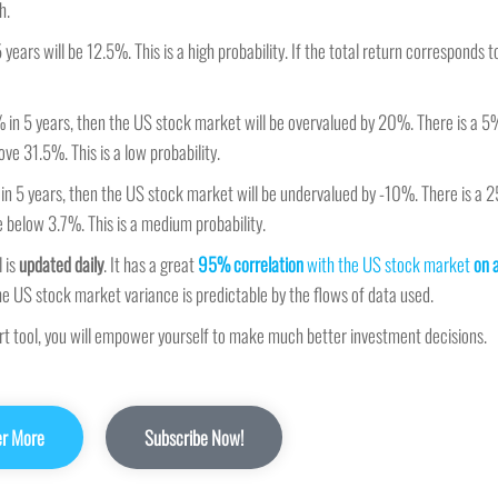
h.
 years will be 12.5%. This is a high probability. If the total return corresponds
% in 5 years, then the US stock market will be overvalued by 20%. There is a 5
ve 31.5%. This is a low probability.
 in 5 years, then the US stock market will be undervalued by -10%. There is a 
e below 3.7%. This is a medium probability.
 is
updated daily
. It has a great
95% correlation
with the US stock market
on 
he US stock market variance is predictable by the flows of data used.
ort tool, you will empower yourself to make much better investment decisions.
er More
Subscribe Now!