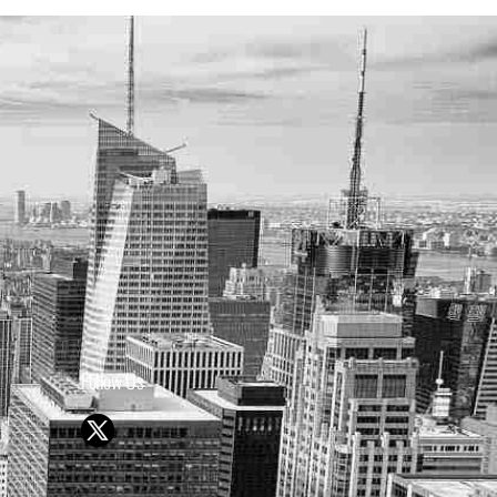
Follow Us