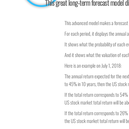
This great long-term forecast model di
This advanced model makes a forecast fo
For each period, it displays the annual a
It shows what the probability of each e
And it shows what the valuation of each
Here is an example on July 1, 2018:
The annual return expected for the next 
to 45% in 10 years, then the US stock m
If the total return corresponds to 54%
US stock market total return will be ab
If the total return corresponds to 26%
the US stock market total return will be