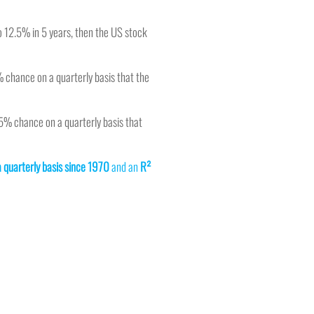
 to 12.5% in 5 years, then the US stock
% chance on a quarterly basis that the
25% chance on a quarterly basis that
a quarterly basis since 1970
and an
R²