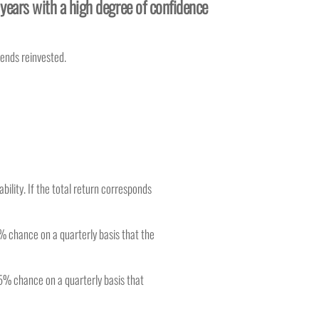
 years with a high degree of confidence
dends reinvested.
bility. If the total return corresponds
% chance on a quarterly basis that the
 5% chance on a quarterly basis that