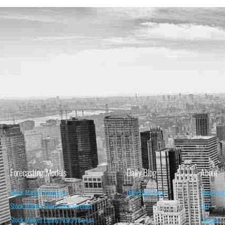
Forecasting Models
Daily Blog
About
Stock Market Valuation
Daily Blog Posts
About Isa
Stock Market Short-Term Forecast
FAQ
Stock Market Equity Risk Premium
Contact