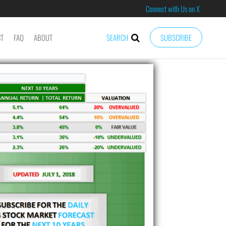
Connect with Us on X
CT
FAQ
ABOUT
SEARCH
SUBSCRIBE