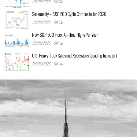
08/06/2026
Off
Seasonality – S&P 500 Cycle Composite for 2026
08/06/2026
Off
New S&P 500 Index All-Time Highs Per Year
08/06/2026
Off
U.S. Heavy Truck Sales and Recessions (Leading Indicator)
08/06/2026
Off