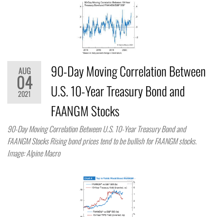
90-Day Moving Correlation Between
AUG
04
U.S. 10-Year Treasury Bond and
2021
FAANGM Stocks
90-Day Moving Correlation Between U.S. 10-Year Treasury Bond and
FAANGM Stocks Rising bond prices tend to be bullish for FAANGM stocks.
Image: Alpine Macro