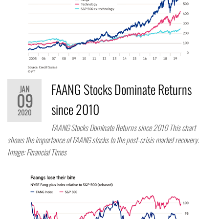
FAANG Stocks Dominate Returns
JAN
09
since 2010
2020
FAANG Stocks Dominate Returns since 2010 This chart
shows the importance of FAANG stocks to the post-crisis market recovery.
Image: Financial Times