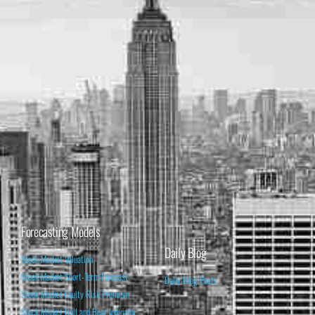
Forecasting Models
Daily Blog
Stock Market Valuation
Stock Market Short-Term Forecast
Daily Blog Posts
Stock Market Equity Risk Premium
Stock Market Bull and Bear Indicator