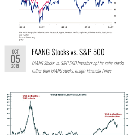
FAANG Stocks vs. S&P 500
OCT
05
FAANG Stocks vs. S&P 500 Investors opt for safer stocks
2019
rather than FAANG stocks. Image: Financial Times