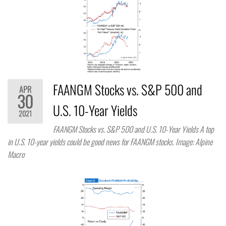
FAANGM Stocks vs. S&P 500 and
APR
30
U.S. 10-Year Yields
2021
FAANGM Stocks vs. S&P 500 and U.S. 10-Year Yields A top
in U.S. 10-year yields could be good news for FAANGM stocks. Image: Alpine
Macro