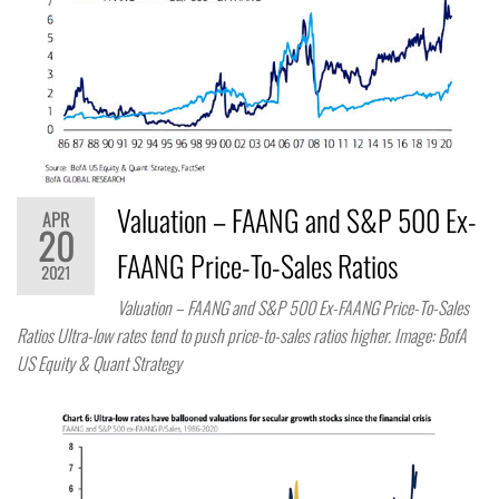
Valuation – FAANG and S&P 500 Ex-
APR
20
FAANG Price-To-Sales Ratios
2021
Valuation – FAANG and S&P 500 Ex-FAANG Price-To-Sales
Ratios Ultra-low rates tend to push price-to-sales ratios higher. Image: BofA
US Equity & Quant Strategy