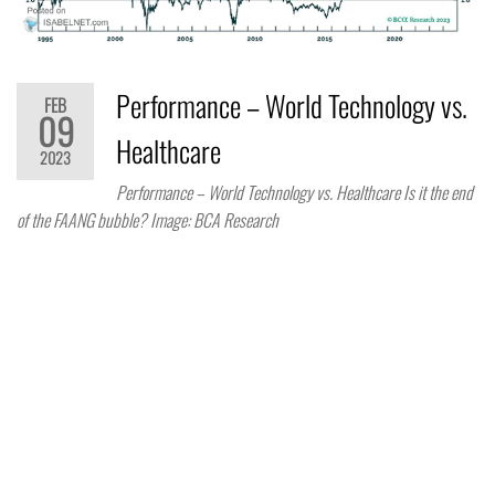
Performance – World Technology vs.
FEB
09
Healthcare
2023
Performance – World Technology vs. Healthcare Is it the end
of the FAANG bubble? Image: BCA Research