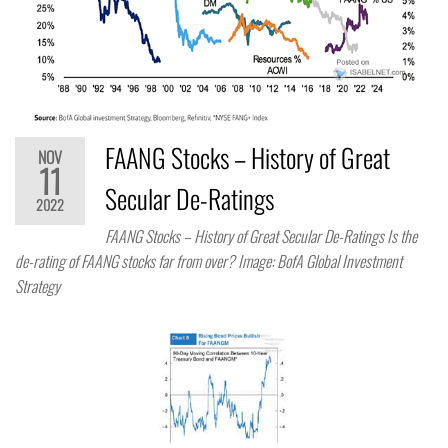
FAANG Stocks – History of Great
NOV
11
Secular De-Ratings
2022
FAANG Stocks – History of Great Secular De-Ratings Is the
de-rating of FAANG stocks far from over? Image: BofA Global Investment
Strategy