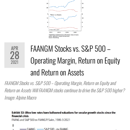
FAANGM Stocks vs. S&P 500 –
APR
28
Operating Margin, Return on Equity
2021
and Return on Assets
FAANGM Stocks vs. S&P 500 – Operating Margin, Return on Equity and
Return on Assets Will FAANGM stocks continue to drive the S&P 500 higher?
Image: Alpine Macro