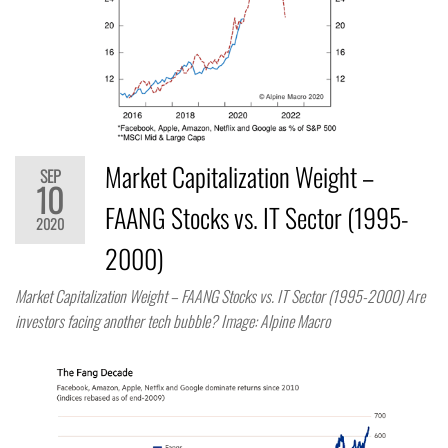
Market Capitalization Weight –
SEP
10
FAANG Stocks vs. IT Sector (1995-
2020
2000)
Market Capitalization Weight – FAANG Stocks vs. IT Sector (1995-2000) Are
investors facing another tech bubble? Image: Alpine Macro