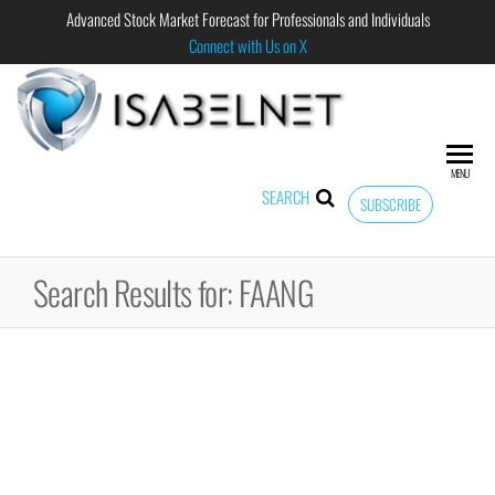
Advanced Stock Market Forecast for Professionals and Individuals
Connect with Us on X
ISABELNET
Advanced
Stock
Market
MENU
Forecast for
SEARCH
SUBSCRIBE
Professional
and
Individual
Search Results for: FAANG