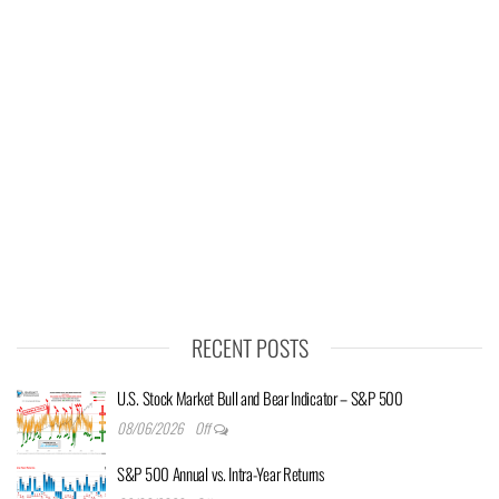
RECENT POSTS
U.S. Stock Market Bull and Bear Indicator – S&P 500
08/06/2026
Off
S&P 500 Annual vs. Intra-Year Returns