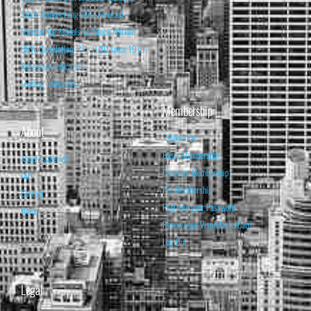
Stock Market Long-Term Forecast
Forecasting Models vs. Stock Market
95% Correlation, R² = 0.90 since 1970
Recession Indicators
Leading Indicators
Membership
About
Subscribe
Basic Membership
About Isabelnet
Premium Membership
FAQ
Pro Membership
Contact
Retrieve your Password
Home
Renew your Visa/MasterCard
Log Out
Legal