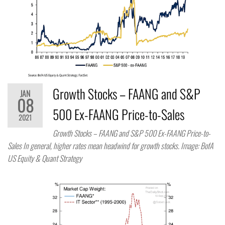
Growth Stocks – FAANG and S&P
JAN
08
500 Ex-FAANG Price-to-Sales
2021
Growth Stocks – FAANG and S&P 500 Ex-FAANG Price-to-
Sales In general, higher rates mean headwind for growth stocks. Image: BofA
US Equity & Quant Strategy