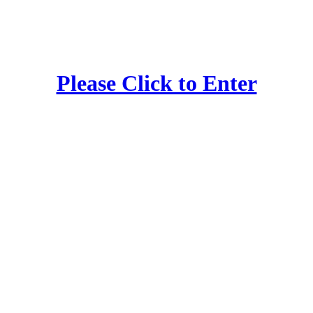
Please Click to Enter