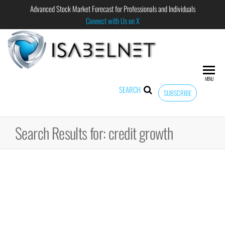
Advanced Stock Market Forecast for Professionals and Individuals
Connect with Us on X
ISABELNET
Advanced
Stock
Market
MENU
Forecast for
SEARCH
SUBSCRIBE
Professional
and
Individual
Search Results for: credit growth