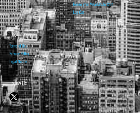
Renew your Visa/MasterCard
Log Out
Legal
Terms of Use
Privacy Policy
Legal Notice
Follow Us
© 1998-2026 ISABELNET S.A.
THE OPINION EXPRESSED ON THIS WEBSITE IS FOR INFORMATIONAL
& EDUCATIONAL PURPOSES ONLY AND IS NOT INTENDED AS ADVICE
TO BUY OR SELL SECURITIES