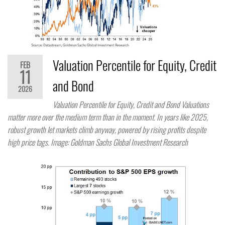
Valuation Percentile for Equity, Credit
FEB
11
and Bond
2026
Valuation Percentile for Equity, Credit and Bond Valuations
matter more over the medium term than in the moment. In years like 2025,
robust growth let markets climb anyway, powered by rising profits despite
high price tags. Image: Goldman Sachs Global Investment Research