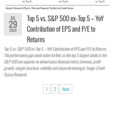
Top 5 vs. S&P 500 ex-Top 5 – YoY
JUL
29
Contribution of EPS and P/E to
2020
Returns
Top 5 vs. S&P 500 ex-Top 5 – YoY Contribution of EPS and P/E to Returns
The performance gap could widen further, as the top 5 largest stocks in the
S&P 500 are superior on almost every financial metric (revenue, profit
growth, margin structure, volatility and corporate leverage). Image: Credit
Suisse Research
1
2
Next