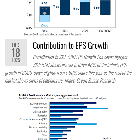
Contribution to EPS Growth
DEC
18
Contribution to S&P 500 EPS Growth The seven biggest
2025
S&P 500 stocks are set to drive 46% of the index’s EPS
growth in 2026, down slightly from a 50% share this year as the rest of the
market shows signs of catching up. Image: Credit Suisse Research