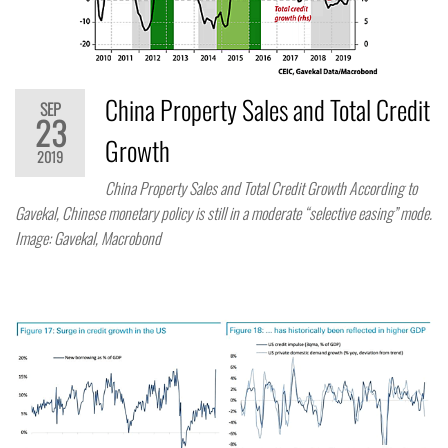
China Property Sales and Total Credit
SEP
23
Growth
2019
China Property Sales and Total Credit Growth According to
Gavekal, Chinese monetary policy is still in a moderate “selective easing” mode.
Image: Gavekal, Macrobond