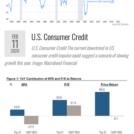
U.S. Consumer Credit
FEB
11
U.S. Consumer Credit The current downtrend in US
2020
consumer credit impulse could suggest a scenario of slowing
growth this year. Image: Macrobond Financial