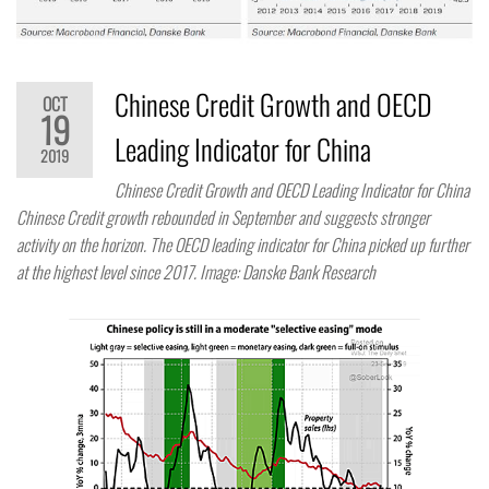
Chinese Credit Growth and OECD
OCT
19
Leading Indicator for China
2019
Chinese Credit Growth and OECD Leading Indicator for China
Chinese Credit growth rebounded in September and suggests stronger
activity on the horizon. The OECD leading indicator for China picked up further
at the highest level since 2017. Image: Danske Bank Research