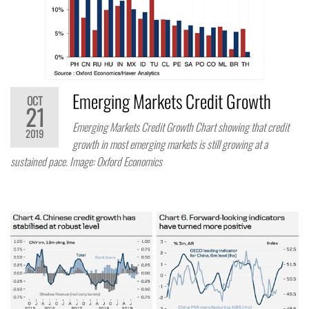
Emerging Markets Credit Growth
OCT
21
Emerging Markets Credit Growth Chart showing that credit
2019
growth in most emerging markets is still growing at a
sustained pace. Image: Oxford Economics