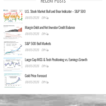
RECENT POSTS
U.S. Stock Market Bull and Bear Indicator – S&P 500
08/05/2026
Off
Margin Debt and Net Investor Credit Balance
08/05/2026
Off
S&P 500 Bull Markets
08/05/2026
Off
Large Cap MCG & Tech Positioning vs. Earnings Growth
08/05/2026
Off
Gold Price Forecast
08/05/2026
Off