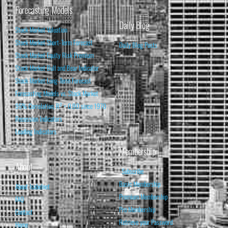
Forecasting Models
Daily Blog
Stock Market Valuation
Stock Market Short-Term Forecast
Daily Blog Posts
Stock Market Equity Risk Premium
Stock Market Bull and Bear Indicator
Stock Market Long-Term Forecast
Forecasting Models vs. Stock Market
95% Correlation, R² = 0.90 since 1970
Recession Indicators
Leading Indicators
Membership
About
Subscribe
Basic Membership
About Isabelnet
Premium Membership
FAQ
Pro Membership
Contact
Retrieve your Password
Home