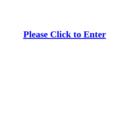
Please Click to Enter