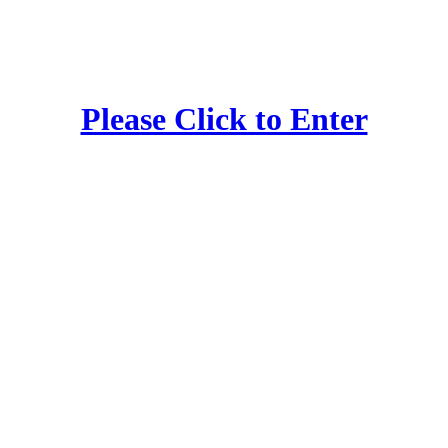
Please Click to Enter