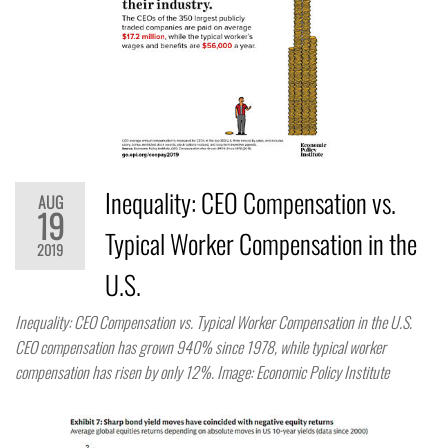
Inequality: CEO Compensation vs.
AUG
19
Typical Worker Compensation in the
2019
U.S.
Inequality: CEO Compensation vs. Typical Worker Compensation in the U.S.
CEO compensation has grown 940% since 1978, while typical worker
compensation has risen by only 12%. Image: Economic Policy Institute