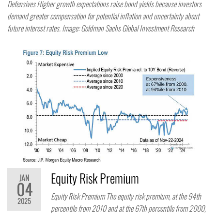
Defensives Higher growth expectations raise bond yields because investors
demand greater compensation for potential inflation and uncertainty about
future interest rates. Image: Goldman Sachs Global Investment Research
Equity Risk Premium
JAN
04
Equity Risk Premium The equity risk premium, at the 94th
2025
percentile from 2010 and at the 67th percentile from 2000,