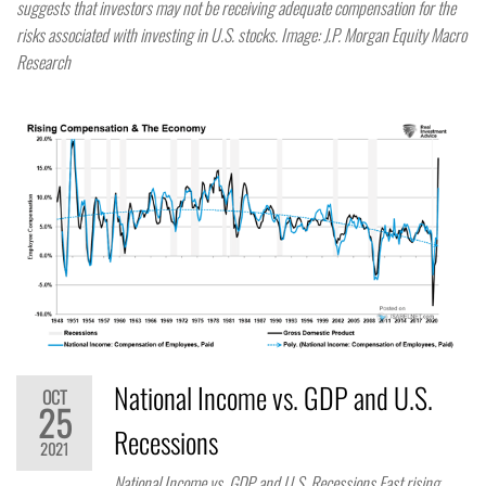
suggests that investors may not be receiving adequate compensation for the
risks associated with investing in U.S. stocks. Image: J.P. Morgan Equity Macro
Research
National Income vs. GDP and U.S.
OCT
25
Recessions
2021
National Income vs. GDP and U.S. Recessions Fast rising