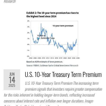
Research
U.S. 10-Year Treasury Term Premium
JUN
14
U.S. 10-Year Treasury Term Premium The increasing term
2025
premium signals that investors require greater compensation
for the risks inherent in holding longer-term bonds, reflecting increased
concerns about interest rate and inflation over longer durations. Image: