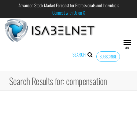
Advanced Stock Market Forecast for Professionals and Individuals
Connect with Us on X
ISABELNET
Advanced
Stock
Market
MENU
Forecast for
SEARCH
SUBSCRIBE
Professional
and
Individual
Search Results for: compensation