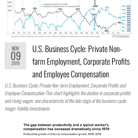
U.S. Business Cycle: Private Non-
NOV
09
farm Employment, Corporate Profits
2019
and Employee Compensation
U.S. Business Cycle: Private Non-farm Employment, Corporate Profits and
Employee Compensation This chart highlights the decline in corporate profits
and rising wages, one characteristic of the late stage of the business cycle.
Image: Fidelity Investments