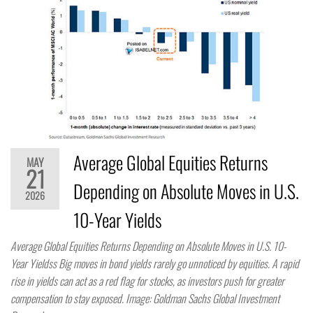
Average Global Equities Returns
MAY
21
Depending on Absolute Moves in U.S.
2026
10-Year Yields
Average Global Equities Returns Depending on Absolute Moves in U.S. 10-
Year Yieldss Big moves in bond yields rarely go unnoticed by equities. A rapid
rise in yields can act as a red flag for stocks, as investors push for greater
compensation to stay exposed. Image: Goldman Sachs Global Investment