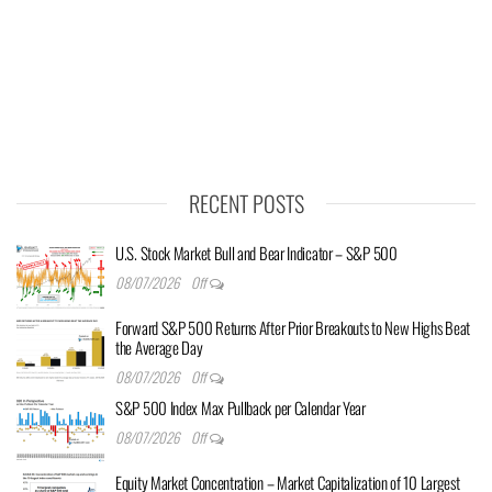
RECENT POSTS
U.S. Stock Market Bull and Bear Indicator – S&P 500
08/07/2026
Off
Forward S&P 500 Returns After Prior Breakouts to New Highs Beat
the Average Day
08/07/2026
Off
S&P 500 Index Max Pullback per Calendar Year
08/07/2026
Off
Equity Market Concentration – Market Capitalization of 10 Largest