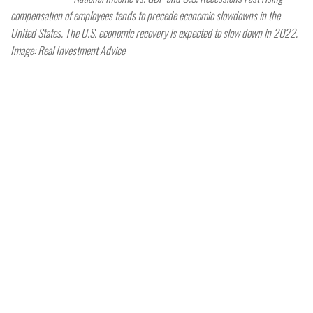
compensation of employees tends to precede economic slowdowns in the
United States. The U.S. economic recovery is expected to slow down in 2022.
Image: Real Investment Advice