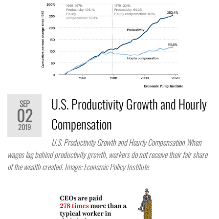
U.S. Productivity Growth and Hourly
SEP
02
Compensation
2019
U.S. Productivity Growth and Hourly Compensation When
wages lag behind productivity growth, workers do not receive their fair share
of the wealth created. Image: Economic Policy Institute