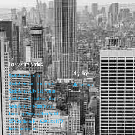
Forecasting Models
Daily Blog
Stock Market Valuation
Stock Market Short-Term Forecast
Daily Blog Posts
Stock Market Equity Risk Premium
Stock Market Bull and Bear Indicator
Stock Market Long-Term Forecast
Forecasting Models vs. Stock Market
95% Correlation, R² = 0.90 since 1970
Recession Indicators