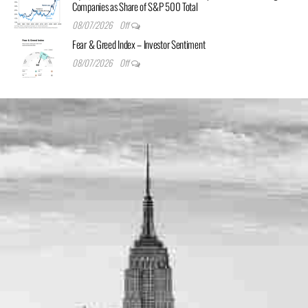
Companies as Share of S&P 500 Total
08/07/2026
Off
Fear & Greed Index – Investor Sentiment
08/07/2026
Off