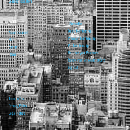
Leading Indicators
Membership
About
Subscribe
Basic Membership
About Isabelnet
Premium Membership
FAQ
Pro Membership
Contact
Retrieve your Password
Home
Renew your Visa/MasterCard
Log Out
Legal
Terms of Use
Privacy Policy
Legal Notice