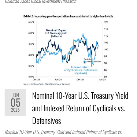
Goldman Sachs Global Investment Research
Nominal 10-Year U.S. Treasury Yield
JUN
05
and Indexed Return of Cyclicals vs.
2025
Defensives
Nominal 10-Year U.S. Treasury Yield and Indexed Return of Cyclicals vs.