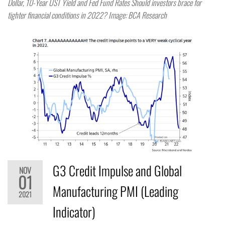
Dollar, 10-Year UST Yield and Fed Fund Rates Should investors brace for
tighter financial conditions in 2022? Image: BCA Research
G3 Credit Impulse and Global
NOV
01
Manufacturing PMI (Leading
2021
Indicator)