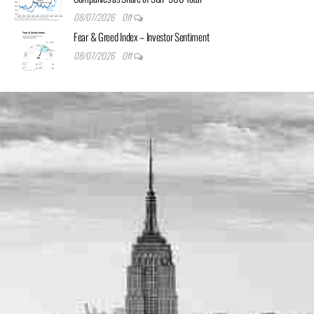
08/07/2026
Off
Fear & Greed Index – Investor Sentiment
08/07/2026
Off