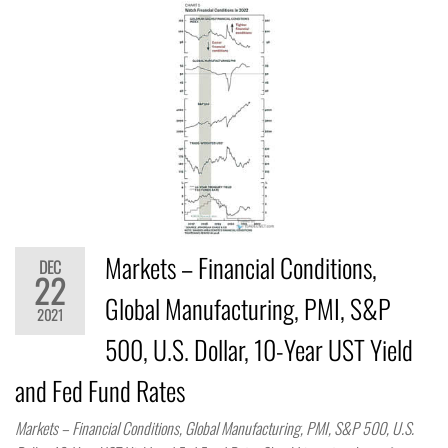
Markets – Financial Conditions,
DEC
22
Global Manufacturing, PMI, S&P
2021
500, U.S. Dollar, 10-Year UST Yield
and Fed Fund Rates
Markets – Financial Conditions, Global Manufacturing, PMI, S&P 500, U.S.