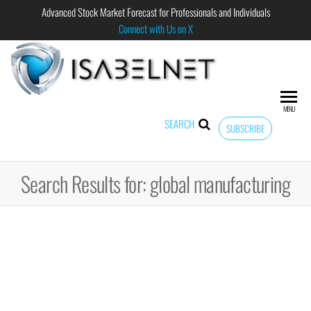
Advanced Stock Market Forecast for Professionals and Individuals
Connect with Us on X
ISABELNET
Advanced
Stock
Market
MENU
Forecast for
SEARCH
SUBSCRIBE
Professional
and
Individual
Search Results for: global manufacturing