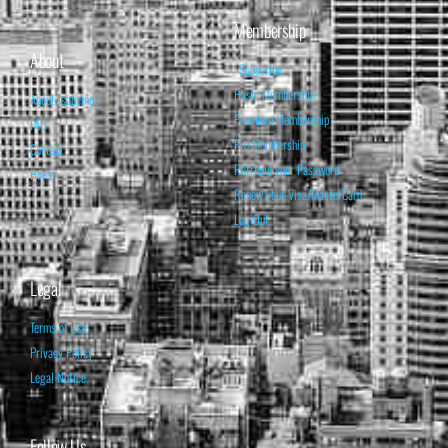
Membership
About
Subscribe
Basic Membership
About Isabelnet
Premium Membership
FAQ
Pro Membership
Contact
Retrieve your Password
Home
Renew your Visa/MasterCard
Log Out
Legal
Terms of Use
Privacy Policy
Legal Notice
Follow Us