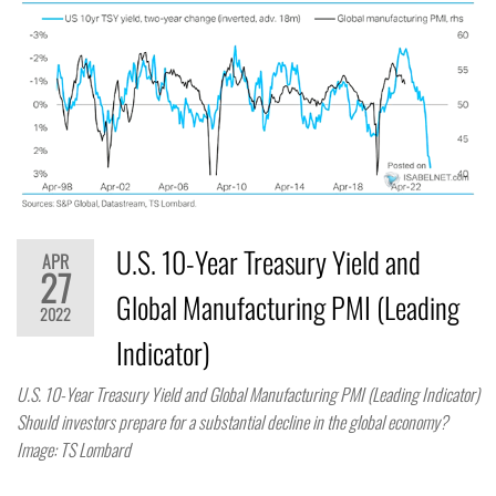
U.S. 10-Year Treasury Yield and
APR
27
Global Manufacturing PMI (Leading
2022
Indicator)
U.S. 10-Year Treasury Yield and Global Manufacturing PMI (Leading Indicator)
Should investors prepare for a substantial decline in the global economy?
Image: TS Lombard