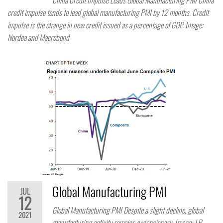
China Credit Impulse Leads Global Manufacturing PMI China
credit impulse tends to lead global manufacturing PMI by 12 months. Credit
impulse is the change in new credit issued as a percentage of GDP. Image:
Nordea and Macrobond
Global Manufacturing PMI
JUL
12
Global Manufacturing PMI Despite a slight decline, global
2021
manufacturing activity remains expansionary. Image: J.P.