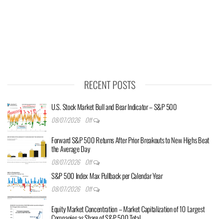
RECENT POSTS
U.S. Stock Market Bull and Bear Indicator – S&P 500
08/07/2026
Off
Forward S&P 500 Returns After Prior Breakouts to New Highs Beat
the Average Day
08/07/2026
Off
S&P 500 Index Max Pullback per Calendar Year
08/07/2026
Off
Equity Market Concentration – Market Capitalization of 10 Largest
Companies as Share of S&P 500 Total