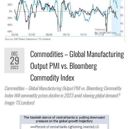
Commodities – Global Manufacturing
DEC
29
Output PMI vs. Bloomberg
2022
Commodity Index
Commodities – Global Manufacturing Output PMI vs. Bloomberg Commodity
Index Will commodity prices decline in 2023 amid slowing global demand?
Image: TS Lombard