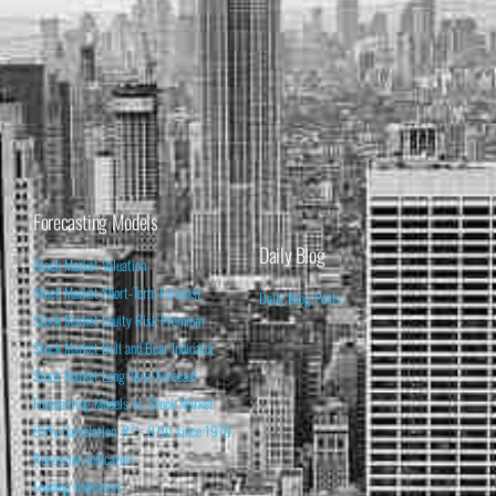
Forecasting Models
Daily Blog
Stock Market Valuation
Stock Market Short-Term Forecast
Daily Blog Posts
Stock Market Equity Risk Premium
Stock Market Bull and Bear Indicator
Stock Market Long-Term Forecast
Forecasting Models vs. Stock Market
95% Correlation, R² = 0.90 since 1970
Recession Indicators
Leading Indicators