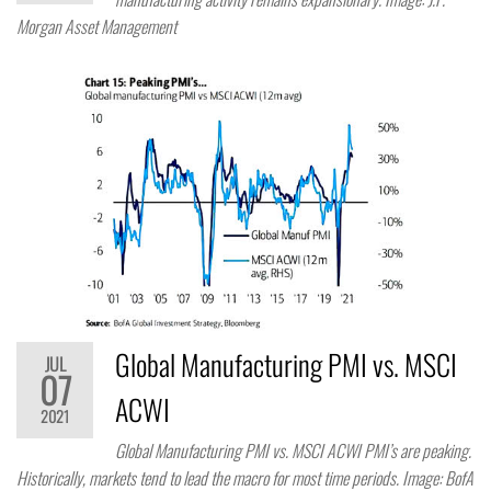
Morgan Asset Management
Global Manufacturing PMI vs. MSCI
JUL
07
ACWI
2021
Global Manufacturing PMI vs. MSCI ACWI PMI’s are peaking.
Historically, markets tend to lead the macro for most time periods. Image: BofA