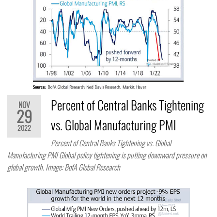
Percent of Central Banks Tightening
NOV
29
vs. Global Manufacturing PMI
2022
Percent of Central Banks Tightening vs. Global
Manufacturing PMI Global policy tightening is putting downward pressure on
global growth. Image: BofA Global Research