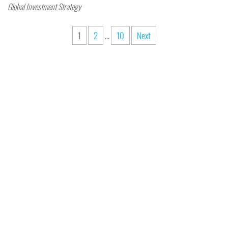
Global Investment Strategy
1
2
…
10
Next