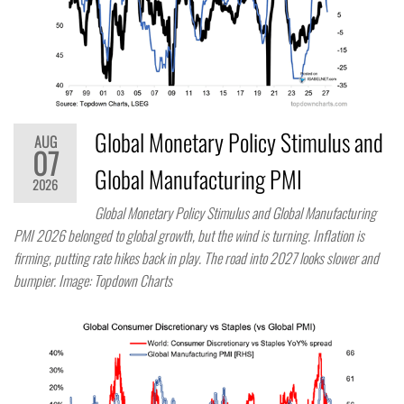
Global Monetary Policy Stimulus and
AUG
07
Global Manufacturing PMI
2026
Global Monetary Policy Stimulus and Global Manufacturing
PMI 2026 belonged to global growth, but the wind is turning. Inflation is
firming, putting rate hikes back in play. The road into 2027 looks slower and
bumpier. Image: Topdown Charts