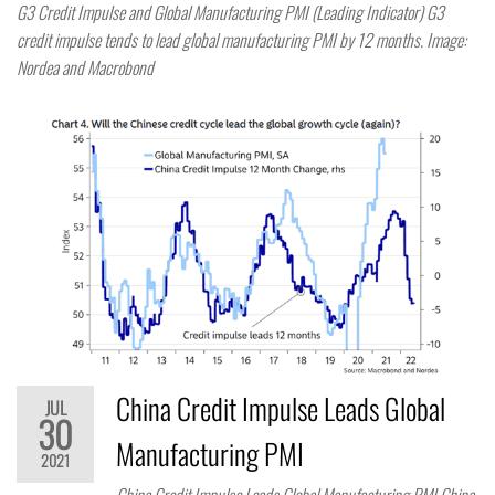
G3 Credit Impulse and Global Manufacturing PMI (Leading Indicator) G3
credit impulse tends to lead global manufacturing PMI by 12 months. Image:
Nordea and Macrobond
China Credit Impulse Leads Global
JUL
30
Manufacturing PMI
2021