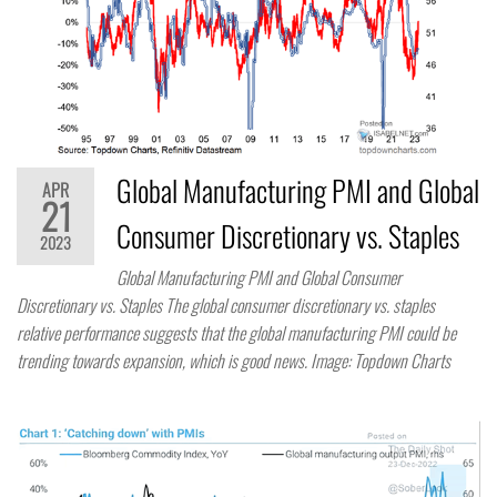
Global Manufacturing PMI and Global
APR
21
Consumer Discretionary vs. Staples
2023
Global Manufacturing PMI and Global Consumer
Discretionary vs. Staples The global consumer discretionary vs. staples
relative performance suggests that the global manufacturing PMI could be
trending towards expansion, which is good news. Image: Topdown Charts