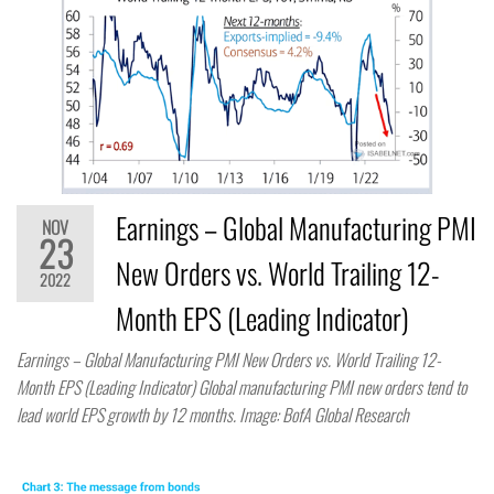
Earnings – Global Manufacturing PMI
NOV
23
New Orders vs. World Trailing 12-
2022
Month EPS (Leading Indicator)
Earnings – Global Manufacturing PMI New Orders vs. World Trailing 12-
Month EPS (Leading Indicator) Global manufacturing PMI new orders tend to
lead world EPS growth by 12 months. Image: BofA Global Research