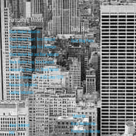
Forecasting Models
Daily Blog
Stock Market Valuation
Stock Market Short-Term Forecast
Daily Blog Posts
Stock Market Equity Risk Premium
Stock Market Bull and Bear Indicator
Stock Market Long-Term Forecast
Forecasting Models vs. Stock Market
95% Correlation, R² = 0.90 since 1970
Recession Indicators
Leading Indicators
Membership
About
Subscribe
Basic Membership
About Isabelnet
Premium Membership
FAQ