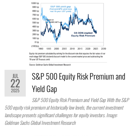
S&P 500 Equity Risk Premium and
JUL
22
Yield Gap
2025
S&P 500 Equity Risk Premium and Yield Gap With the S&P
500 equity risk premium at historically low levels, the current investment
landscape presents significant challenges for equity investors. Image:
Goldman Sachs Global Investment Research