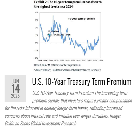
U.S. 10-Year Treasury Term Premium
JUN
14
U.S. 10-Year Treasury Term Premium The increasing term
2025
premium signals that investors require greater compensation
for the risks inherent in holding longer-term bonds, reflecting increased
concerns about interest rate and inflation over longer durations. Image:
Goldman Sachs Global Investment Research