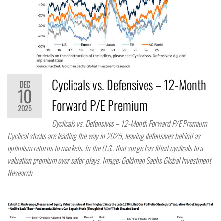
Cyclicals vs. Defensives – 12-Month
DEC
10
Forward P/E Premium
2025
Cyclicals vs. Defensives – 12-Month Forward P/E Premium
Cyclical stocks are leading the way in 2025, leaving defensives behind as
optimism returns to markets. In the U.S., that surge has lifted cyclicals to a
valuation premium over safer plays. Image: Goldman Sachs Global Investment
Research