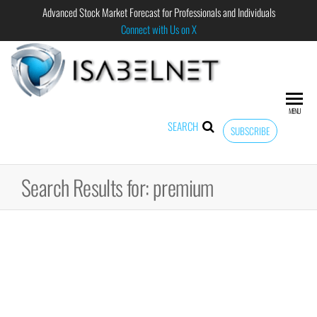
Advanced Stock Market Forecast for Professionals and Individuals
Connect with Us on X
ISABELNET
Advanced
Stock
Market
MENU
Forecast for
SEARCH
SUBSCRIBE
Professional
and
Individual
Search Results for: premium