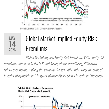
Global Market Implied Equity Risk
MAY
14
Premiums
2026
Global Market Implied Equity Risk Premiums With equity risk
premiums squeezed in the U.S. and Japan, stocks are offering little extra
return over bonds, making the trade harder to justify and raising the odds of
investor disappointment. Image: Goldman Sachs Global Investment Research