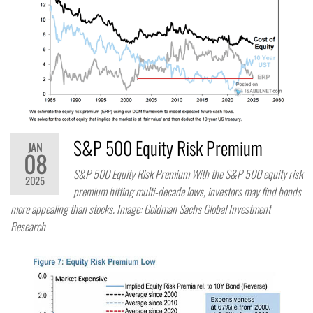
S&P 500 Equity Risk Premium
JAN
08
S&P 500 Equity Risk Premium With the S&P 500 equity risk
2025
premium hitting multi-decade lows, investors may find bonds
more appealing than stocks. Image: Goldman Sachs Global Investment
Research