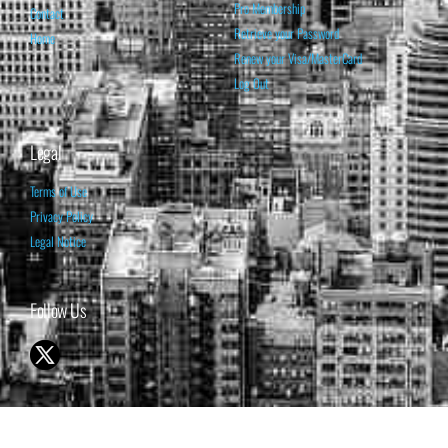
Pro Membership
Contact
Retrieve your Password
Home
Renew your Visa/MasterCard
Log Out
Legal
Terms of Use
Privacy Policy
Legal Notice
Follow Us
© 1998-2026 ISABELNET S.A.