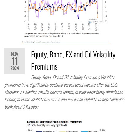
Equity, Bond, FX and Oil Volatility
NOV
11
Premiums
2024
Equity, Bond, FX and Oil Volatility Premiums Volatility
premiums have significantly declined across asset classes after the U.S.
elections. As election results become known, market uncertainty diminishes,
leading to lower volatility premiums and increased stability. Image: Deutsche
Bank Asset Allocation