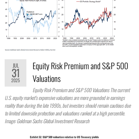
Equity Risk Premium and S&P 500
JUL
31
Valuations
2025
Equity Risk Premium and S&P 500 Valuations The current
U.S. equity market’s expensive valuations are more grounded in earnings
reality than during the late 1990s, but investors should remain cautious due
to limited downside protection and valuations ranked at a high percentile.
Image: Goldman Sachs Global Investment Research