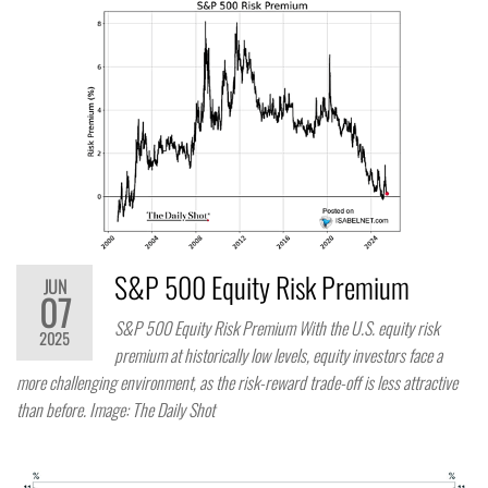
S&P 500 Equity Risk Premium
JUN
07
S&P 500 Equity Risk Premium With the U.S. equity risk
2025
premium at historically low levels, equity investors face a
more challenging environment, as the risk-reward trade-off is less attractive
than before. Image: The Daily Shot