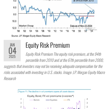
Equity Risk Premium
JAN
04
Equity Risk Premium The equity risk premium, at the 94th
2025
percentile from 2010 and at the 67th percentile from 2000,
suggests that investors may not be receiving adequate compensation for the
risks associated with investing in U.S. stocks. Image: J.P. Morgan Equity Macro
Research