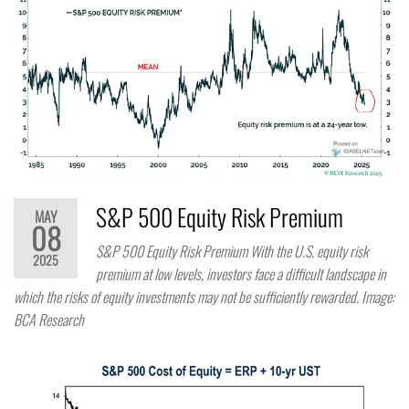
S&P 500 Equity Risk Premium
MAY
08
S&P 500 Equity Risk Premium With the U.S. equity risk
2025
premium at low levels, investors face a difficult landscape in
which the risks of equity investments may not be sufficiently rewarded. Image:
BCA Research