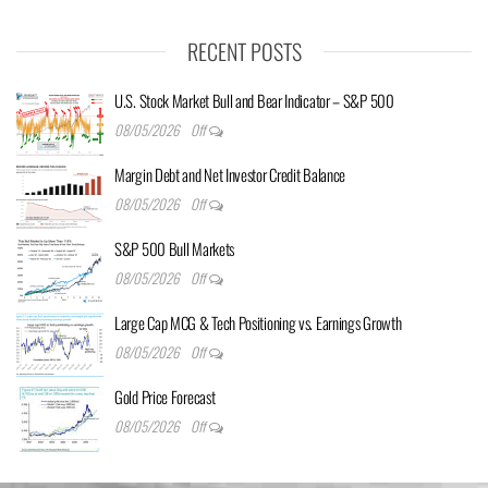
RECENT POSTS
U.S. Stock Market Bull and Bear Indicator – S&P 500
08/05/2026
Off
Margin Debt and Net Investor Credit Balance
08/05/2026
Off
S&P 500 Bull Markets
08/05/2026
Off
Large Cap MCG & Tech Positioning vs. Earnings Growth
08/05/2026
Off
Gold Price Forecast
08/05/2026
Off