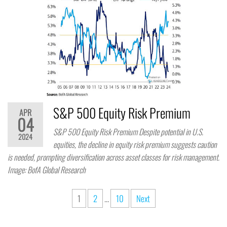
S&P 500 Equity Risk Premium
APR
04
S&P 500 Equity Risk Premium Despite potential in U.S.
2024
equities, the decline in equity risk premium suggests caution
is needed, prompting diversification across asset classes for risk management.
Image: BofA Global Research
1
2
…
10
Next