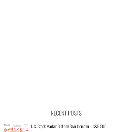
RECENT POSTS
U.S. Stock Market Bull and Bear Indicator – S&P 500