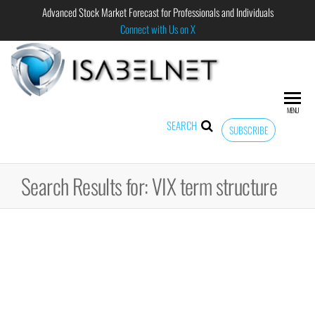
Advanced Stock Market Forecast for Professionals and Individuals
Connect with Us on X
ISABELNET
Advanced
Stock
Market
MENU
Forecast for
SEARCH
SUBSCRIBE
Professional
and
Individual
Search Results for: VIX term structure