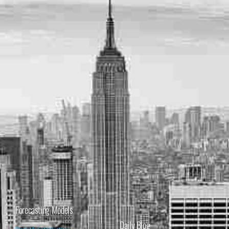
Forecasting Models
Daily Blog