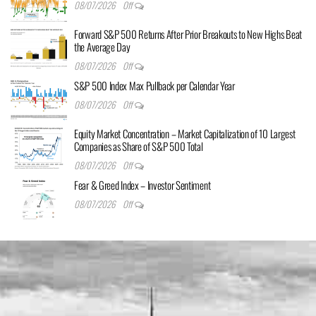
08/07/2026
Off
Forward S&P 500 Returns After Prior Breakouts to New Highs Beat
the Average Day
08/07/2026
Off
S&P 500 Index Max Pullback per Calendar Year
08/07/2026
Off
Equity Market Concentration – Market Capitalization of 10 Largest
Companies as Share of S&P 500 Total
08/07/2026
Off
Fear & Greed Index – Investor Sentiment
08/07/2026
Off