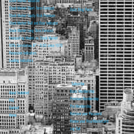
Stock Market Valuation
Stock Market Short-Term Forecast
Daily Blog Posts
Stock Market Equity Risk Premium
Stock Market Bull and Bear Indicator
Stock Market Long-Term Forecast
Forecasting Models vs. Stock Market
95% Correlation, R² = 0.90 since 1970
Recession Indicators
Leading Indicators
Membership
About
Subscribe
Basic Membership
About Isabelnet
Premium Membership
FAQ
Pro Membership
Contact
Retrieve your Password
Home
Renew your Visa/MasterCard
Log Out