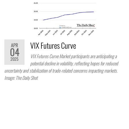
VIX Futures Curve
APR
04
VIX Futures Curve Market participants are anticipating a
2025
potential decline in volatility, reflecting hopes for reduced
uncertainty and stabilization of trade-related concerns impacting markets.
Image: The Daily Shot