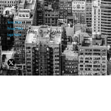
Legal
Terms of Use
Privacy Policy
Legal Notice
Follow Us
© 1998-2026 ISABELNET S.A.
THE OPINION EXPRESSED ON THIS WEBSITE IS FOR INFORMATIONAL
& EDUCATIONAL PURPOSES ONLY AND IS NOT INTENDED AS ADVICE
TO BUY OR SELL SECURITIES
THE FORECASTS SET FORTH MAY NOT DEVELOP AS PREDICTED.
PAST PERFORMANCE IS NO GUARANTEE, NOR IS IT INDICATIVE OF
FUTURE RESULTS