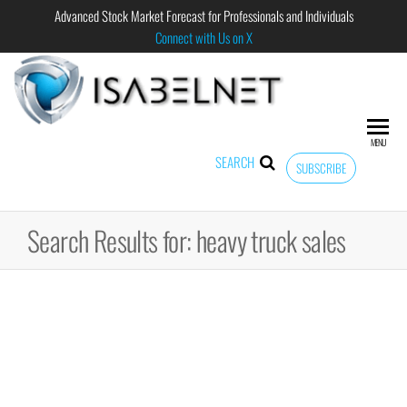
Advanced Stock Market Forecast for Professionals and Individuals
Connect with Us on X
ISABELNET
Advanced
Stock
Market
MENU
Forecast for
SEARCH
SUBSCRIBE
Professional
and
Individual
Search Results for: heavy truck sales