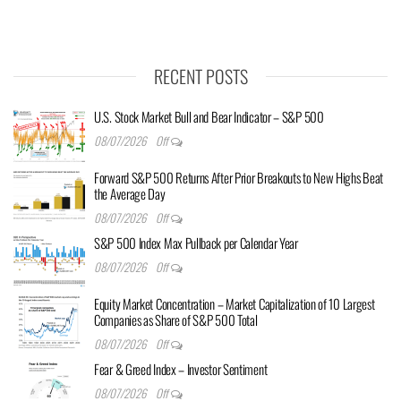
RECENT POSTS
U.S. Stock Market Bull and Bear Indicator – S&P 500
08/07/2026
Off
Forward S&P 500 Returns After Prior Breakouts to New Highs Beat
the Average Day
08/07/2026
Off
S&P 500 Index Max Pullback per Calendar Year
08/07/2026
Off
Equity Market Concentration – Market Capitalization of 10 Largest
Companies as Share of S&P 500 Total
08/07/2026
Off
Fear & Greed Index – Investor Sentiment
08/07/2026
Off