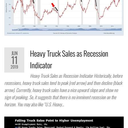
Heavy Truck Sales as Recession
JUN
11
Indicator
2019
Heavy Truck Sales as Recession Indicator Historically, before
recessions, heavy truck sales tend to peak (red arrow) and then decline (black
arrow). Currently, heavy truck sales have a nice upward slope and show no
sign of peaking. So, it suggests that there is no imminent recession on the
horizon. You may also like “U.S. Heavy…