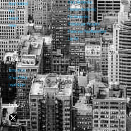
Basic Membership
About Isabelnet
Premium Membership
FAQ
Pro Membership
Contact
Retrieve your Password
Home
Renew your Visa/MasterCard
Log Out
Legal
Terms of Use
Privacy Policy
Legal Notice
Follow Us