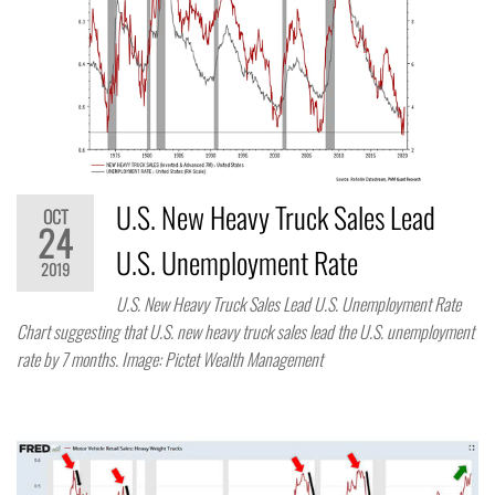
U.S. New Heavy Truck Sales Lead
OCT
24
U.S. Unemployment Rate
2019
U.S. New Heavy Truck Sales Lead U.S. Unemployment Rate
Chart suggesting that U.S. new heavy truck sales lead the U.S. unemployment
rate by 7 months. Image: Pictet Wealth Management