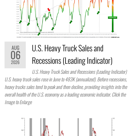
U.S. Heavy Truck Sales and
AUG
06
Recessions (Leading Indicator)
2026
U.S. Heavy Truck Sales and Recessions (Leading Indicator)
U.S. heavy truck sales rose in June to 483K (annualized). Before recessions,
heavy trucks sales tend to peak and then decline, providing insights into the
overall health of the U.S. economy as a leading economic indicator. Click the
Image to Enlarge