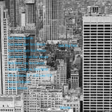
Forecasting Models
Daily Blog
Stock Market Valuation
Stock Market Short-Term Forecast
Daily Blog Posts
Stock Market Equity Risk Premium
Stock Market Bull and Bear Indicator
Stock Market Long-Term Forecast
Forecasting Models vs. Stock Market
95% Correlation, R² = 0.90 since 1970
Recession Indicators
Leading Indicators
Membership
About
Subscribe