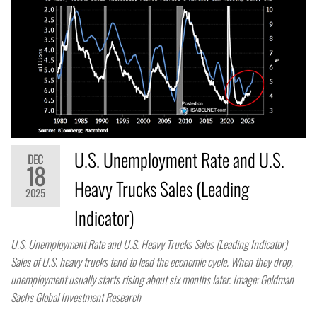
U.S. Unemployment Rate and U.S.
DEC
18
Heavy Trucks Sales (Leading
2025
Indicator)
U.S. Unemployment Rate and U.S. Heavy Trucks Sales (Leading Indicator)
Sales of U.S. heavy trucks tend to lead the economic cycle. When they drop,
unemployment usually starts rising about six months later. Image: Goldman
Sachs Global Investment Research