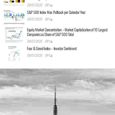
08/07/2026
Off
S&P 500 Index Max Pullback per Calendar Year
08/07/2026
Off
Equity Market Concentration – Market Capitalization of 10 Largest
Companies as Share of S&P 500 Total
08/07/2026
Off
Fear & Greed Index – Investor Sentiment
08/07/2026
Off