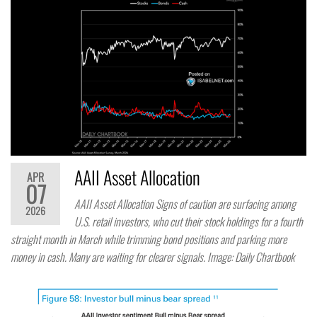
AAII Asset Allocation
APR
07
AAII Asset Allocation Signs of caution are surfacing among
2026
U.S. retail investors, who cut their stock holdings for a fourth
straight month in March while trimming bond positions and parking more
money in cash. Many are waiting for clearer signals. Image: Daily Chartbook