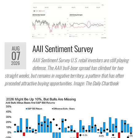
AAII Sentiment Survey
AUG
07
AAII Sentiment Survey U.S. retail investors are still playing
2026
defense. The AAII bull-bear spread has climbed for two
straight weeks, but remains in negative territory, a pattern that has often
preceded attractive buying opportunities. Image: The Daily Chartbook