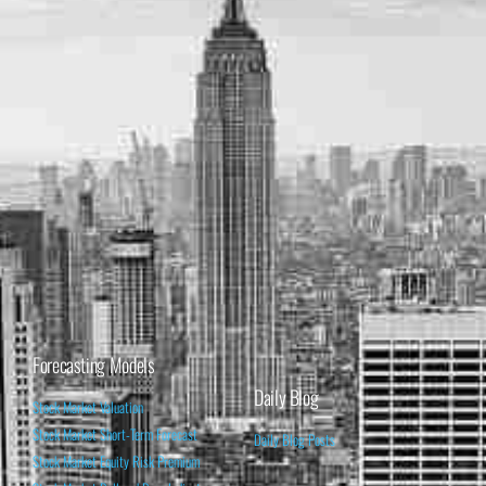
Forecasting Models
Daily Blog
Stock Market Valuation
Stock Market Short-Term Forecast
Daily Blog Posts
Stock Market Equity Risk Premium