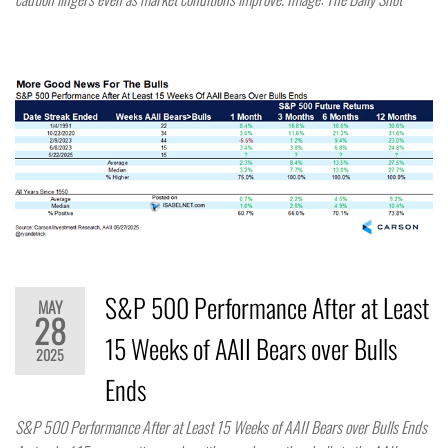
S&P 500 Performance After at Least
MAY
28
15 Weeks of AAII Bears over Bulls
2025
Ends
S&P 500 Performance After at Least 15 Weeks of AAII Bears over Bulls Ends