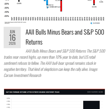
AAII Bulls Minus Bears and S&P 500
JUN
16
Returns
2026
AAII Bulls Minus Bears and S&P 500 Returns The S&P 500
trades near record highs, up more than 10% year to date, but US retail
sentiment refuses to follow. The AAII bull-bear spread remains stuck in
negative territory. That kind of skepticism can keep the rally alive. Image:
Carson Investment Research