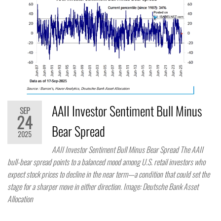
AAII Investor Sentiment Bull Minus
SEP
24
Bear Spread
2025
AAII Investor Sentiment Bull Minus Bear Spread The AAII
bull-bear spread points to a balanced mood among U.S. retail investors who
expect stock prices to decline in the near term—a condition that could set the
stage for a sharper move in either direction. Image: Deutsche Bank Asset
Allocation