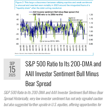
S&P 500 Ratio to Its 200-DMA and
SEP
15
AAII Investor Sentiment Bull Minus
2025
Bear Spread
S&P 500 Ratio to Its 200-DMA and AAII Investor Sentiment Bull Minus Bear
Spread Historically, very low investor sentiment has not only signaled caution
but also suggested further upside in U.S. equities, offering opportunities for