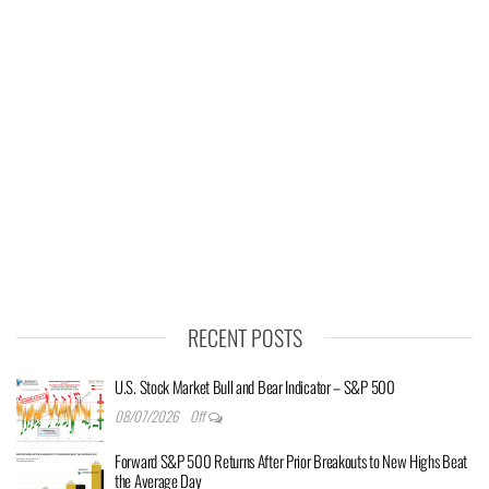
RECENT POSTS
U.S. Stock Market Bull and Bear Indicator – S&P 500
08/07/2026
Off
Forward S&P 500 Returns After Prior Breakouts to New Highs Beat
the Average Day