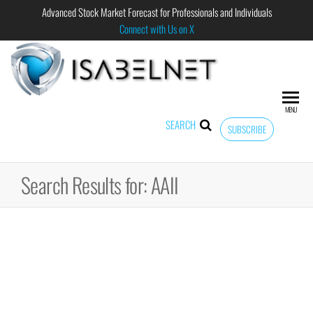
Advanced Stock Market Forecast for Professionals and Individuals
Connect with Us on X
ISABELNET
Advanced
Stock
Market
MENU
Forecast for
SEARCH
SUBSCRIBE
Professional
and
Individual
Search Results for: AAII