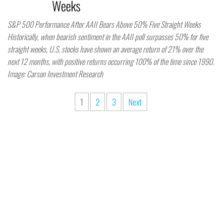
Weeks
S&P 500 Performance After AAII Bears Above 50% Five Straight Weeks
Historically, when bearish sentiment in the AAII poll surpasses 50% for five
straight weeks, U.S. stocks have shown an average return of 21% over the
next 12 months, with positive returns occurring 100% of the time since 1990.
Image: Carson Investment Research
1
2
3
Next