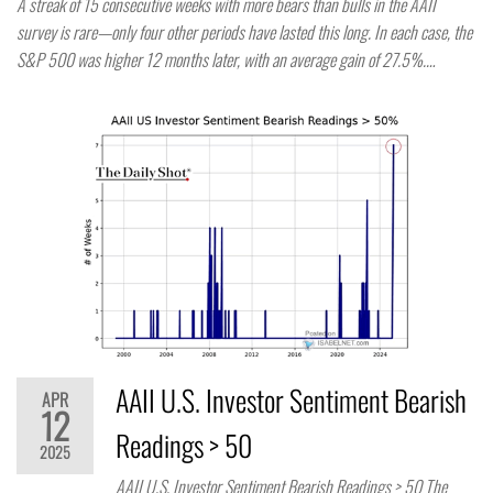
A streak of 15 consecutive weeks with more bears than bulls in the AAII
survey is rare—only four other periods have lasted this long. In each case, the
S&P 500 was higher 12 months later, with an average gain of 27.5%.…
AAII U.S. Investor Sentiment Bearish
APR
12
Readings > 50
2025
AAII U.S. Investor Sentiment Bearish Readings > 50 The