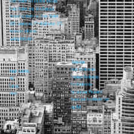
Stock Market Bull and Bear Indicator
Stock Market Long-Term Forecast
Forecasting Models vs. Stock Market
95% Correlation, R² = 0.90 since 1970
Recession Indicators
Leading Indicators
Membership
About
Subscribe
Basic Membership
About Isabelnet
Premium Membership
FAQ
Pro Membership
Contact
Retrieve your Password
Home
Renew your Visa/MasterCard
Log Out
Legal