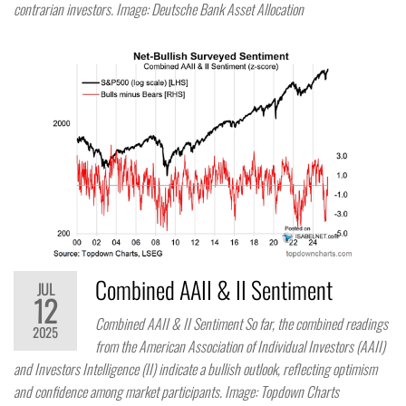
contrarian investors. Image: Deutsche Bank Asset Allocation
Combined AAII & II Sentiment
JUL
12
Combined AAII & II Sentiment So far, the combined readings
2025
from the American Association of Individual Investors (AAII)
and Investors Intelligence (II) indicate a bullish outlook, reflecting optimism
and confidence among market participants. Image: Topdown Charts