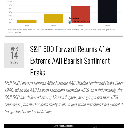
S&P 500 Forward Returns After
APR
14
Extreme AAII Bearish Sentiment
2026
Peaks
S&P 500 Forward Returns After Extreme AAII Bearish Sentiment Peaks Since
1990, when the AAII bearish sentiment exceeded 45%, as it did recently, the
S&P 500 has delivered strong 12‑month gains, averaging more than 18%.
Once again, the market looks ready to climb just when investors least expect it.
Image: Real Investment Advice