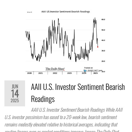
AAII U.S. Investor Sentiment Bearish
JUN
14
Readings
2025
AAII U.S. Investor Sentiment Bearish Readings While AAII
U.S. investor pessimism has eased to a 20-week low, bearish sentiment
remains modestly elevated relative to historical averages, indicating that
caution lingers even as market conditions improve. Image: The Daily Shot