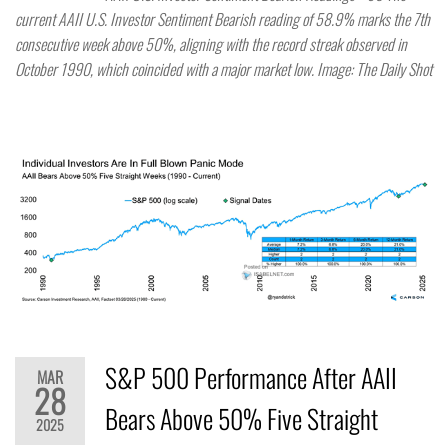
current AAII U.S. Investor Sentiment Bearish reading of 58.9% marks the 7th
consecutive week above 50%, aligning with the record streak observed in
October 1990, which coincided with a major market low. Image: The Daily Shot
S&P 500 Performance After AAII
MAR
28
Bears Above 50% Five Straight
2025