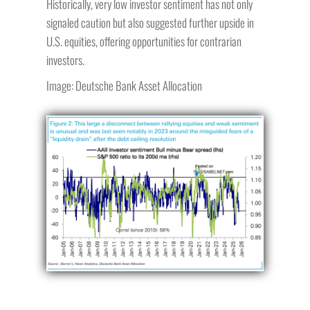
Historically, very low investor sentiment has not only
signaled caution but also suggested further upside in
U.S. equities, offering opportunities for contrarian
investors.
Image: Deutsche Bank Asset Allocation