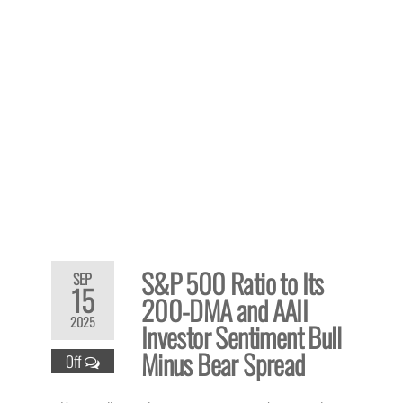
S&P 500 Ratio to Its
SEP
15
200-DMA and AAII
2025
Investor Sentiment Bull
Minus Bear Spread
Off