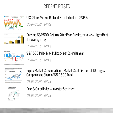
RECENT POSTS
U.S. Stock Market Bull and Bear Indicator – S&P 500
08/07/2026
Off
Forward S&P 500 Returns After Prior Breakouts to New Highs Beat
the Average Day
08/07/2026
Off
S&P 500 Index Max Pullback per Calendar Year
08/07/2026
Off
Equity Market Concentration – Market Capitalization of 10 Largest
Companies as Share of S&P 500 Total
08/07/2026
Off
Fear & Greed Index – Investor Sentiment
08/07/2026
Off