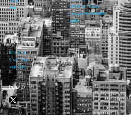
Retrieve your Password
Home
Renew your Visa/MasterCard
Log Out
Legal
Terms of Use
Privacy Policy
Legal Notice
Follow Us
© 1998-2026 ISABELNET S.A.
THE OPINION EXPRESSED ON THIS WEBSITE IS FOR INFORMATIONAL