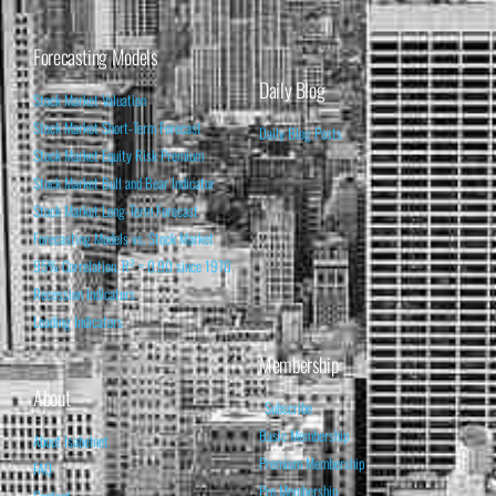
Forecasting Models
Daily Blog
Stock Market Valuation
Stock Market Short-Term Forecast
Daily Blog Posts
Stock Market Equity Risk Premium
Stock Market Bull and Bear Indicator
Stock Market Long-Term Forecast
Forecasting Models vs. Stock Market
95% Correlation, R² = 0.90 since 1970
Recession Indicators
Leading Indicators
Membership
About
Subscribe
Basic Membership
About Isabelnet
Premium Membership
FAQ
Pro Membership
Contact