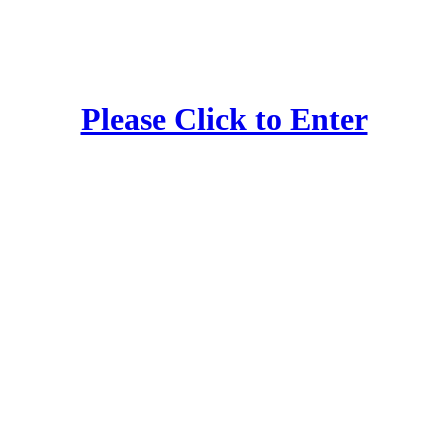
Please Click to Enter