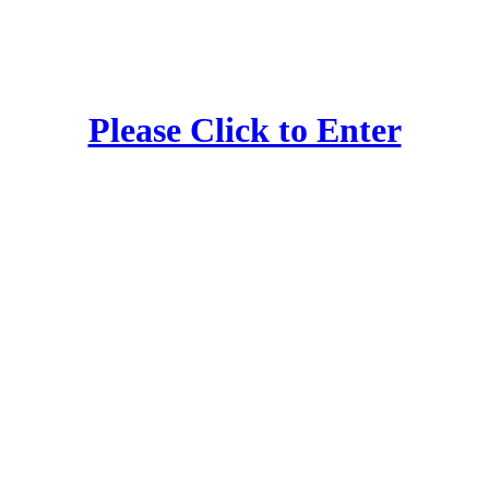
Please Click to Enter