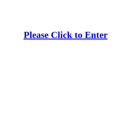
Please Click to Enter