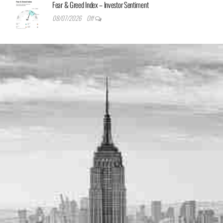
Fear & Greed Index – Investor Sentiment
08/07/2026
Off