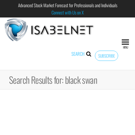
Advanced Stock Market Forecast for Professionals and Individuals
Connect with Us on X
ISABELNET
Advanced
Stock
Market
MENU
Forecast for
SEARCH
SUBSCRIBE
Professional
and
Individual
Search Results for: black swan