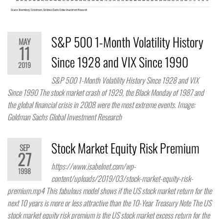
S&P 500 1-Month Volatility History
MAY
11
Since 1928 and VIX Since 1990
2019
S&P 500 1-Month Volatility History Since 1928 and VIX
Since 1990 The stock market crash of 1929, the Black Monday of 1987 and
the global financial crisis in 2008 were the most extreme events. Image:
Goldman Sachs Global Investment Research
Stock Market Equity Risk Premium
SEP
27
https://www.isabelnet.com/wp-
1998
content/uploads/2019/03/stock-market-equity-risk-
premium.mp4 This fabulous model shows if the US stock market return for the
next 10 years is more or less attractive than the 10-Year Treasury Note The US
stock market equity risk premium is the US stock market excess return for the