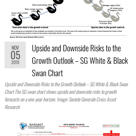
Upside and Downside Risks to the
NOV
05
Growth Outlook – SG White & Black
2019
Swan Chart
Upside and Downside Risks to the Growth Outlook – SG White & Black Swan
Chart The SG swan chart shows upside and downside risks to growth
forecasts on a one-year horizon. Image: Societe Generale Cross Asset
Research