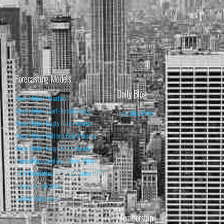
Forecasting Models
Daily Blog
Stock Market Valuation
Stock Market Short-Term Forecast
Daily Blog Posts
Stock Market Equity Risk Premium
Stock Market Bull and Bear Indicator
Stock Market Long-Term Forecast
Forecasting Models vs. Stock Market
95% Correlation, R² = 0.90 since 1970
Recession Indicators
Leading Indicators
Membership