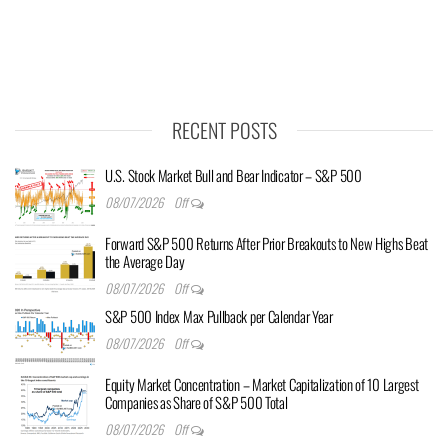
RECENT POSTS
U.S. Stock Market Bull and Bear Indicator – S&P 500
08/07/2026
Off
Forward S&P 500 Returns After Prior Breakouts to New Highs Beat
the Average Day
08/07/2026
Off
S&P 500 Index Max Pullback per Calendar Year
08/07/2026
Off
Equity Market Concentration – Market Capitalization of 10 Largest
Companies as Share of S&P 500 Total
08/07/2026
Off