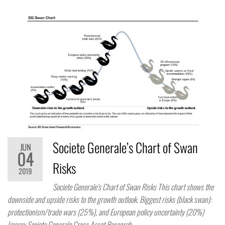
Societe Generale’s Chart of Swan
JUN
04
Risks
2019
Societe Generale’s Chart of Swan Risks This chart shows the
downside and upside risks to the growth outlook. Biggest risks (black swan):
protectionism/trade wars (25%), and European policy uncertainty (20%)
Image: Societe Generale Cross Asset Research