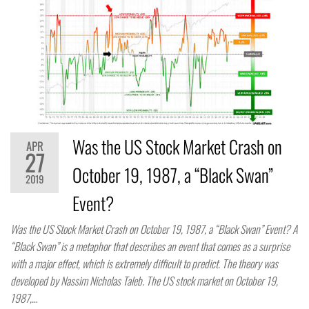
Was the US Stock Market Crash on
APR
27
October 19, 1987, a “Black Swan”
2019
Event?
Was the US Stock Market Crash on October 19, 1987, a “Black Swan” Event? A
“Black Swan” is a metaphor that describes an event that comes as a surprise
with a major effect, which is extremely difficult to predict. The theory was
developed by Nassim Nicholas Taleb. The US stock market on October 19,
1987,…