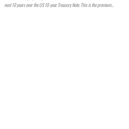
next 10 years over the US 10-year Treasury Note. This is the premium…