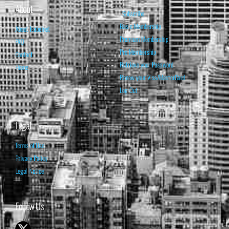
About
Subscribe
Basic Membership
About Isabelnet
Premium Membership
FAQ
Pro Membership
Contact
Retrieve your Password
Home
Renew your Visa/MasterCard
Log Out
Legal
Terms of Use
Privacy Policy
Legal Notice
Follow Us