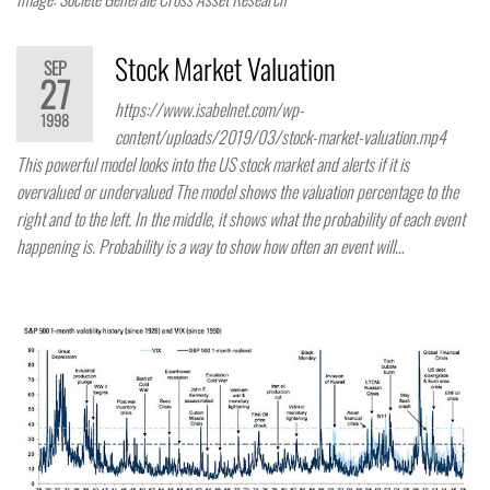
Stock Market Valuation
SEP
27
https://www.isabelnet.com/wp-
1998
content/uploads/2019/03/stock-market-valuation.mp4
This powerful model looks into the US stock market and alerts if it is
overvalued or undervalued The model shows the valuation percentage to the
right and to the left. In the middle, it shows what the probability of each event
happening is. Probability is a way to show how often an event will…