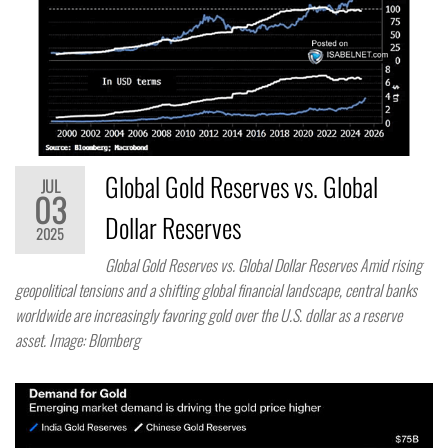
Global Gold Reserves vs. Global
JUL
03
Dollar Reserves
2025
Global Gold Reserves vs. Global Dollar Reserves Amid rising
geopolitical tensions and a shifting global financial landscape, central banks
worldwide are increasingly favoring gold over the U.S. dollar as a reserve
asset. Image: Blomberg