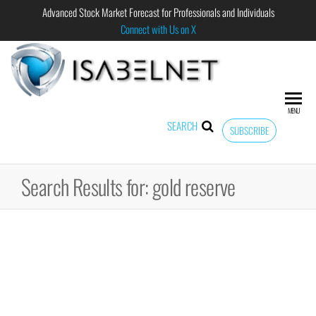
Advanced Stock Market Forecast for Professionals and Individuals
Connect with Us on X
ISABELNET
Advanced
Stock
Market
MENU
Forecast for
SEARCH
SUBSCRIBE
Professional
and
Individual
Search Results for: gold reserve