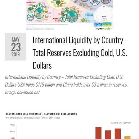
International Liquidity by Country –
MAY
23
Total Reserves Excluding Gold, U.S.
2019
Dollars
International Liquidity by Country – Total Reserves Excluding Gold, U.S.
Dollars USA holds $115 billion and China holds over $3 trillion in reserves.
Image: howmuch.net