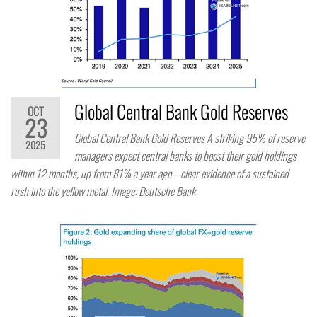
Global Central Bank Gold Reserves
OCT
23
Global Central Bank Gold Reserves A striking 95% of reserve
2025
managers expect central banks to boost their gold holdings
within 12 months, up from 81% a year ago—clear evidence of a sustained
rush into the yellow metal. Image: Deutsche Bank