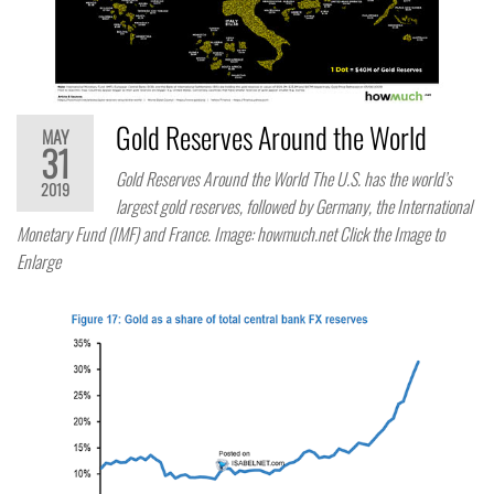
Gold Reserves Around the World
MAY
31
Gold Reserves Around the World The U.S. has the world’s
2019
largest gold reserves, followed by Germany, the International
Monetary Fund (IMF) and France. Image: howmuch.net Click the Image to
Enlarge