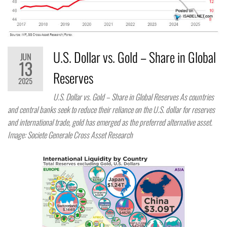
U.S. Dollar vs. Gold – Share in Global
JUN
13
Reserves
2025
U.S. Dollar vs. Gold – Share in Global Reserves As countries
and central banks seek to reduce their reliance on the U.S. dollar for reserves
and international trade, gold has emerged as the preferred alternative asset.
Image: Societe Generale Cross Asset Research