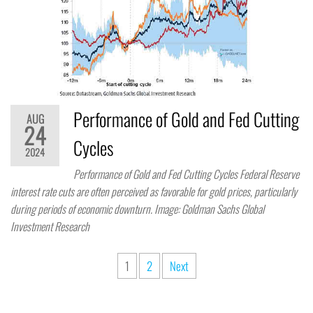
Performance of Gold and Fed Cutting
AUG
24
Cycles
2024
Performance of Gold and Fed Cutting Cycles Federal Reserve
interest rate cuts are often perceived as favorable for gold prices, particularly
during periods of economic downturn. Image: Goldman Sachs Global
Investment Research
1
2
Next