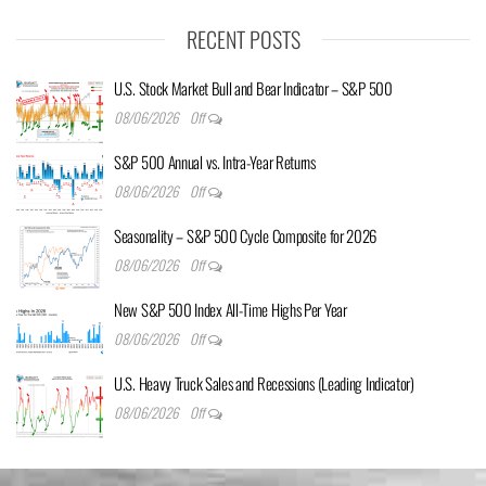
RECENT POSTS
U.S. Stock Market Bull and Bear Indicator – S&P 500
08/06/2026
Off
S&P 500 Annual vs. Intra-Year Returns
08/06/2026
Off
Seasonality – S&P 500 Cycle Composite for 2026
08/06/2026
Off
New S&P 500 Index All-Time Highs Per Year
08/06/2026
Off
U.S. Heavy Truck Sales and Recessions (Leading Indicator)
08/06/2026
Off