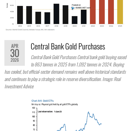
Central Bank Gold Purchases
APR
30
Central Bank Gold Purchases Central bank gold buying eased
2026
to 863 tonnes in 2025 from 1,092 tonnes in 2024. Buying
has cooled, but official-sector demand remains well above historical standards
and continues to play a strategic role in reserve diversification. Image: Real
Investment Advice