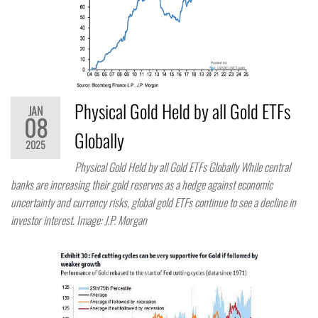
Physical Gold Held by all Gold ETFs
JAN
08
Globally
2025
Physical Gold Held by all Gold ETFs Globally While central
banks are increasing their gold reserves as a hedge against economic
uncertainty and currency risks, global gold ETFs continue to see a decline in
investor interest. Image: J.P. Morgan