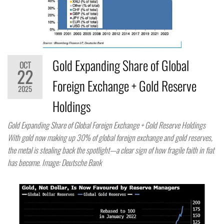
Gold Expanding Share of Global
OCT
22
Foreign Exchange + Gold Reserve
2025
Holdings
Gold Expanding Share of Global Foreign Exchange + Gold Reserve Holdings
With gold now making up 30% of global foreign exchange and gold reserves,
the metal is stealing back the spotlight—a clear sign of how fragile faith in fiat
has become. Image: Deutsche Bank