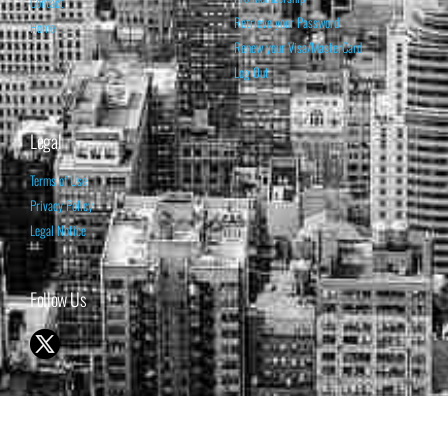
Contact
Retrieve your Password
Home
Renew your Visa/MasterCard
Log Out
Legal
Terms of Use
Privacy Policy
Legal Notice
Follow Us
© 1998-2026 ISABELNET S.A.