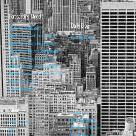
Forecasting Models
Daily Blog
Stock Market Valuation
Stock Market Short-Term Forecast
Daily Blog Posts
Stock Market Equity Risk Premium
Stock Market Bull and Bear Indicator
Stock Market Long-Term Forecast
Forecasting Models vs. Stock Market
95% Correlation, R² = 0.90 since 1970
Recession Indicators
Leading Indicators
Membership
About
Subscribe
Basic Membership
About Isabelnet
Premium Membership
FAQ
Pro Membership