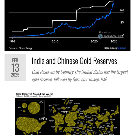
India and Chinese Gold Reserves
FEB
13
Gold Reserves by Country The United States has the largest
2025
gold reserve, followed by Germany. Image: IMF