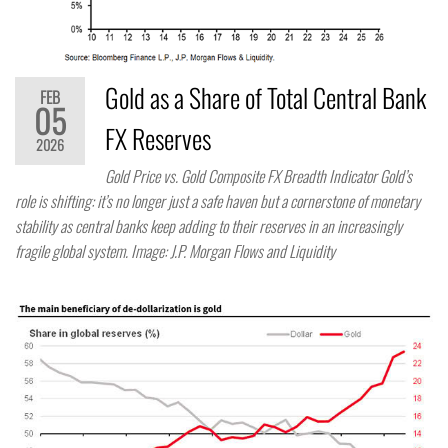
Gold as a Share of Total Central Bank
FEB
05
FX Reserves
2026
Gold Price vs. Gold Composite FX Breadth Indicator Gold’s
role is shifting: it’s no longer just a safe haven but a cornerstone of monetary
stability as central banks keep adding to their reserves in an increasingly
fragile global system. Image: J.P. Morgan Flows and Liquidity