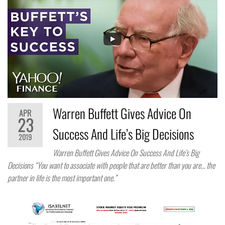
Warren Buffett Gives Advice On
APR
23
Success And Life’s Big Decisions
2019
Warren Buffett Gives Advice On Success And Life’s Big
Decisions “You want to associate with people that are better than you are… the
partner in life is the most important one.”