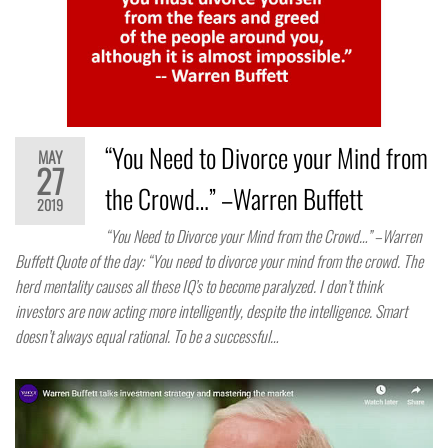
“You Need to Divorce your Mind from
MAY
27
the Crowd…” –Warren Buffett
2019
“You Need to Divorce your Mind from the Crowd…” –Warren
Buffett Quote of the day: “You need to divorce your mind from the crowd. The
herd mentality causes all these IQ’s to become paralyzed. I don’t think
investors are now acting more intelligently, despite the intelligence. Smart
doesn’t always equal rational. To be a successful…