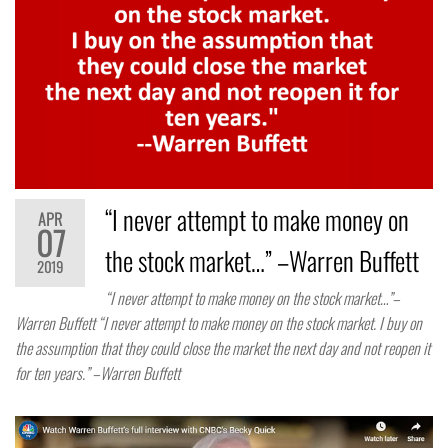
“I never attempt to make money on
APR
07
the stock market…” –Warren Buffett
2019
“I never attempt to make money on the stock market…”–
Warren Buffett “I never attempt to make money on the stock market. I buy on
the assumption that they could close the market the next day and not reopen it
for ten years.” –Warren Buffett