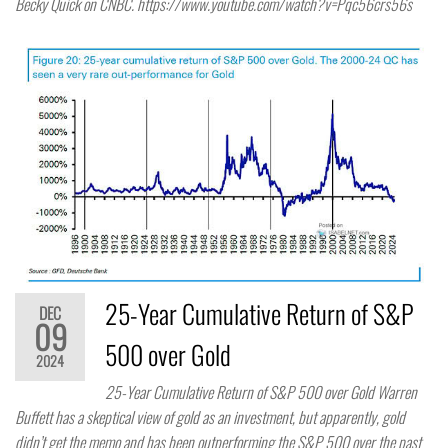
Becky Quick on CNBC. https://www.youtube.com/watch?v=Pqc56crs56s
25-Year Cumulative Return of S&P
DEC
09
500 over Gold
2024
25-Year Cumulative Return of S&P 500 over Gold Warren
Buffett has a skeptical view of gold as an investment, but apparently, gold
didn’t get the memo and has been outperforming the S&P 500 over the past