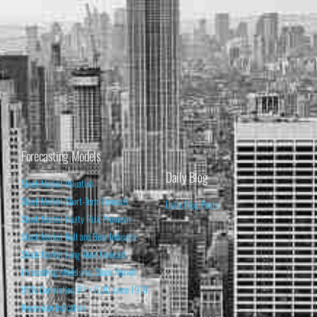
Forecasting Models
Daily Blog
Stock Market Valuation
Stock Market Short-Term Forecast
Daily Blog Posts
Stock Market Equity Risk Premium
Stock Market Bull and Bear Indicator
Stock Market Long-Term Forecast
Forecasting Models vs. Stock Market
95% Correlation, R² = 0.90 since 1970
Recession Indicators