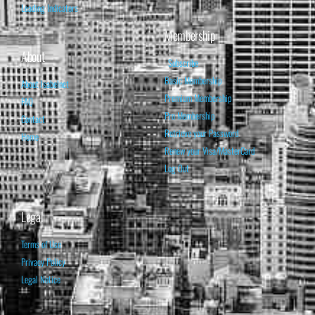
Leading Indicators
Membership
About
Subscribe
Basic Membership
About Isabelnet
Premium Membership
FAQ
Pro Membership
Contact
Retrieve your Password
Home
Renew your Visa/MasterCard
Log Out
Legal
Terms of Use
Privacy Policy
Legal Notice