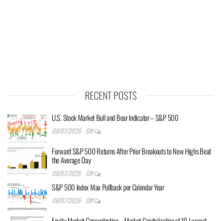
RECENT POSTS
U.S. Stock Market Bull and Bear Indicator – S&P 500
08/07/2026
Off
Forward S&P 500 Returns After Prior Breakouts to New Highs Beat
the Average Day
08/07/2026
Off
S&P 500 Index Max Pullback per Calendar Year
08/07/2026
Off
Equity Market Concentration – Market Capitalization of 10 Largest