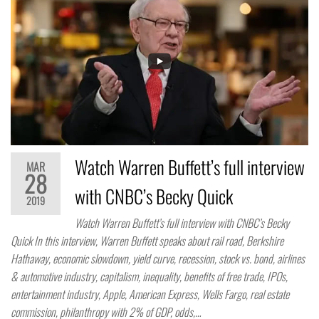
Watch Warren Buffett’s full interview
MAR
28
with CNBC’s Becky Quick
2019
Watch Warren Buffett’s full interview with CNBC’s Becky
Quick In this interview, Warren Buffett speaks about rail road, Berkshire
Hathaway, economic slowdown, yield curve, recession, stock vs. bond, airlines
& automotive industry, capitalism, inequality, benefits of free trade, IPOs,
entertainment industry, Apple, American Express, Wells Fargo, real estate
commission, philanthropy with 2% of GDP, odds,…