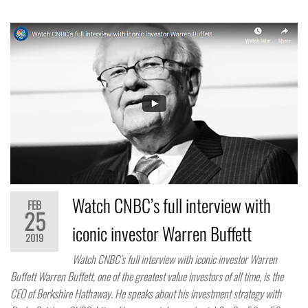
Watch CNBC’s full interview with
FEB
25
iconic investor Warren Buffett
2019
Watch CNBC’s full interview with iconic investor Warren
Buffett Warren Buffett, one of the greatest value investors of all time, is the
CEO of Berkshire Hathaway. He speaks about his investment strategy with