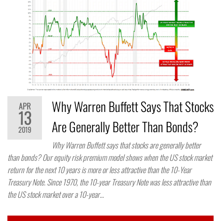
Why Warren Buffett Says That Stocks
APR
13
Are Generally Better Than Bonds?
2019
Why Warren Buffett says that stocks are generally better
than bonds? Our equity risk premium model shows when the US stock market
return for the next 10 years is more or less attractive than the 10-Year
Treasury Note. Since 1970, the 10-year Treasury Note was less attractive than
the US stock market over a 10-year…