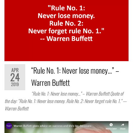
“Rule No. 1: Never lose money…” –
APR
24
Warren Buffett
2019
“Rule No. 1: Never lose money…” – Warren Buffett Quote of
the day: “Rule No. 1: Never lose money. Rule No. 2: Never forget rule No. 1.” —
Warren Buffett