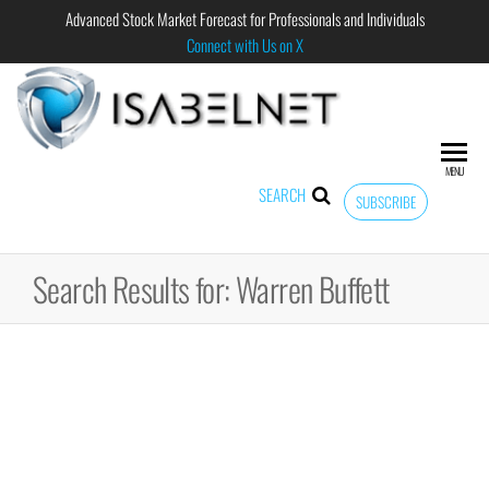
Advanced Stock Market Forecast for Professionals and Individuals
Connect with Us on X
ISABELNET
Advanced
Stock
Market
MENU
Forecast for
SEARCH
SUBSCRIBE
Professional
and
Individual
Search Results for: Warren Buffett