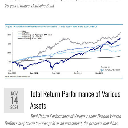
25 years! Image: Deutsche Bank
Total Return Performance of Various
NOV
14
Assets
2024
Total Return Performance of Various Assets Despite Warren
Buffett’s skepticism towards gold as an investment, the precious metal has