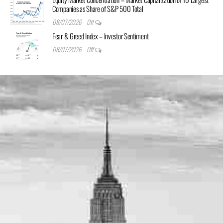
Companies as Share of S&P 500 Total
08/07/2026
Off
Fear & Greed Index – Investor Sentiment
08/07/2026
Off