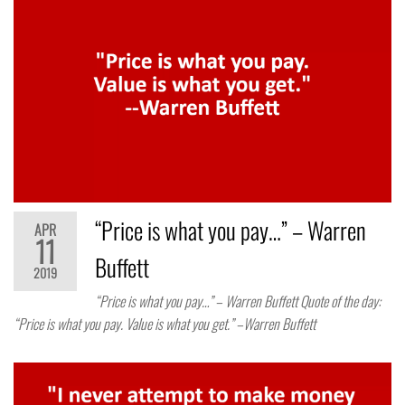
“Price is what you pay…” – Warren
APR
11
Buffett
2019
“Price is what you pay…” – Warren Buffett Quote of the day:
“Price is what you pay. Value is what you get.” –Warren Buffett