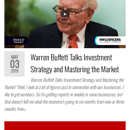
Warren Buffett Talks Investment
MAY
03
Strategy and Mastering the Market
2019
Warren Buffett Talks Investment Strategy and Mastering the
Market “Well, I look at a lot of figures just in connection with our businesses. I
like to get numbers. So I’m getting reports in weekly in some businesses, but
that doesn’t tell me what the economy’s going to six months from now or three
months from…