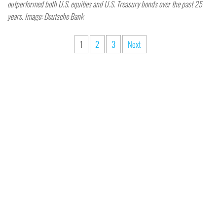
outperformed both U.S. equities and U.S. Treasury bonds over the past 25
years. Image: Deutsche Bank
1
2
3
Next