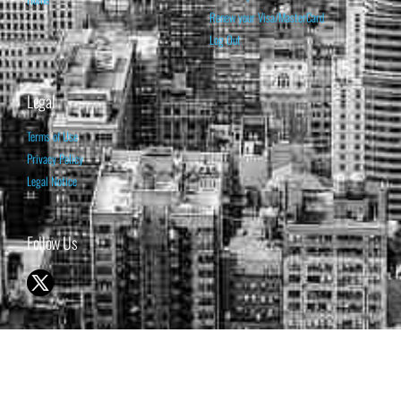
Renew your Visa/MasterCard
Log Out
Legal
Terms of Use
Privacy Policy
Legal Notice
Follow Us
© 1998-2026 ISABELNET S.A.
THE OPINION EXPRESSED ON THIS WEBSITE IS FOR INFORMATIONAL
& EDUCATIONAL PURPOSES ONLY AND IS NOT INTENDED AS ADVICE
TO BUY OR SELL SECURITIES