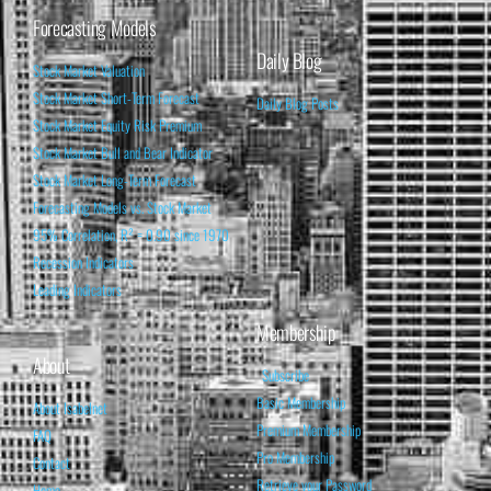
Forecasting Models
Daily Blog
Stock Market Valuation
Stock Market Short-Term Forecast
Daily Blog Posts
Stock Market Equity Risk Premium
Stock Market Bull and Bear Indicator
Stock Market Long-Term Forecast
Forecasting Models vs. Stock Market
95% Correlation, R² = 0.90 since 1970
Recession Indicators
Leading Indicators
Membership
About
Subscribe
Basic Membership
About Isabelnet
Premium Membership
FAQ
Pro Membership
Contact
Retrieve your Password
Home