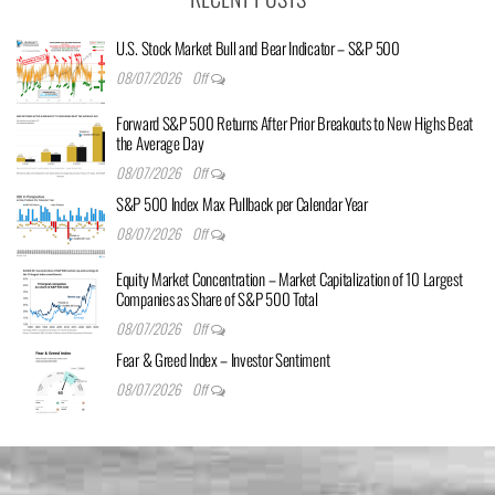
U.S. Stock Market Bull and Bear Indicator – S&P 500
08/07/2026
Off
Forward S&P 500 Returns After Prior Breakouts to New Highs Beat
the Average Day
08/07/2026
Off
S&P 500 Index Max Pullback per Calendar Year
08/07/2026
Off
Equity Market Concentration – Market Capitalization of 10 Largest
Companies as Share of S&P 500 Total
08/07/2026
Off
Fear & Greed Index – Investor Sentiment
08/07/2026
Off