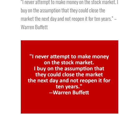
“I never attempt to make money on the stock market. I
buy on the assumption that they could close the
market the next day and not reopen it for ten years.” –
Warren Buffett