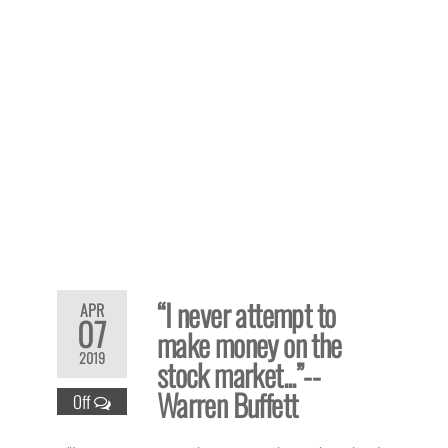
“I never attempt to
APR
07
make money on the
2019
stock market...”--
Warren Buffett
Off