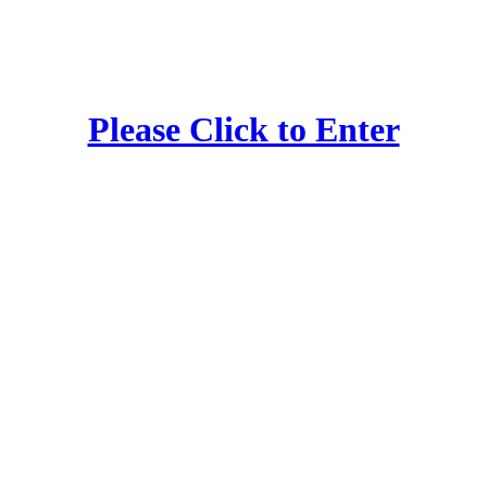
Please Click to Enter