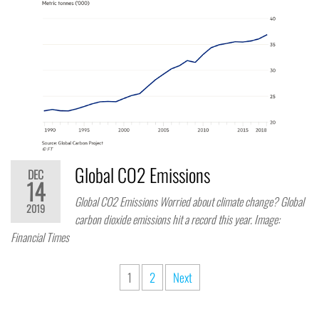
Global CO2 Emissions
DEC
14
Global CO2 Emissions Worried about climate change? Global
2019
carbon dioxide emissions hit a record this year. Image:
Financial Times
1
2
Next