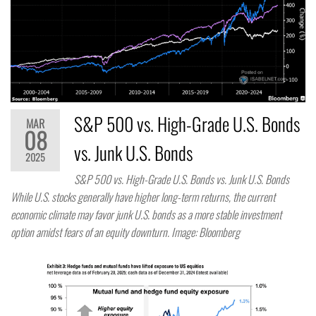
S&P 500 vs. High-Grade U.S. Bonds
MAR
08
vs. Junk U.S. Bonds
2025
S&P 500 vs. High-Grade U.S. Bonds vs. Junk U.S. Bonds
While U.S. stocks generally have higher long-term returns, the current
economic climate may favor junk U.S. bonds as a more stable investment
option amidst fears of an equity downturn. Image: Bloomberg