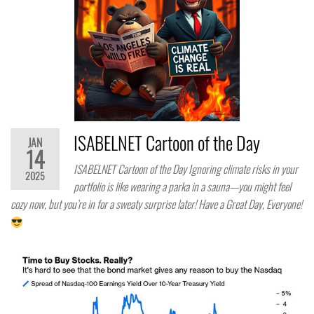
ISABELNET Cartoon of the Day
JAN
14
ISABELNET Cartoon of the Day Ignoring climate risks in your
2025
portfolio is like wearing a parka in a sauna—you might feel
cozy now, but you’re in for a sweaty surprise later! Have a Great Day, Everyone!