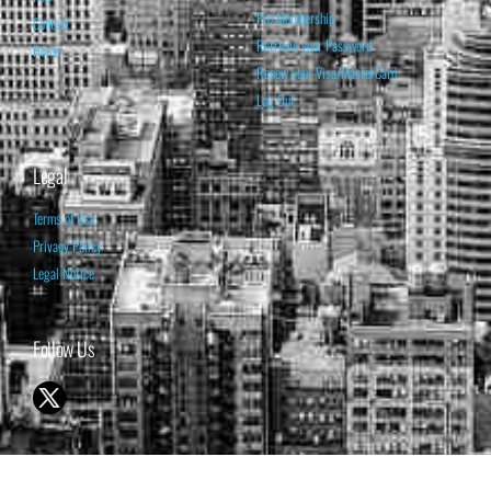
Pro Membership
Contact
Retrieve your Password
Home
Renew your Visa/MasterCard
Log Out
Legal
Terms of Use
Privacy Policy
Legal Notice
Follow Us
© 1998-2026 ISABELNET S.A.