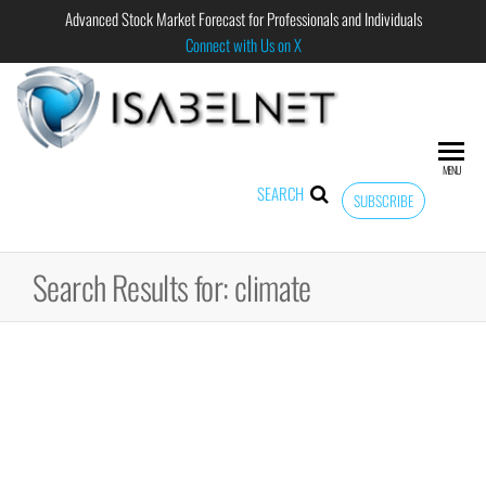
Advanced Stock Market Forecast for Professionals and Individuals
Connect with Us on X
ISABELNET
Advanced
Stock
Market
MENU
Forecast for
SEARCH
SUBSCRIBE
Professional
and
Individual
Search Results for: climate