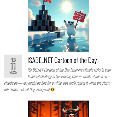
ISABELNET Cartoon of the Day
FEB
11
ISABELNET Cartoon of the Day Ignoring climate risks in your
2025
financial strategy is like leaving your umbrella at home on a
cloudy day—you might be fine for a while, but you’ll regret it when the storm
hits! Have a Great Day, Everyone!