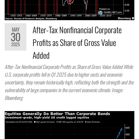
After-Tax Nonfinancial Corporate
MAY
30
Profits as Share of Gross Value
2025
Added
After-Tax Nonfinancial Corporate Profits as Share of Gross Value Added While
U.S. corporate profits fell in Q1 2025 due to higher costs and economic
uncertainty, they remain historically high, reflecting both the strength and the
vulnerability of large companies in the current economic climate. Image:
Bloomberg