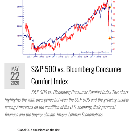
S&P 500 vs. Bloomberg Consumer
MAY
22
Comfort Index
2020
S&P 500 vs. Bloomberg Consumer Comfort Index This chart
highlights the wide divergence between the S&P 500 and the growing anxiety
among Americans on the condition of the U.S. economy, their personal
finances and the buying climate. Image: Lohman Econometrics