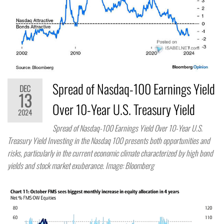
Spread of Nasdaq-100 Earnings Yield
DEC
13
Over 10-Year U.S. Treasury Yield
2024
Spread of Nasdaq-100 Earnings Yield Over 10-Year U.S.
Treasury Yield Investing in the Nasdaq 100 presents both opportunities and
risks, particularly in the current economic climate characterized by high bond
yields and stock market exuberance. Image: Bloomberg