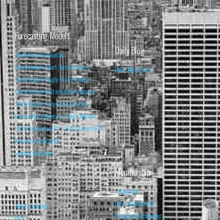
Forecasting Models
Daily Blog
Stock Market Valuation
Stock Market Short-Term Forecast
Daily Blog Posts
Stock Market Equity Risk Premium
Stock Market Bull and Bear Indicator
Stock Market Long-Term Forecast
Forecasting Models vs. Stock Market
95% Correlation, R² = 0.90 since 1970
Recession Indicators
Leading Indicators
Membership
About
Subscribe
Basic Membership
About Isabelnet
Premium Membership
FAQ