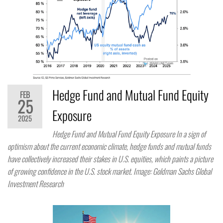
Hedge Fund and Mutual Fund Equity
FEB
25
Exposure
2025
Hedge Fund and Mutual Fund Equity Exposure In a sign of
optimism about the current economic climate, hedge funds and mutual funds
have collectively increased their stakes in U.S. equities, which paints a picture
of growing confidence in the U.S. stock market. Image: Goldman Sachs Global
Investment Research