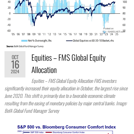
Equities – FMS Global Equity
OCT
16
Allocation
2024
Equities – FMS Global Equity Allocation FMS investors
significantly increased their equity allocation in October, the largest rise since
June 2020. This shift is primarily due to a favorable economic climate
resulting from the easing of monetary policies by major central banks. Image:
BofA Global Fund Manager Survey