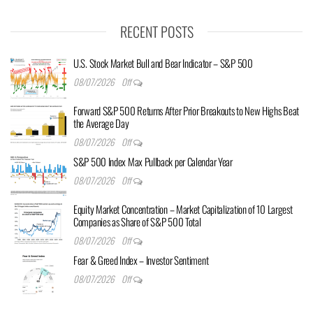
RECENT POSTS
U.S. Stock Market Bull and Bear Indicator – S&P 500
08/07/2026
Off
Forward S&P 500 Returns After Prior Breakouts to New Highs Beat
the Average Day
08/07/2026
Off
S&P 500 Index Max Pullback per Calendar Year
08/07/2026
Off
Equity Market Concentration – Market Capitalization of 10 Largest
Companies as Share of S&P 500 Total
08/07/2026
Off
Fear & Greed Index – Investor Sentiment
08/07/2026
Off