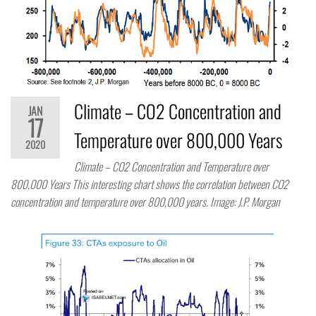
Climate – CO2 Concentration and
JAN
17
Temperature over 800,000 Years
2020
Climate – CO2 Concentration and Temperature over
800,000 Years This interesting chart shows the correlation between CO2
concentration and temperature over 800,000 years. Image: J.P. Morgan