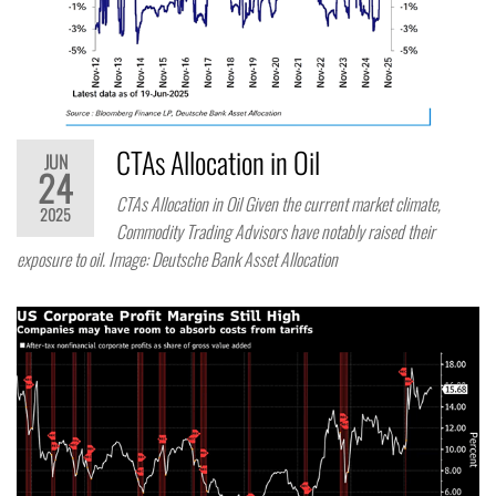
CTAs Allocation in Oil
JUN
24
CTAs Allocation in Oil Given the current market climate,
2025
Commodity Trading Advisors have notably raised their
exposure to oil. Image: Deutsche Bank Asset Allocation