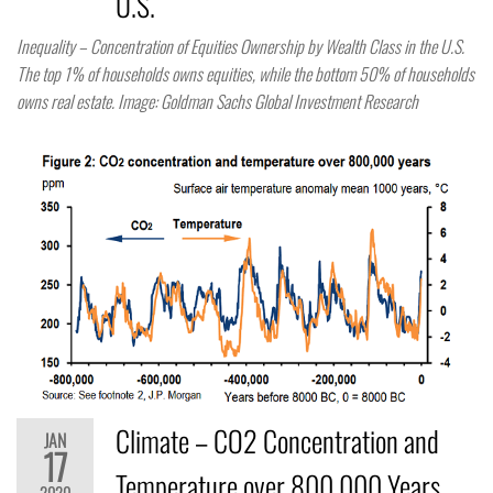
U.S.
Inequality – Concentration of Equities Ownership by Wealth Class in the U.S.
The top 1% of households owns equities, while the bottom 50% of households
owns real estate. Image: Goldman Sachs Global Investment Research
Climate – CO2 Concentration and
JAN
17
Temperature over 800,000 Years
2020