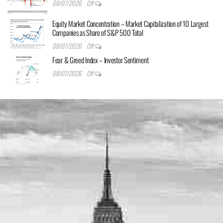
08/07/2026
Off
Equity Market Concentration – Market Capitalization of 10 Largest
Companies as Share of S&P 500 Total
08/07/2026
Off
Fear & Greed Index – Investor Sentiment
08/07/2026
Off