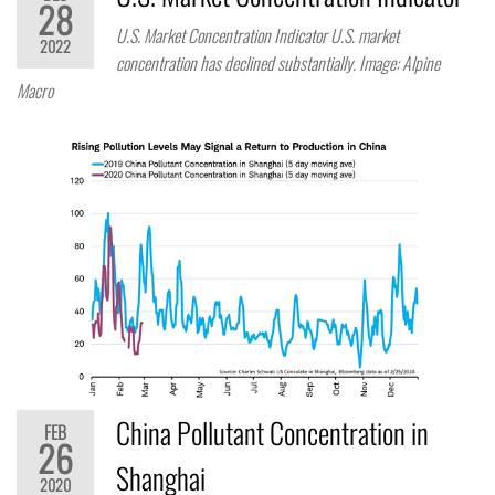
28
U.S. Market Concentration Indicator U.S. market
2022
concentration has declined substantially. Image: Alpine
Macro
China Pollutant Concentration in
FEB
26
Shanghai
2020