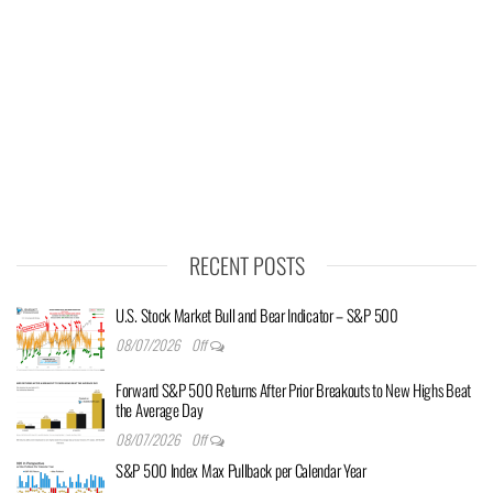
RECENT POSTS
U.S. Stock Market Bull and Bear Indicator – S&P 500
08/07/2026
Off
Forward S&P 500 Returns After Prior Breakouts to New Highs Beat
the Average Day
08/07/2026
Off
S&P 500 Index Max Pullback per Calendar Year