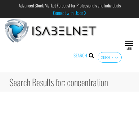
Advanced Stock Market Forecast for Professionals and Individuals
Connect with Us on X
ISABELNET
Advanced
Stock
Market
MENU
Forecast for
SEARCH
SUBSCRIBE
Professional
and
Individual
Search Results for: concentration