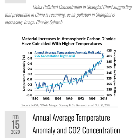
China Pollutant Concentration in Shanghai Chart suggesting
that production in China is resuming, as air pollution in Shanghai is
increasing. Image: Charles Schwab
Annual Average Temperature
FEB
15
Anomaly and CO2 Concentration
2020