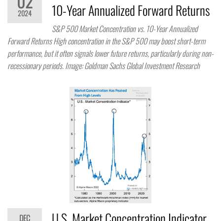
02
10-Year Annualized Forward Returns
2024
S&P 500 Market Concentration vs. 10-Year Annualized
Forward Returns High concentration in the S&P 500 may boost short-term
performance, but it often signals lower future returns, particularly during non-
recessionary periods. Image: Goldman Sachs Global Investment Research
U.S. Market Concentration Indicator
DEC