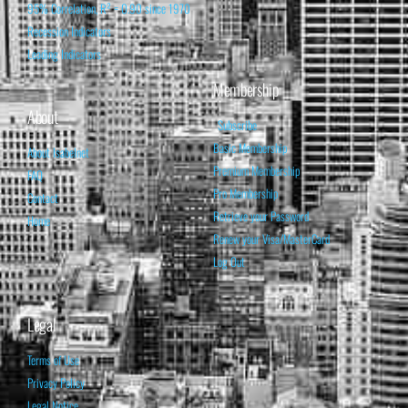
95% Correlation, R² = 0.90 since 1970
Recession Indicators
Leading Indicators
Membership
About
Subscribe
Basic Membership
About Isabelnet
Premium Membership
FAQ
Pro Membership
Contact
Retrieve your Password
Home
Renew your Visa/MasterCard
Log Out
Legal
Terms of Use
Privacy Policy
Legal Notice