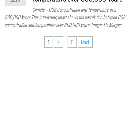
Climate – CO2 Concentration and Temperature over
800,000 Years This interesting chart shows the correlation between CO2
concentration and temperature over 800,000 years. Image: J.P. Morgan
1
2
…
5
Next