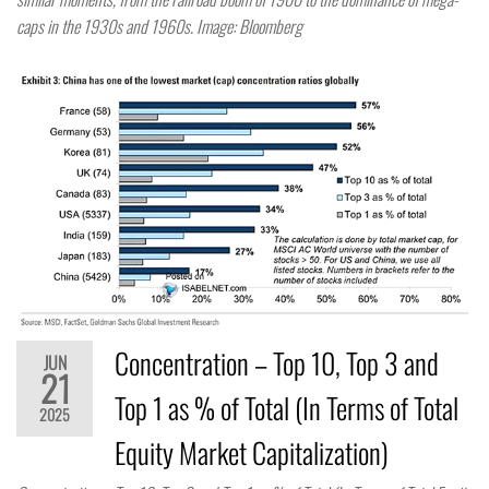
caps in the 1930s and 1960s. Image: Bloomberg
Concentration – Top 10, Top 3 and
JUN
21
Top 1 as % of Total (In Terms of Total
2025
Equity Market Capitalization)