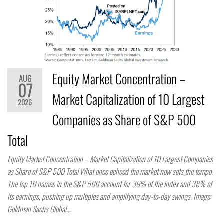
Equity Market Concentration –
AUG
07
Market Capitalization of 10 Largest
2026
Companies as Share of S&P 500
Total
Equity Market Concentration – Market Capitalization of 10 Largest Companies
as Share of S&P 500 Total What once echoed the market now sets the tempo.
The top 10 names in the S&P 500 account for 39% of the index and 38% of
its earnings, pushing up multiples and amplifying day-to-day swings. Image:
Goldman Sachs Global…