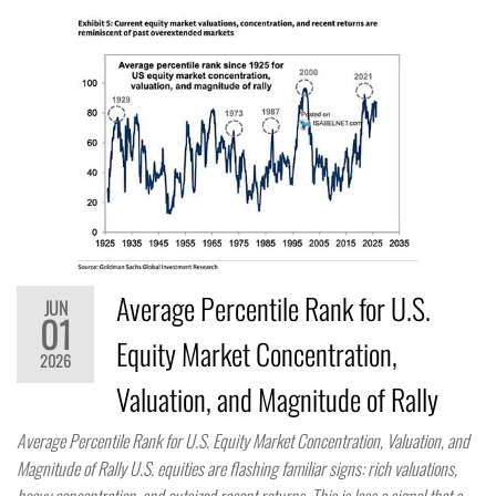
Average Percentile Rank for U.S.
JUN
01
Equity Market Concentration,
2026
Valuation, and Magnitude of Rally
Average Percentile Rank for U.S. Equity Market Concentration, Valuation, and
Magnitude of Rally U.S. equities are flashing familiar signs: rich valuations,