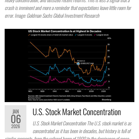
heavy concentration, and outsized recent returns. This is less a signal that a
crash is imminent and more a reminder that expectations leave little room for
error. Image: Goldman Sachs Global Investment Research
U.S. Stock Market Concentration
JAN
06
U.S. Stock Market Concentration The U.S. stock market is as
2026
concentrated as it has been in decades, but history is full of
similar moments, from the railroad boom of 1900 to the dominance of mega-