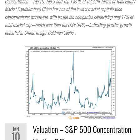
Concentration – Top 10, Top 3 and Top 1 as % of Total (In Terms of Total Equity
Market Capitalization) China has one of the lowest market capitalization
concentrations worldwide, with its top ten companies comprising only 17% of
total market cap—much less than the US’s 34%—indicating greater growth
potential in China. Image: Goldman Sachs…
Valuation – S&P 500 Concentration
JAN
10