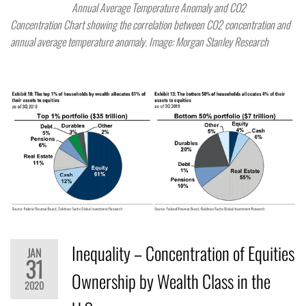
Annual Average Temperature Anomaly and CO2
Concentration Chart showing the correlation between CO2 concentration and
annual average temperature anomaly. Image: Morgan Stanley Research
Inequality – Concentration of Equities
JAN
31
Ownership by Wealth Class in the
2020