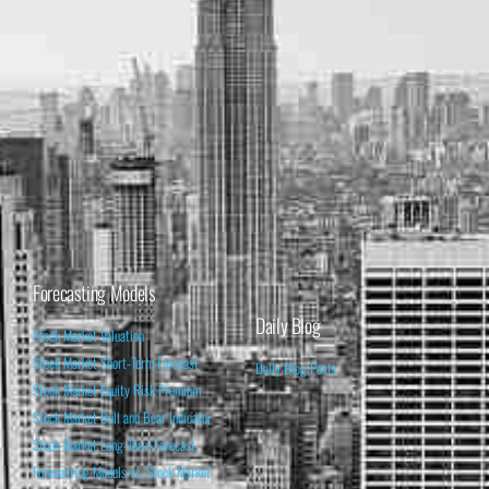
Forecasting Models
Daily Blog
Stock Market Valuation
Stock Market Short-Term Forecast
Daily Blog Posts
Stock Market Equity Risk Premium
Stock Market Bull and Bear Indicator
Stock Market Long-Term Forecast
Forecasting Models vs. Stock Market