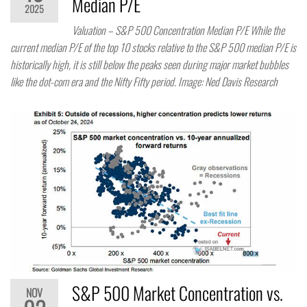
Median P/E
2025
Valuation – S&P 500 Concentration Median P/E While the
current median P/E of the top 10 stocks relative to the S&P 500 median P/E is
historically high, it is still below the peaks seen during major market bubbles
like the dot-com era and the Nifty Fifty period. Image: Ned Davis Research
S&P 500 Market Concentration vs.
NOV