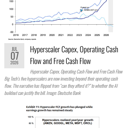
Hyperscaler Capex, Operating Cash
JUL
07
Flow and Free Cash Flow
2026
Hyperscaler Capex, Operating Cash Flow and Free Cash Flow
Big Tech’s five hyperscalers are now investing beyond their operating cash
flow. The narrative has flipped from “can they afford it?” to whether the AI
buildout can justify the bill. Image: Deutsche Bank