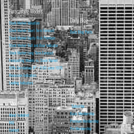
Forecasting Models
Daily Blog
Stock Market Valuation
Stock Market Short-Term Forecast
Daily Blog Posts
Stock Market Equity Risk Premium
Stock Market Bull and Bear Indicator
Stock Market Long-Term Forecast
Forecasting Models vs. Stock Market
95% Correlation, R² = 0.90 since 1970
Recession Indicators
Leading Indicators
Membership
About
Subscribe
Basic Membership
About Isabelnet
Premium Membership
FAQ
Pro Membership
Contact