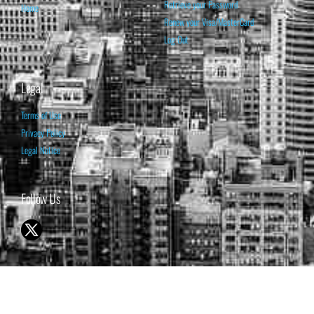
Retrieve your Password
Home
Renew your Visa/MasterCard
Log Out
Legal
Terms of Use
Privacy Policy
Legal Notice
Follow Us
© 1998-2026 ISABELNET S.A.
THE OPINION EXPRESSED ON THIS WEBSITE IS FOR INFORMATIONAL
& EDUCATIONAL PURPOSES ONLY AND IS NOT INTENDED AS ADVICE