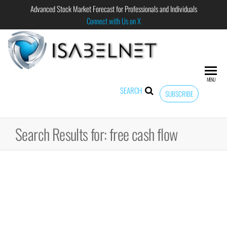
Advanced Stock Market Forecast for Professionals and Individuals
Connect with Us on X
ISABELNET
Advanced
Stock
Market
MENU
Forecast for
SEARCH
SUBSCRIBE
Professional
and
Individual
Search Results for: free cash flow