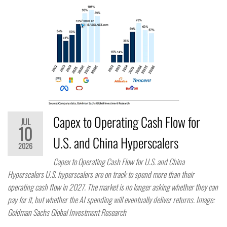
Capex to Operating Cash Flow for
JUL
10
U.S. and China Hyperscalers
2026
Capex to Operating Cash Flow for U.S. and China
Hyperscalers U.S. hyperscalers are on track to spend more than their
operating cash flow in 2027. The market is no longer asking whether they can
pay for it, but whether the AI spending will eventually deliver returns. Image:
Goldman Sachs Global Investment Research