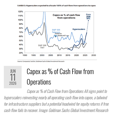
Capex as % of Cash Flow from
JUN
11
Operations
2026
Capex as % of Cash Flow from Operations All signs point to
hyperscalers reinvesting nearly all operating cash flow into capex, a tailwind
for infrastructure suppliers but a potential headwind for equity returns if free
cash flow fails to recover. Image: Goldman Sachs Global Investment Research