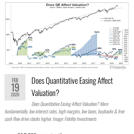
Does Quantitative Easing Affect
FEB
19
Valuation?
2020
Does Quantitative Easing Affect Valuation? More
fundamentally, low interest rates, high margins, low taxes, buybacks & free
cash flow drive stocks higher. Image: Fidelity Investments