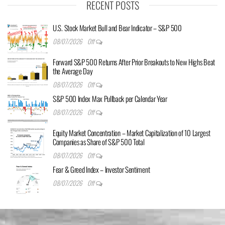
RECENT POSTS
U.S. Stock Market Bull and Bear Indicator – S&P 500
08/07/2026
Off
Forward S&P 500 Returns After Prior Breakouts to New Highs Beat
the Average Day
08/07/2026
Off
S&P 500 Index Max Pullback per Calendar Year
08/07/2026
Off
Equity Market Concentration – Market Capitalization of 10 Largest
Companies as Share of S&P 500 Total
08/07/2026
Off
Fear & Greed Index – Investor Sentiment
08/07/2026
Off