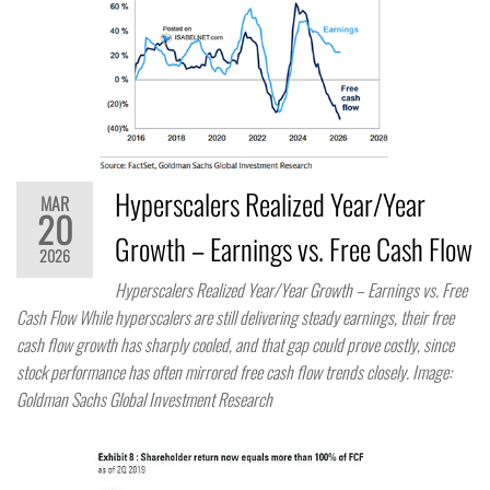
Hyperscalers Realized Year/Year
MAR
20
Growth – Earnings vs. Free Cash Flow
2026
Hyperscalers Realized Year/Year Growth – Earnings vs. Free
Cash Flow While hyperscalers are still delivering steady earnings, their free
cash flow growth has sharply cooled, and that gap could prove costly, since
stock performance has often mirrored free cash flow trends closely. Image:
Goldman Sachs Global Investment Research