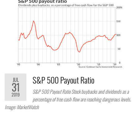
S&P 500 Payout Ratio
JUL
31
S&P 500 Payout Ratio Stock buybacks and dividends as a
2019
percentage of free cash flow are reaching dangerous levels.
Image: MarketWatch