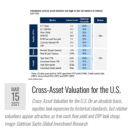
Cross-Asset Valuation for the U.S.
MAR
15
Cross-Asset Valuation for the U.S. On an absolute basis,
2021
equities look expensive by historical standards, but relative
valuations appear attractive, as free cash flow yield and ERP look cheap.
Image: Goldman Sachs Global Investment Research