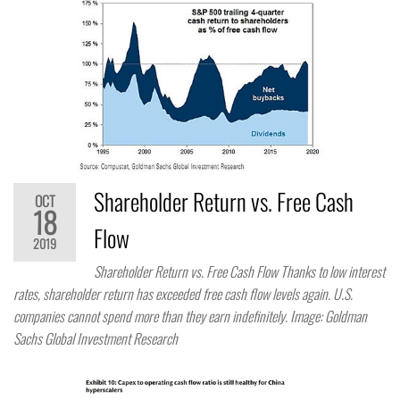
Shareholder Return vs. Free Cash
OCT
18
Flow
2019
Shareholder Return vs. Free Cash Flow Thanks to low interest
rates, shareholder return has exceeded free cash flow levels again. U.S.
companies cannot spend more than they earn indefinitely. Image: Goldman
Sachs Global Investment Research