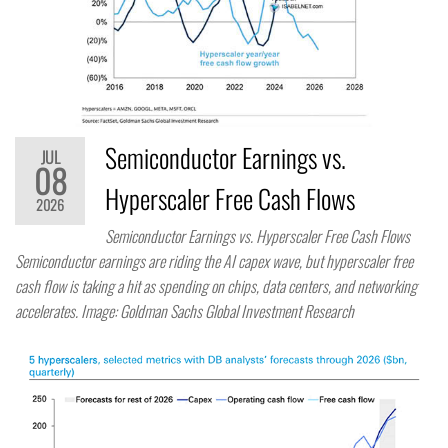
Semiconductor Earnings vs.
JUL
08
Hyperscaler Free Cash Flows
2026
Semiconductor Earnings vs. Hyperscaler Free Cash Flows
Semiconductor earnings are riding the AI capex wave, but hyperscaler free
cash flow is taking a hit as spending on chips, data centers, and networking
accelerates. Image: Goldman Sachs Global Investment Research