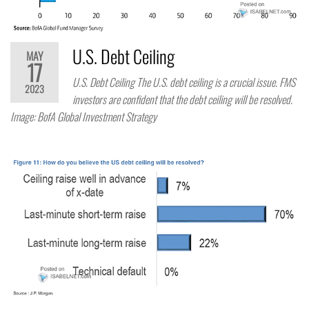
U.S. Debt Ceiling
MAY
17
U.S. Debt Ceiling The U.S. debt ceiling is a crucial issue. FMS
2023
investors are confident that the debt ceiling will be resolved.
Image: BofA Global Investment Strategy