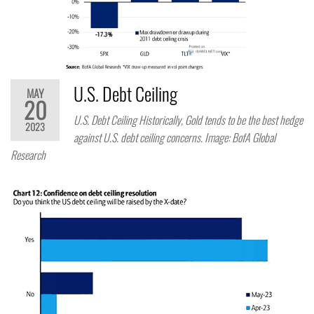
U.S. Debt Ceiling
MAY
20
U.S. Debt Ceiling Historically, Gold tends to be the best hedge
2023
against U.S. debt ceiling concerns. Image: BofA Global
Research