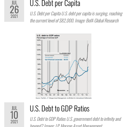
U.S. Debt per Capita
JUL
26
U.S. Debt per Capita U.S. debt per capita is surging, reaching
2021
the current level of $82,000. Image: BofA Global Research
U.S. Debt to GDP Ratios
JUL
10
U.S. Debt to GDP Ratios U.S. government debt to infinity and
2021
beyond? Image: J.P. Morgan Asset Management