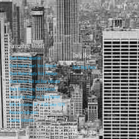
Forecasting Models
Daily Blog
Stock Market Valuation
Stock Market Short-Term Forecast
Daily Blog Posts
Stock Market Equity Risk Premium
Stock Market Bull and Bear Indicator
Stock Market Long-Term Forecast
Forecasting Models vs. Stock Market
95% Correlation, R² = 0.90 since 1970
Recession Indicators
Leading Indicators
Membership