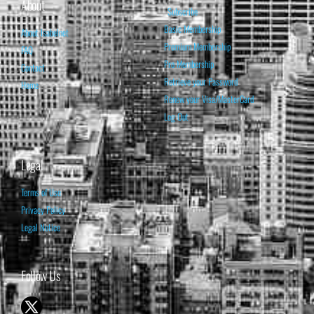
About
Subscribe
Basic Membership
About Isabelnet
Premium Membership
FAQ
Pro Membership
Contact
Retrieve your Password
Home
Renew your Visa/MasterCard
Log Out
Legal
Terms of Use
Privacy Policy
Legal Notice
Follow Us