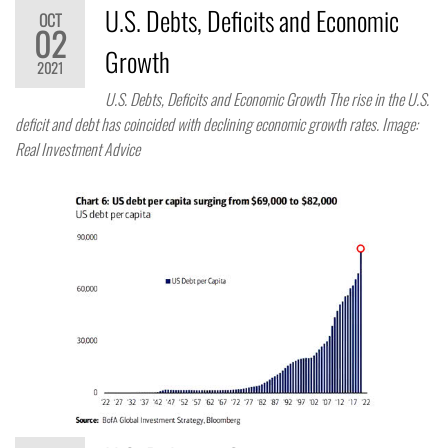
U.S. Debts, Deficits and Economic
OCT
02
Growth
2021
U.S. Debts, Deficits and Economic Growth The rise in the U.S.
deficit and debt has coincided with declining economic growth rates. Image:
Real Investment Advice