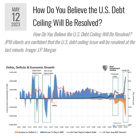
How Do You Believe the U.S. Debt
MAY
12
Ceiling Will Be Resolved?
2023
How Do You Believe the U.S. Debt Ceiling Will Be Resolved?
JPM clients are confident that the U.S. debt ceiling issue will be resolved at the
last minute. Image: J.P. Morgan