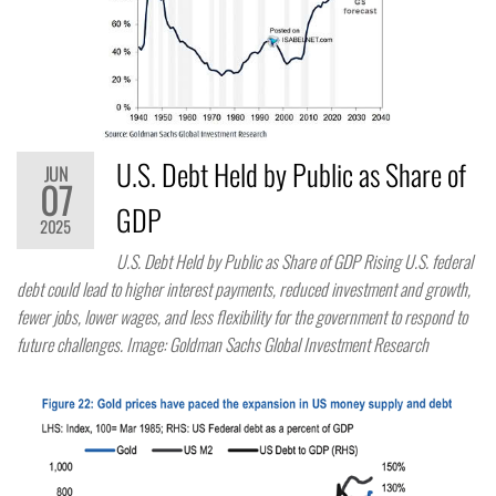
U.S. Debt Held by Public as Share of
JUN
07
GDP
2025
U.S. Debt Held by Public as Share of GDP Rising U.S. federal
debt could lead to higher interest payments, reduced investment and growth,
fewer jobs, lower wages, and less flexibility for the government to respond to
future challenges. Image: Goldman Sachs Global Investment Research