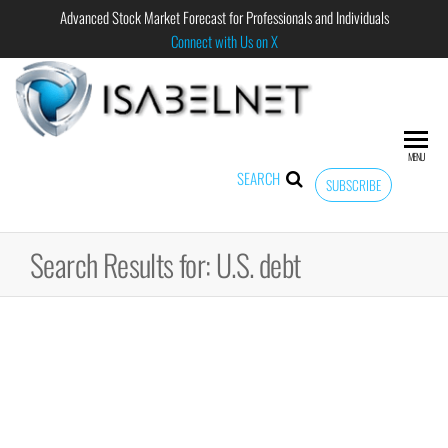
Advanced Stock Market Forecast for Professionals and Individuals
Connect with Us on X
ISABELNET
Advanced
Stock
Market
MENU
Forecast for
SEARCH
SUBSCRIBE
Professional
and
Individual
Search Results for: U.S. debt