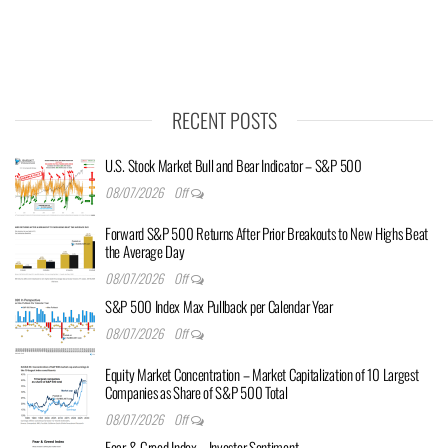
RECENT POSTS
U.S. Stock Market Bull and Bear Indicator – S&P 500
08/07/2026
Off
Forward S&P 500 Returns After Prior Breakouts to New Highs Beat
the Average Day
08/07/2026
Off
S&P 500 Index Max Pullback per Calendar Year
08/07/2026
Off
Equity Market Concentration – Market Capitalization of 10 Largest
Companies as Share of S&P 500 Total
08/07/2026
Off
Fear & Greed Index – Investor Sentiment