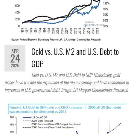
Gold vs. U.S. M2 and U.S. Debt to
APR
24
GDP
2025
Gold vs. U.S. M2 and U.S. Debt to GDP Historically, gold
prices have tracked the expansion of the money supply and have responded to
increases in U.S. government debt. Image: J.P. Morgan Commodities Research