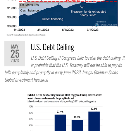
U.S. Debt Ceiling
MAY
25
U.S. Debt Ceiling If Congress fails to raise the debt ceiling, it
2023
is probable that the U.S. Treasury will not be able to pay its
bills completely and promptly in early June 2023. Image: Goldman Sachs
Global Investment Research