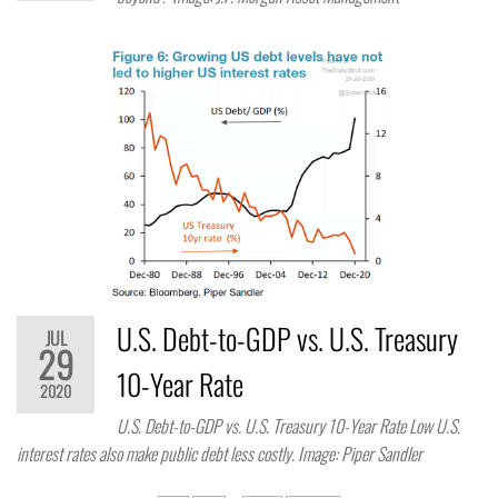
U.S. Debt-to-GDP vs. U.S. Treasury
JUL
29
10-Year Rate
2020
U.S. Debt-to-GDP vs. U.S. Treasury 10-Year Rate Low U.S.
interest rates also make public debt less costly. Image: Piper Sandler