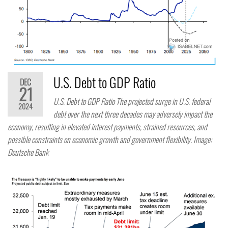
U.S. Debt to GDP Ratio
DEC
21
U.S. Debt to GDP Ratio The projected surge in U.S. federal
2024
debt over the next three decades may adversely impact the
economy, resulting in elevated interest payments, strained resources, and
possible constraints on economic growth and government flexibility. Image:
Deutsche Bank