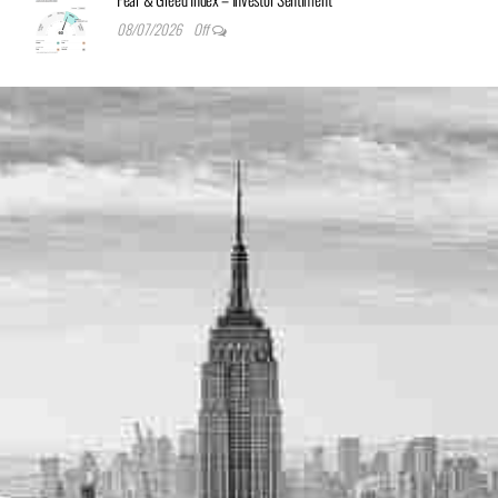
08/07/2026
Off